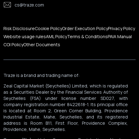
cs@traze.com
Corporate News
Risk Disclosure
Cookie Policy
Order Execution Policy
Privacy Policy
Website usage rules
AML Policy
Terms & Conditions
PAIA Manual
COI Policy
Other Documents
Traze is a brand and trading name of:
Zeal Capital Market (Seychelles) Limited, which is regulated
as a Securities Dealer by the Financial Services Authority of
Seychelles (FSA) under license number SD027, with
company registration number 8422618-1. Its principal office
is located at Room 2, Green Corner Building, Providence
Industrial Estate, Mahe, Seychelles, and its registered
address is Room B11, First Floor, Providence Complex,
Providence, Mahe, Seychelles.