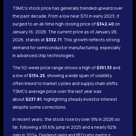
TSMC’s stock price has generally trended upward over
the past decade. From a low near $70 in early 2023, it
surged to an all-time high closing price of
$342.40
on
January 16, 2026. The current price as of January 26,
2026, stands at
$332.71
. This growth reflects strong
demand for semiconductor manufacturing, especially
in advanced chip technologies.
The 52-week price range shows a high of
$351.33
and
a low of
$134.25
, showing a wide span of volatility
often linked to market cycles and supply chain shifts.
TSMC’s average price over the last year was
about
$237.81
, highlighting steady investor interest
despite some corrections.
In recent years, the stock rose by over 9% in 2026 so
far, following a 55.6% jump in 2025 and a nearly 92%
gain in 2024. Dividend yield and PEG ratio metrics