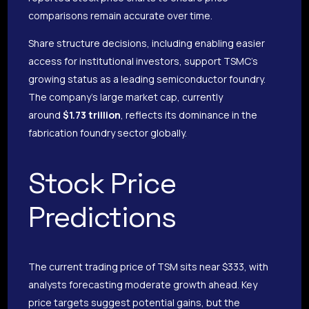
comparisons remain accurate over time.
Share structure decisions, including enabling easier
access for institutional investors, support TSMC’s
growing status as a leading semiconductor foundry.
The company’s large market cap, currently
around
$1.73 trillion
, reflects its dominance in the
fabrication foundry sector globally.
Stock Price
Predictions
The current trading price of TSM sits near $333, with
analysts forecasting moderate growth ahead. Key
price targets suggest potential gains, but the