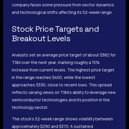
company faces some pressure from sector dynamics
and technological shifts affecting its 52-week range.
Stock Price Targets and
Breakout Levels
Analysts set an average price target of about $382 for
TSM over the next year, marking roughly a 15%
increase from current levels. The highest price target
in the range reaches $450, while the lowest
approaches $330, close to recent lows. This spread
reflects varying views on TSM’s ability to leverage new
semiconductor technologies and its position in the
technology sector.
The stock’s 52-week range shows volatility between
approximately $290 and $370. A sustained