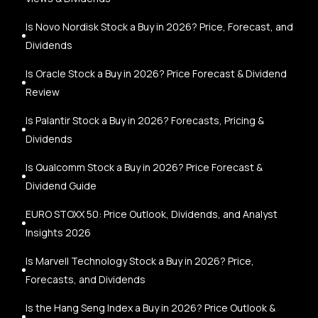
Is Novo Nordisk Stock a Buy in 2026? Price, Forecast, and
Dividends
Is Oracle Stock a Buy in 2026? Price Forecast & Dividend
Review
Is Palantir Stock a Buy in 2026? Forecasts, Pricing &
Dividends
Is Qualcomm Stock a Buy in 2026? Price Forecast &
Dividend Guide
EURO STOXX 50: Price Outlook, Dividends, and Analyst
Insights 2026
Is Marvell Technology Stock a Buy in 2026? Price,
Forecasts, and Dividends
Is the Hang Seng Index a Buy in 2026? Price Outlook &