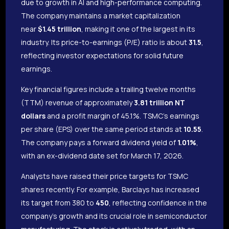
due to growth in AI and high-performance computing.
The company maintains a market capitalization
near
$1.45 trillion
, making it one of the largest in its
industry. Its price-to-earnings (P/E) ratio is about
31.5
,
reflecting investor expectations for solid future
earnings.
Key financial figures include a trailing twelve months
(TTM) revenue of approximately
3.81 trillion NT
dollars
and a profit margin of 45.1%. TSMC’s earnings
per share (EPS) over the same period stands at
10.55
.
The company pays a forward dividend yield of
1.01%
,
with an ex-dividend date set for March 17, 2026.
Analysts have raised their price targets for TSMC
shares recently. For example, Barclays has increased
its target from 380 to
450
, reflecting confidence in the
company’s growth and its crucial role in semiconductor