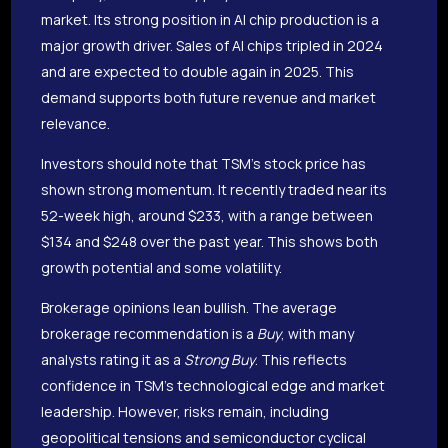
market. Its strong position in AI chip production is a
major growth driver. Sales of AI chips tripled in 2024
and are expected to double again in 2025. This
demand supports both future revenue and market
relevance.
Investors should note that TSM’s stock price has
shown strong momentum. It recently traded near its
52-week high, around $233, with a range between
$134 and $248 over the past year. This shows both
growth potential and some volatility.
Brokerage opinions lean bullish. The average
brokerage recommendation is a
Buy
, with many
analysts rating it as a
Strong Buy
. This reflects
confidence in TSM’s technological edge and market
leadership. However, risks remain, including
geopolitical tensions and semiconductor cyclical