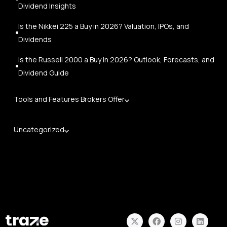
Dividend Insights
Is the Nikkei 225 a Buy in 2026? Valuation, IPOs, and
Dividends
Is the Russell 2000 a Buy in 2026? Outlook, Forecasts, and
Dividend Guide
Tools and Features Brokers Offer
Uncategorized