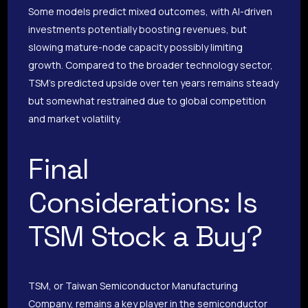
Some models predict mixed outcomes, with AI-driven
investments potentially boosting revenues, but
slowing mature-node capacity possibly limiting
growth. Compared to the broader technology sector,
TSM’s predicted upside over ten years remains steady
but somewhat restrained due to global competition
and market volatility.
Final
Considerations: Is
TSM Stock a Buy?
TSM, or Taiwan Semiconductor Manufacturing
Company, remains a key player in the semiconductor