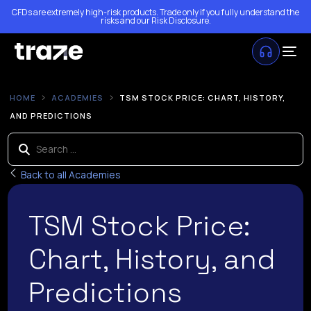
CFDs are extremely high-risk products. Trade only if you fully understand the
risks and our
Risk Disclosure
.
HOME
ACADEMIES
TSM STOCK PRICE: CHART, HISTORY,
AND PREDICTIONS
Back to all Academies
TSM Stock Price:
Chart, History, and
Predictions