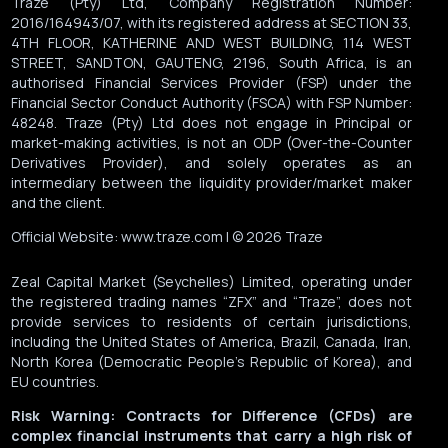
Traze (Pty) Ltd, Company Registration Number:
2016/164943/07, with its registered address at SECTION 33,
4TH FLOOR, KATHERINE AND WEST BUILDING, 114 WEST
STREET, SANDTON, GAUTENG, 2196, South Africa, is an
authorised Financial Services Provider (FSP) under the
Financial Sector Conduct Authority (FSCA) with FSP Number:
48248. Traze (Pty) Ltd does not engage in Principal or
market-making activities, is not an ODP (Over-the-Counter
Derivatives Provider), and solely operates as an
intermediary between the liquidity provider/market maker
and the client.
Official Website: www.traze.com | © 2026 Traze
Zeal Capital Market (Seychelles) Limited, operating under
the registered trading names “ZFX” and “Traze”, does not
provide services to residents of certain jurisdictions,
including the United States of America, Brazil, Canada, Iran,
North Korea (Democratic People’s Republic of Korea), and
EU countries.
Risk Warning: Contracts for Difference (CFDs) are
complex financial instruments that carry a high risk of