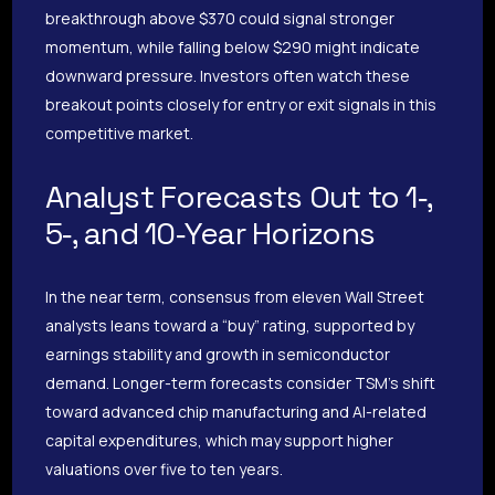
breakthrough above $370 could signal stronger
momentum, while falling below $290 might indicate
downward pressure. Investors often watch these
breakout points closely for entry or exit signals in this
competitive market.
Analyst Forecasts Out to 1‑,
5‑, and 10‑Year Horizons
In the near term, consensus from eleven Wall Street
analysts leans toward a “buy” rating, supported by
earnings stability and growth in semiconductor
demand. Longer-term forecasts consider TSM’s shift
toward advanced chip manufacturing and AI-related
capital expenditures, which may support higher
valuations over five to ten years.