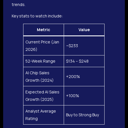
trends.
Key stats to watch include:
Metric
Value
Current Price (Jan
~$233
2026)
52-Week Range
$134 – $248
AI Chip Sales
+200%
Growth (2024)
Expected AI Sales
+100%
Growth (2025)
Analyst Average
Buy to Strong Buy
Rating