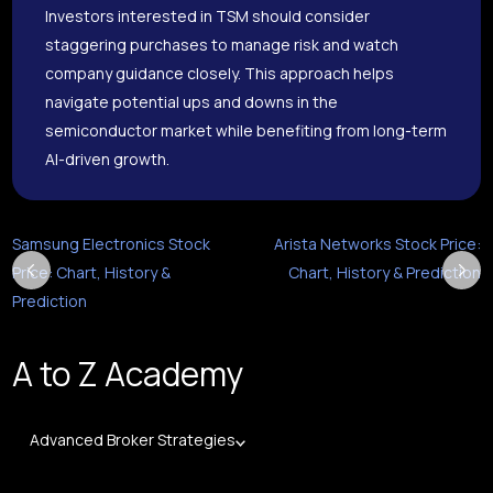
Investors interested in TSM should consider
staggering purchases to manage risk and watch
company guidance closely. This approach helps
navigate potential ups and downs in the
semiconductor market while benefiting from long-term
AI-driven growth.
Samsung Electronics Stock
Arista Networks Stock Price:
Price: Chart, History &
Chart, History & Prediction
Prediction
A to Z Academy
Advanced Broker Strategies