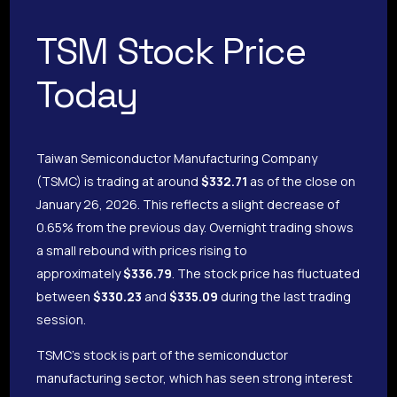
TSM Stock Price
Today
Taiwan Semiconductor Manufacturing Company
(TSMC) is trading at around
$332.71
as of the close on
January 26, 2026. This reflects a slight decrease of
0.65% from the previous day. Overnight trading shows
a small rebound with prices rising to
approximately
$336.79
. The stock price has fluctuated
between
$330.23
and
$335.09
during the last trading
session.
TSMC’s stock is part of the semiconductor
manufacturing sector, which has seen strong interest