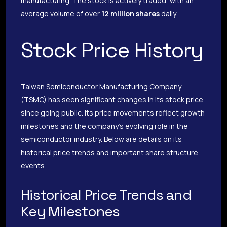
manufacturing. The stock is actively traded, with an
average volume of over
12 million shares
daily.
Stock Price History
Taiwan Semiconductor Manufacturing Company
(TSMC) has seen significant changes in its stock price
since going public. Its price movements reflect growth
milestones and the company’s evolving role in the
semiconductor industry. Below are details on its
historical price trends and important share structure
events.
Historical Price Trends and
Key Milestones