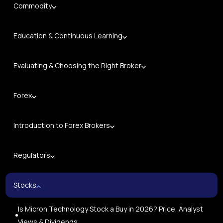
Commodity
Education & Continuous Learning
Evaluating & Choosing the Right Broker
Forex
Introduction to Forex Brokers
Regulators
Stocks
Is Micron Technology Stock a Buy in 2026? Price, Analyst
Views & Dividends