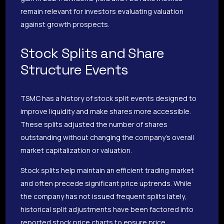
remain relevant for investors evaluating valuation
against growth prospects.
Stock Splits and Share
Structure Events
TSMC has a history of stock split events designed to
improve liquidity and make shares more accessible.
These splits adjusted the number of shares
outstanding without changing the company’s overall
market capitalization or valuation.
Stock splits help maintain an efficient trading market
and often precede significant price uptrends. While
the company has not issued frequent splits lately,
historical split adjustments have been factored into
reported stock price charts to ensure price