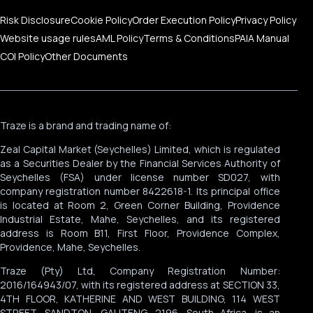
Risk Disclosure
Cookie Policy
Order Execution Policy
Privacy Policy
Website usage rules
AML Policy
Terms & Conditions
PAIA Manual
COI Policy
Other Documents
Traze is a brand and trading name of:
Zeal Capital Market (Seychelles) Limited, which is regulated
as a Securities Dealer by the Financial Services Authority of
Seychelles (FSA) under license number SD027, with
company registration number 8422618-1. Its principal office
is located at Room 2, Green Corner Building, Providence
Industrial Estate, Mahe, Seychelles, and its registered
address is Room B11, First Floor, Providence Complex,
Providence, Mahe, Seychelles.
Traze (Pty) Ltd, Company Registration Number:
2016/164943/07, with its registered address at SECTION 33,
4TH FLOOR, KATHERINE AND WEST BUILDING, 114 WEST
STREET, SANDTON, GAUTENG, 2196, South Africa, is an