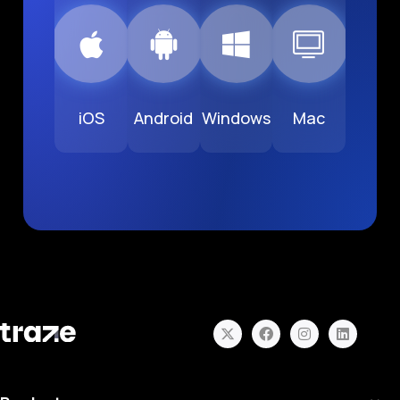
iOS
Android
Windows
Mac