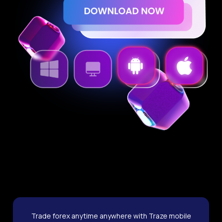
Trade forex anytime anywhere with Traze mobile