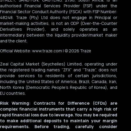
authorised Financial Services Provider (FSP) under the
Financial Sector Conduct Authority (FSCA) with FSP Number:
48248. Traze (Pty) Ltd does not engage in Principal or
market-making activities, is not an ODP (Over-the-Counter
Derivatives Provider), and solely operates as an
intermediary between the liquidity provider/market maker
and the client.
Official Website: www.traze.com | © 2026 Traze
Zeal Capital Market (Seychelles) Limited, operating under
the registered trading names “ZFX” and “Traze”, does not
provide services to residents of certain jurisdictions,
including the United States of America, Brazil, Canada, Iran,
North Korea (Democratic People’s Republic of Korea), and
EU countries.
Risk Warning: Contracts for Difference (CFDs) are
complex financial instruments that carry a high risk of
rapid financial loss due to leverage. You may be required
to make additional deposits to maintain your margin
requirements. Before trading, carefully consider