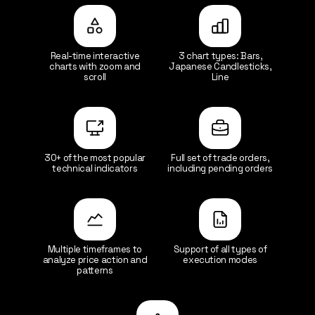
Real-time interactive
3 chart types: Bars,
charts with zoom and
Japanese Candlesticks,
scroll
Line
30+ of the most popular
Full set of trade orders,
technical indicators
including pending orders
Multiple timeframes to
Support of all types of
analyze price action and
execution modes
patterns