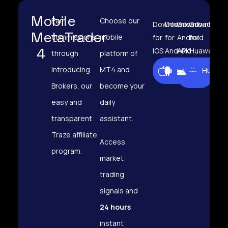
Mobile
Earn
Choose our
Download
Download
Download
Download
MetaTrader
commissions
mobile
for
for
Android
for
4
IOS
Android
APK
Huawei
through
platform of
Android
Introducing
MT4 and
iOS
Android
Huawei
APK
Brokers, our
become your
easy and
daily
transparent
assistant.
Traze affiliate
Access
program.
market
trading
signals and
24 hours
instant