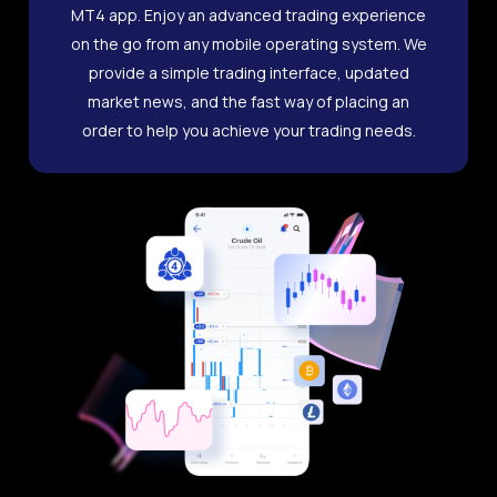
MT4 app. Enjoy an advanced trading experience
on the go from any mobile operating system. We
provide a simple trading interface, updated
market news, and the fast way of placing an
order to help you achieve your trading needs.