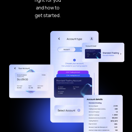
right for you
and how to
get started.