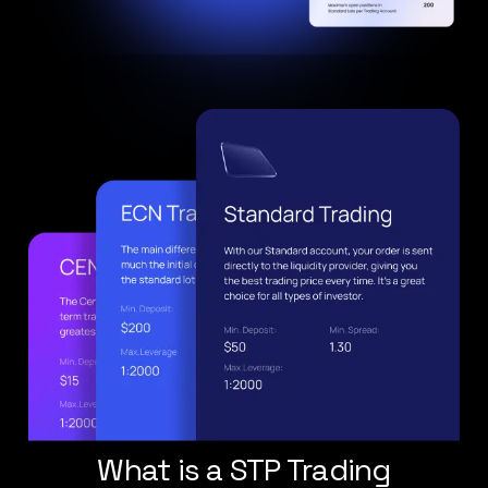
What is a STP Trading