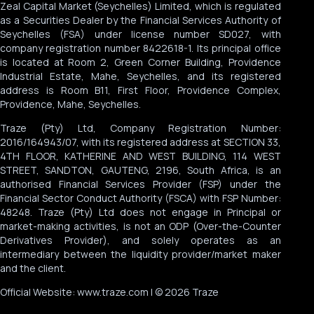
Zeal Capital Market (Seychelles) Limited, which is regulated
as a Securities Dealer by the Financial Services Authority of
Seychelles (FSA) under license number SD027, with
company registration number 8422618-1. Its principal office
is located at Room 2, Green Corner Building, Providence
Industrial Estate, Mahe, Seychelles, and its registered
address is Room B11, First Floor, Providence Complex,
Providence, Mahe, Seychelles.
Traze (Pty) Ltd, Company Registration Number:
2016/164943/07, with its registered address at SECTION 33,
4TH FLOOR, KATHERINE AND WEST BUILDING, 114 WEST
STREET, SANDTON, GAUTENG, 2196, South Africa, is an
authorised Financial Services Provider (FSP) under the
Financial Sector Conduct Authority (FSCA) with FSP Number:
48248. Traze (Pty) Ltd does not engage in Principal or
market-making activities, is not an ODP (Over-the-Counter
Derivatives Provider), and solely operates as an
intermediary between the liquidity provider/market maker
and the client.
Official Website: www.traze.com | © 2026 Traze