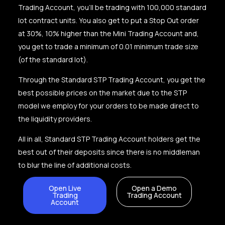
Trading Account, you’ll be trading with 100,000 standard
lot contract units. You also get to put a Stop Out order
at 30%, 10% higher than the Mini Trading Account and,
you get to trade a minimum of 0.01 minimum trade size
(of the standard lot).
Through the Standard STP Trading Account, you get the
best possible prices on the market due to the STP
model we employ for your orders to be made direct to
the liquidity providers.
All in all, Standard STP Trading Account holders get the
best out of their deposits since there is no middleman
to blur the line of additional costs.
Open Live
Open a Demo
Trading
Trading Account
Account