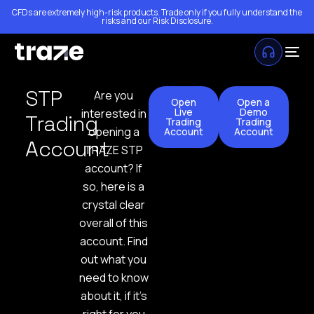
CFDs are extremely high-risk products. Trade only if you fully understand the
risks and our
Risk Disclosure
.
STP
Are you
Open
Open a
Live
Demo
interested in
Trading
Trading
Trading
opening a
Account
Account
Account
TRAZE STP
account? If
so, here is a
crystal clear
overall of this
account. Find
out what you
need to know
about it, if it’s