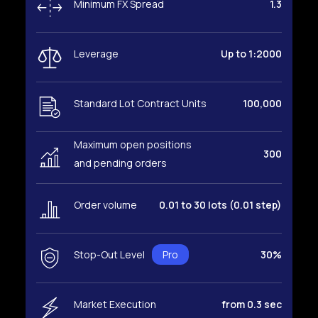
Minimum FX Spread
1.3
Leverage
Up to 1:2000
Standard Lot Contract Units
100,000
Maximum open positions
300
and pending orders
Order volume
0.01 to 30 lots (0.01 step)
Stop-Out Level
30%
Market Execution
from 0.3 sec