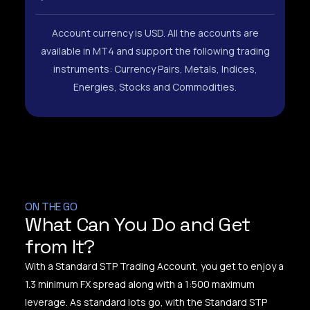
Account currency is USD. All the accounts are
available in MT4 and support the following trading
instruments: Currency Pairs, Metals, Indices,
Energies, Stocks and Commodities.
ON THE GO
What Can You Do and Get
from It?
With a Standard STP Trading Account, you get to enjoy a
1.3 minimum FX spread along with a 1:500 maximum
leverage. As standard lots go, with the Standard STP