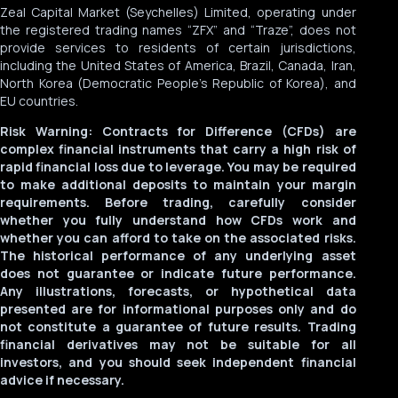
Zeal Capital Market (Seychelles) Limited, operating under
the registered trading names “ZFX” and “Traze”, does not
provide services to residents of certain jurisdictions,
including the United States of America, Brazil, Canada, Iran,
North Korea (Democratic People’s Republic of Korea), and
EU countries.
Risk Warning: Contracts for Difference (CFDs) are
complex financial instruments that carry a high risk of
rapid financial loss due to leverage. You may be required
to make additional deposits to maintain your margin
requirements. Before trading, carefully consider
whether you fully understand how CFDs work and
whether you can afford to take on the associated risks.
The historical performance of any underlying asset
does not guarantee or indicate future performance.
Any illustrations, forecasts, or hypothetical data
presented are for informational purposes only and do
not constitute a guarantee of future results. Trading
English
العربية
Español
financial derivatives may not be suitable for all
investors, and you should seek independent financial
MyTraze
advice if necessary.