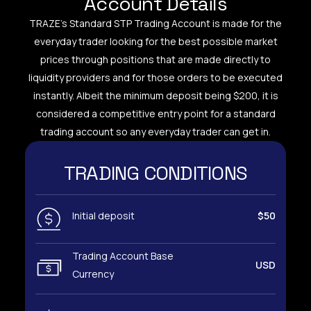
Account Details
TRAZE’s Standard STP Trading Account is made for the
everyday trader looking for the best possible market
prices through positions that are made directly to
liquidity providers and for those orders to be executed
instantly. Albeit the minimum deposit being $200, it is
considered a competitive entry point for a standard
trading account so any everyday trader can get in.
TRADING CONDITIONS
Initial deposit
$50
Trading Account Base
USD
Currency