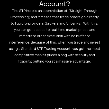
Account?
The STP here is an abbreviation of, “Straight Through
Processing”, and it means that trade orders go directly
to liquidity providers (brokers and/or banks). With this,
you can get access to real-time market prices and
immediate order execution with no buffer or
interference. Because of this, when you trade and invest
using a Standard STP Trading Account, you get the most
competitive market prices along with stability and
fixability, putting you at a massive advantage.