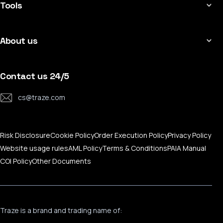
MT4 for Mac
Tools
Contract Specifications
MT4 for Mobile
Applicable Leverage
Economic Calendar
MT5 For Windows
Copy-Trading Platform
About us
MT5 For Mac
CFD Expiration Date
MT5 For Mobile
About Traze
Trading Calculator
Traze Mobile App
Contact Us
Contact us 24/5
MAM Services
Help Center
cs@traze.com
Corporate News
Risk Disclosure
Cookie Policy
Order Execution Policy
Privacy Policy
Website usage rules
AML Policy
Terms & Conditions
PAIA Manual
COI Policy
Other Documents
Traze is a brand and trading name of: