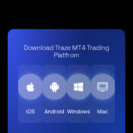
Download Traze MT4 Trading
Platfrom
iOS
Android
Windows
Mac