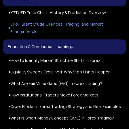
XPTUSD Price Chart, History & Prediction Overview
Ukoil: Brent Crude Oil Prices, Trading, and Market
Fundamentals
Education & Continuous Learning
How to Identify Market Structure Shifts in Forex
Liquidity Sweeps Explained: Why Stop Hunts Happen
What Are Fair Value Gaps (FVG) in Forex Trading?
How Institutional Traders Move Forex Markets
Order Blocks in Forex Trading: Strategy and Real Examples
What Is Smart Money Concept (SMC) in Forex Trading?