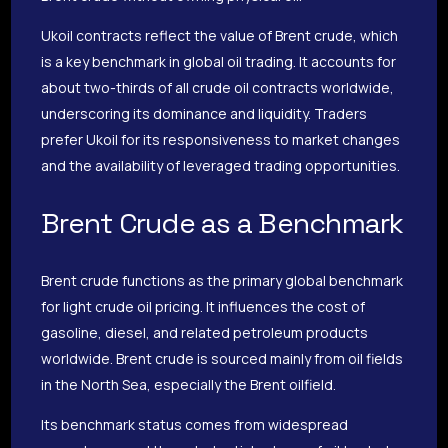
Ukoil contracts reflect the value of Brent crude, which
is a key benchmark in global oil trading. It accounts for
about two-thirds of all crude oil contracts worldwide,
underscoring its dominance and liquidity. Traders
prefer Ukoil for its responsiveness to market changes
and the availability of leveraged trading opportunities.
Brent Crude as a Benchmark
Brent crude functions as the primary global benchmark
for light crude oil pricing. It influences the cost of
gasoline, diesel, and related petroleum products
worldwide. Brent crude is sourced mainly from oil fields
in the North Sea, especially the Brent oilfield.
Its benchmark status comes from widespread