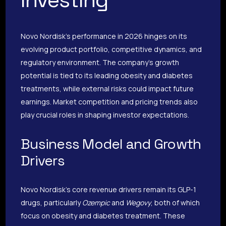
Novo Nordisk’s performance in 2026 hinges on its
evolving product portfolio, competitive dynamics, and
regulatory environment. The company’s growth
potential is tied to its leading obesity and diabetes
treatments, while external risks could impact future
earnings. Market competition and pricing trends also
play crucial roles in shaping investor expectations.
Business Model and Growth
Drivers
Novo Nordisk’s core revenue drivers remain its GLP-1
drugs, particularly
Ozempic
and
Wegovy
, both of which
focus on obesity and diabetes treatment. These