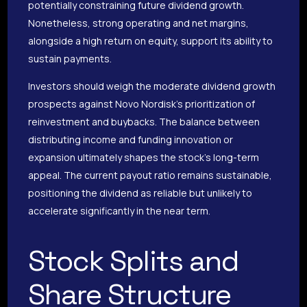
potentially constraining future dividend growth.
Nonetheless, strong operating and net margins,
alongside a high return on equity, support its ability to
sustain payments.
Investors should weigh the moderate dividend growth
prospects against Novo Nordisk’s prioritization of
reinvestment and buybacks. The balance between
distributing income and funding innovation or
expansion ultimately shapes the stock’s long-term
appeal. The current payout ratio remains sustainable,
positioning the dividend as reliable but unlikely to
accelerate significantly in the near term.
Stock Splits and
Share Structure