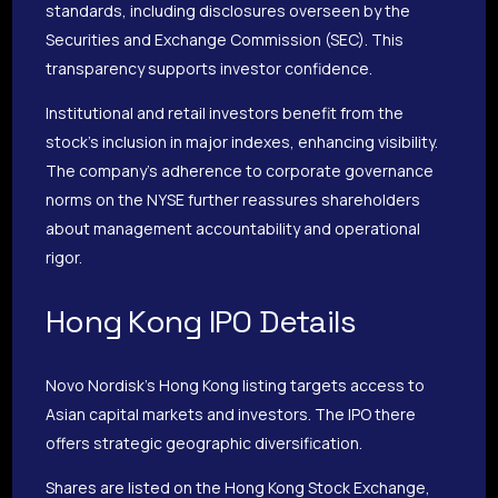
standards, including disclosures overseen by the
Securities and Exchange Commission (SEC). This
transparency supports investor confidence.
Institutional and retail investors benefit from the
stock’s inclusion in major indexes, enhancing visibility.
The company’s adherence to corporate governance
norms on the NYSE further reassures shareholders
about management accountability and operational
rigor.
Hong Kong IPO Details
Novo Nordisk’s Hong Kong listing targets access to
Asian capital markets and investors. The IPO there
offers strategic geographic diversification.
Shares are listed on the Hong Kong Stock Exchange,