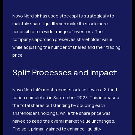
Novo Nordisk has used stock splits strategically to
maintain share liquidity and make its stock more
accessible to a wider range of investors. The
company’s approach preserves shareholder value
while adjusting the number of shares and their trading
price.
Split Processes and Impact
Novo Nordisk’s most recent stock split was a 2-for-1
action completed in September 2023. This increased
the total shares outstanding by doubling each
shareholder’s holdings, while the share price was
halved to keep the overall market value unchanged.
The split primarily aimed to enhance liquidity,