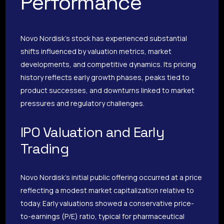
Performance
Novo Nordisk’s stock has experienced substantial
shifts influenced by valuation metrics, market
developments, and competitive dynamics. Its pricing
history reflects early growth phases, peaks tied to
product successes, and downturns linked to market
pressures and regulatory challenges.
IPO Valuation and Early
Trading
Novo Nordisk’s initial public offering occurred at a price
reflecting a modest market capitalization relative to
today. Early valuations showed a conservative price-
to-earnings (P/E) ratio, typical for pharmaceutical