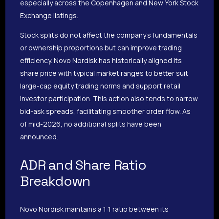
especially across the Copenhagen and New York Stock
Exchange listings.
Stock splits do not affect the company’s fundamentals
or ownership proportions but can improve trading
efficiency. Novo Nordisk has historically aligned its
share price with typical market ranges to better suit
large-cap equity trading norms and support retail
investor participation. This action also tends to narrow
bid-ask spreads, facilitating smoother order flow. As
of mid-2026, no additional splits have been
announced.
ADR and Share Ratio
Breakdown
Novo Nordisk maintains a 1:1 ratio between its