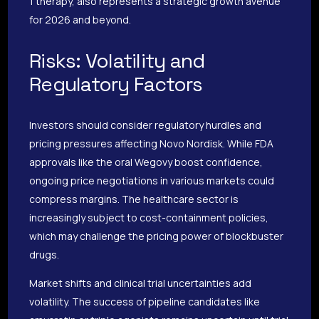
1 therapy, also represents a strategic growth avenue
for 2026 and beyond.
Risks: Volatility and
Regulatory Factors
Investors should consider regulatory hurdles and
pricing pressures affecting Novo Nordisk. While FDA
approvals like the oral Wegovy boost confidence,
ongoing price negotiations in various markets could
compress margins. The healthcare sector is
increasingly subject to cost-containment policies,
which may challenge the pricing power of blockbuster
drugs.
Market shifts and clinical trial uncertainties add
volatility. The success of pipeline candidates like