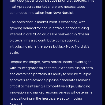
with
Mounjaro
and competitive pricing strategies. This
rivalry pressures market share and necessitates
continuous innovation from Novo Nordisk.
The obesity drug market itself is expanding, with
growing demand for non-injectable options fueling
interest in oral GLP-1 drugs like oral Wegovy. Smaller
biotech firms also contribute competition by
introducing niche therapies but lack Novo Nordisk’s
scale.
Despite challenges, Novo Nordisk holds advantages
with its integrated sales force, extensive clinical data,
and diversified portfolio. Its ability to secure multiple
approvals and advance pipeline candidates remains
critical to maintaining a competitive edge. Balancing
innovation and market responsiveness will determine
its positioning in the healthcare sector moving
forward.