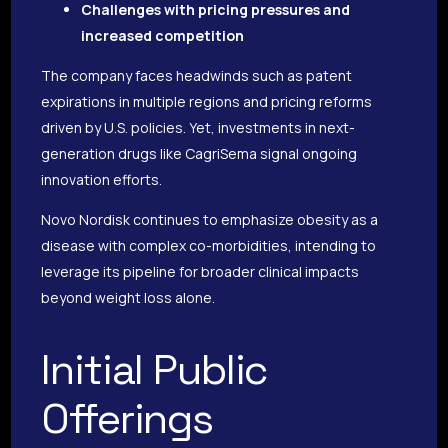
Challenges with pricing pressures and
increased competition
The company faces headwinds such as patent
expirations in multiple regions and pricing reforms
driven by U.S. policies. Yet, investments in next-
generation drugs like CagriSema signal ongoing
innovation efforts.
Novo Nordisk continues to emphasize obesity as a
disease with complex co-morbidities, intending to
leverage its pipeline for broader clinical impacts
beyond weight loss alone.
Initial Public
Offerings