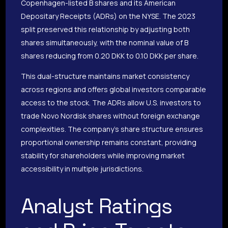
Copenhagen-listed B shares and its American
Depositary Receipts (ADRs) on the NYSE. The 2023
split preserved this relationship by adjusting both
shares simultaneously, with the nominal value of B
shares reducing from 0.20 DKK to 0.10 DKK per share.
This dual-structure maintains market consistency
across regions and offers global investors comparable
access to the stock. The ADRs allow U.S. investors to
trade Novo Nordisk shares without foreign exchange
complexities. The company’s share structure ensures
proportional ownership remains constant, providing
stability for shareholders while improving market
accessibility in multiple jurisdictions.
Analyst Ratings