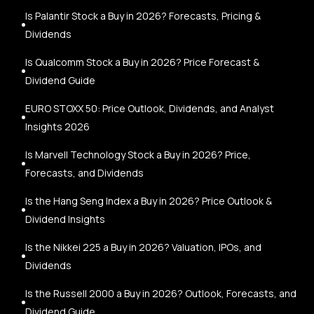
Is Palantir Stock a Buy in 2026? Forecasts, Pricing &
Dividends
Is Qualcomm Stock a Buy in 2026? Price Forecast &
Dividend Guide
EURO STOXX 50: Price Outlook, Dividends, and Analyst
Insights 2026
Is Marvell Technology Stock a Buy in 2026? Price,
Forecasts, and Dividends
Is the Hang Seng Index a Buy in 2026? Price Outlook &
Dividend Insights
Is the Nikkei 225 a Buy in 2026? Valuation, IPOs, and
Dividends
Is the Russell 2000 a Buy in 2026? Outlook, Forecasts, and
Dividend Guide