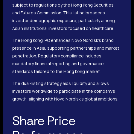
subject to regulations by the Hong Kong Securities
and Futures Commission. This listing broadens
investor demographic exposure, particularly among
Asian institutional investors focused on healthcare.
The Hong Kong IPO enhances Novo Nordisk’s brand
presence in Asia, supporting partnerships and market
penetration. Regulatory compliance includes
mandatory financial reporting and governance
standards tailored to the Hong Kong market.
The dual-listing strategy aids liquidity and allows
investors worldwide to participate in the company’s
growth, aligning with Novo Nordisk’s global ambitions.
Share Price