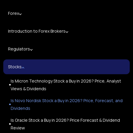
Forex
Introduction to Forex Brokers
Regulators
Stocks
Is Micron Technology Stock a Buy in 2026? Price, Analyst
Views & Dividends
Is Novo Nordisk Stock a Buy in 2026? Price, Forecast, and
Dividends
Is Oracle Stock a Buy in 2026? Price Forecast & Dividend
Review