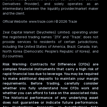
Derivatives Provider), and solely operates as an
intermediary between the liquidity provider/market maker
and the client.
Official Website: www.traze.com | © 2026 Traze
Zeal Capital Market (Seychelles) Limited, operating under
the registered trading names “ZFX” and “Traze”, does not
provide services to residents of certain jurisdictions,
including the United States of America, Brazil, Canada, Iran,
North Korea (Democratic People’s Republic of Korea), and
EU countries.
Risk Warning: Contracts for Difference (CFDs) are
complex financial instruments that carry a high risk of
rapid financial loss due to leverage. You may be required
to make additional deposits to maintain your margin
requirements. Before trading, carefully consider
whether you fully understand how CFDs work and
whether you can afford to take on the associated risks.
The historical performance of any underlying asset
does not guarantee or indicate future performance.