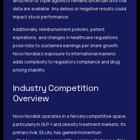
amycretin or triple agonists remains uncertain until trial
data are available. Any delays or negative results could
impact stock performance.
Additionally, reimbursement policies, patent
expirations, and changes in healthcare regulations
pose risks to sustained earnings per share growth.
Novo Nordisk’s exposure to international markets
adds complexity to regulatory compliance and drug
pricing stability.
Industry Competition
Overview
Novo Nordisk operates in a fiercely competitive space,
particularly in GLP-1 and obesity treatment markets. Its
primary rival, Eli Lilly, has gained momentum