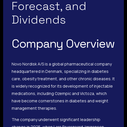
Forecast, and
Dividends
Company Overview
Novo Nordisk A/S is a global pharmaceutical company
headquartered in Denmark, specializing in diabetes
care, obesity treatment, and other chronic diseases. It
is widely recognized for its development of injectable
medications, including Ozempic and Victoza, which
have become cornerstones in diabetes and weight
management therapies.
The company underwent significant leadership
change in 2025, when Lars Fruergaard Jørgensen