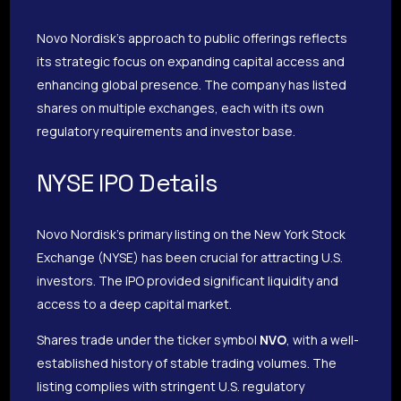
Novo Nordisk’s approach to public offerings reflects
its strategic focus on expanding capital access and
enhancing global presence. The company has listed
shares on multiple exchanges, each with its own
regulatory requirements and investor base.
NYSE IPO Details
Novo Nordisk’s primary listing on the New York Stock
Exchange (NYSE) has been crucial for attracting U.S.
investors. The IPO provided significant liquidity and
access to a deep capital market.
Shares trade under the ticker symbol
NVO
, with a well-
established history of stable trading volumes. The
listing complies with stringent U.S. regulatory