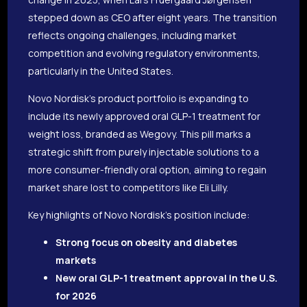
stepped down as CEO after eight years. The transition
reflects ongoing challenges, including market
competition and evolving regulatory environments,
particularly in the United States.
Novo Nordisk’s product portfolio is expanding to
include its newly approved oral GLP-1 treatment for
weight loss, branded as Wegovy. This pill marks a
strategic shift from purely injectable solutions to a
more consumer-friendly oral option, aiming to regain
market share lost to competitors like Eli Lilly.
Key highlights of Novo Nordisk’s position include:
Strong focus on obesity and diabetes
markets
New oral GLP-1 treatment approval in the U.S.
for 2026