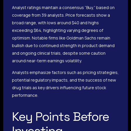
Analyst ratings maintain a consensus “Buy,” based on
coverage from 39 analysts. Price forecasts show a
broad range, with lows around $40 and highs
exceeding $64, highlighting varying degrees of
optimism. Notable firms like Goldman Sachs remain
bullish due to continued strength in product demand
and ongoing clinical trials, despite some caution
around near-term earnings volatility.
Analysts emphasize factors such as pricing strategies,
potential regulatory impacts, and the success of new
drug trials as key drivers influencing future stock
performance.
Key Points Before
Investing