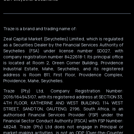
Traze is a brand and trading name of:
Zeal Capital Market (Seychelles) Limited, which is regulated
as a Securities Dealer by the Financial Services Authority of
Seychelles (FSA) under license number SD027, with
company registration number 8422618-1. Its principal office
is located at Room 2, Green Corner Building, Providence
Industrial Estate, Mahe, Seychelles, and its registered
address is Room B11, First Floor, Providence Complex,
Providence, Mahe, Seychelles.
Traze (Pty) Ltd, Company Registration Number:
2016/164943/07, with its registered address at SECTION 33,
4TH FLOOR, KATHERINE AND WEST BUILDING, 114 WEST
STREET, SANDTON, GAUTENG, 2196, South Africa, is an
authorised Financial Services Provider (FSP) under the
Financial Sector Conduct Authority (FSCA) with FSP Number:
48248. Traze (Pty) Ltd does not engage in Principal or
market-making activities, is not an ODP (Over-the-Counter