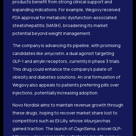
products benefit from strong clinical support and
expanding indications. For example, Wegovy received
FDA approval for metabolic dysfunction-associated
steatohepatitis (MASH), broadening its market
potential beyond weight management.
The company is advancing its pipeline, with promising
candidates like
amycretin
, a dual agonist targeting
GLP-1 and amylin receptors, currently in phase 3 trials.
This drug could enhance the company’s palate of
obesity and diabetes solutions. An oral formulation of
Wegovy also appeals to patients preferring pills over
injections, potentially increasing adoption.
Novo Nordisk aims to maintain revenue growth through
these drugs, hoping to recover market share lost to
competitors such as Eli Lilly, whose
Mounjaro
has
gained traction. The launch of
CagriSema
, a novel GLP-