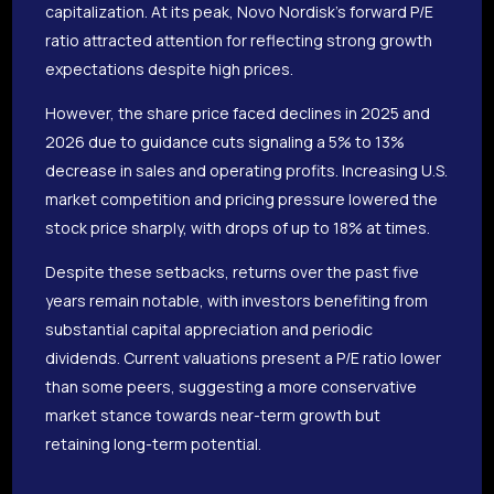
capitalization. At its peak, Novo Nordisk’s forward P/E
ratio attracted attention for reflecting strong growth
expectations despite high prices.
However, the share price faced declines in 2025 and
2026 due to guidance cuts signaling a 5% to 13%
decrease in sales and operating profits. Increasing U.S.
market competition and pricing pressure lowered the
stock price sharply, with drops of up to 18% at times.
Despite these setbacks, returns over the past five
years remain notable, with investors benefiting from
substantial capital appreciation and periodic
dividends. Current valuations present a P/E ratio lower
than some peers, suggesting a more conservative
market stance towards near-term growth but
retaining long-term potential.