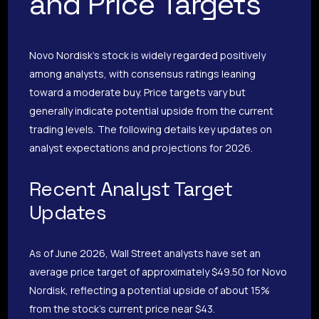
and Price Targets
Novo Nordisk’s stock is widely regarded positively
among analysts, with consensus ratings leaning
toward a moderate buy. Price targets vary but
generally indicate potential upside from the current
trading levels. The following details key updates on
analyst expectations and projections for 2026.
Recent Analyst Target
Updates
As of June 2026, Wall Street analysts have set an
average price target of approximately $49.50 for Novo
Nordisk, reflecting a potential upside of about 15%
from the stock’s current price near $43.