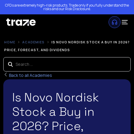
CFDs are extremely high-risk products. Trade only if you fully understand the
risks and our
Risk Disclosure
.
HOME
ACADEMIES
IS NOVO NORDISK STOCK A BUY IN 2026?
PRICE, FORECAST, AND DIVIDENDS
Back to all Academies
Is Novo Nordisk
Stock a Buy in
2026? Price,