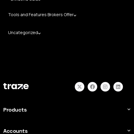
Tools and Features Brokers Offer
Uncategorized
Products
Forex
Indices
Accounts