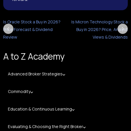
Is Oracle Stock a Buy in 2026?
Is Micron Technology Stock a
Price Forecast & Dividend
Buy in 2026? Price, Analyst
Review
Views & Dividends
A to Z Academy
Advanced Broker Strategies
Commodity
Education & Continuous Learning
Evaluating & Choosing the Right Broker