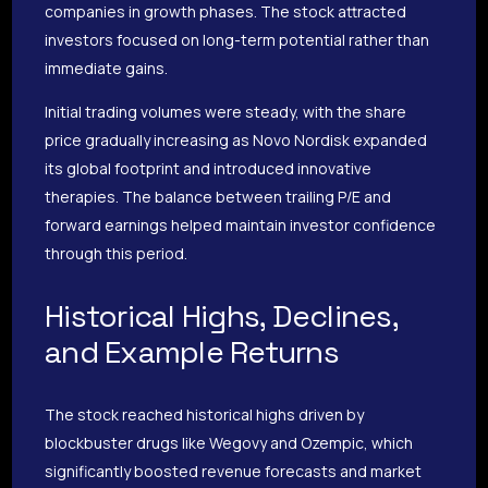
companies in growth phases. The stock attracted
investors focused on long-term potential rather than
immediate gains.
Initial trading volumes were steady, with the share
price gradually increasing as Novo Nordisk expanded
its global footprint and introduced innovative
therapies. The balance between trailing P/E and
forward earnings helped maintain investor confidence
through this period.
Historical Highs, Declines,
and Example Returns
The stock reached historical highs driven by
blockbuster drugs like Wegovy and Ozempic, which
significantly boosted revenue forecasts and market