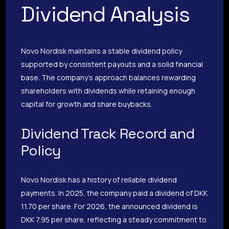
Dividend Analysis
Novo Nordisk maintains a stable dividend policy
supported by consistent payouts and a solid financial
base. The company’s approach balances rewarding
shareholders with dividends while retaining enough
capital for growth and share buybacks.
Dividend Track Record and
Policy
Novo Nordisk has a history of reliable dividend
payments. In 2025, the company paid a dividend of DKK
11.70 per share. For 2026, the announced dividend is
DKK 7.95 per share, reflecting a steady commitment to