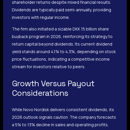
shareholder returns despite mixed financial results.
Dividends are typically paid semi-annually, providing
investors with regular income.
The firm also initiated a sizable DKK 15 billion share
buyback program in 2026, reinforcing its strategy to
return capital beyond dividends. Its current dividend
yield stands around 4.1% to 4.3%, depending on stock
price fluctuations, indicating a competitive income
stream for investors relative to peers.
Growth Versus Payout
Considerations
While Novo Nordisk delivers consistent dividends, its
2026 outlook signals caution. The company forecasts
a 5% to 13% decline in sales and operating profits,