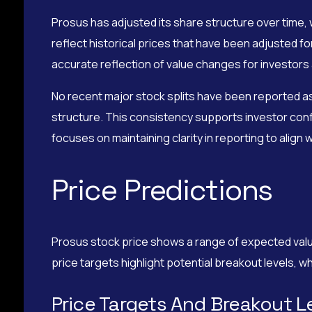
Prosus has adjusted its share structure over time,
reflect historical prices that have been adjusted f
accurate reflection of value changes for investors
No recent major stock splits have been reported as 
structure. This consistency supports investor conf
focuses on maintaining clarity in reporting to alig
Price Predictions
Prosus stock price shows a range of expected value
price targets highlight potential breakout levels, 
Price Targets And Breakout L