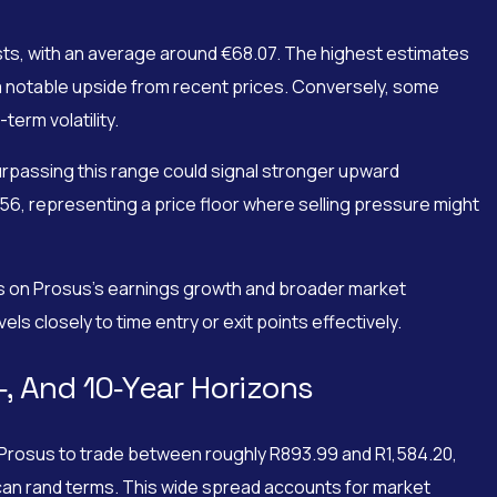
sts, with an average around €68.07. The highest estimates
 notable upside from recent prices. Conversely, some
term volatility.
urpassing this range could signal stronger upward
6, representing a price floor where selling pressure might
iews on Prosus’s earnings growth and broader market
ls closely to time entry or exit points effectively.
‑, And 10‑Year Horizons
ct Prosus to trade between roughly R893.99 and R1,584.20,
ican rand terms. This wide spread accounts for market