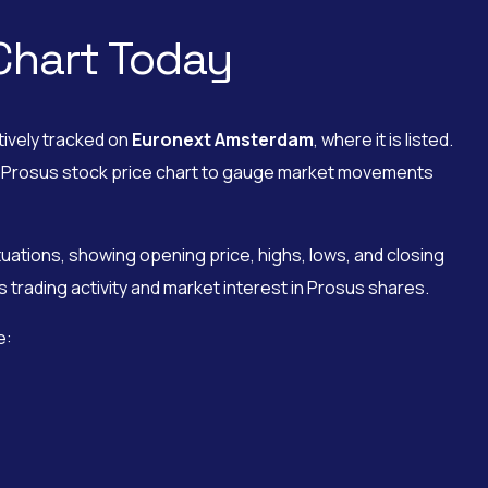
Chart Today
tively tracked on
Euronext Amsterdam
, where it is listed.
the Prosus stock price chart to gauge market movements
uations, showing opening price, highs, lows, and closing
 trading activity and market interest in Prosus shares.
e: