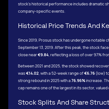
stock’s historical performance includes dramatic sh
company-specific events.
Historical Price Trends And K
Since 2019, Prosus stock has undergone notable ch
September 13, 2019. After this peak, the stock face
close near
€9.84
, reflecting a loss of over 97% fr
Between 2021 and 2025, the stock showed recovery 
was
€14.02
, with a 52-week range of
€6.76
(low) t
strong rebound in 2025 with a
76.96%
increase. Th
cap remains one of the largest in its sector, valued
Stock Splits And Share Struc