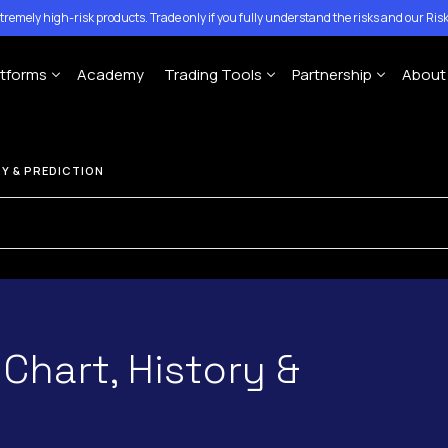
tremely high-risk products. Trade only if you fully understand the risks and our
Risk
atforms
Academy
Trading Tools
Partnership
About
Account
MT4 Platforms
MT5 Platforms
CFD Expiration Date
Traze Mobile App
Introducing Brokers
Con
Y & PREDICTION
ing Account
Economic calendar
Money Managers
Help
MT4 For Windows
MT5 for Windows
ccount
Copy-Trading Platform
Ann
MT4 For Mac
MT5 for Mac
Signal Center
MT4 For Mobile
MT5 for Mobile
 Chart, History &