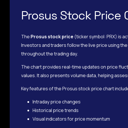
Prosus Stock Price 
The
Prosus stock price
(ticker symbol: PRX) is ac
Investors and traders follow the live price using 
throughout the trading day.
The chart provides real-time updates on price fluct
values. It also presents volume data, helping assess
Key features of the Prosus stock price chart includ
Intraday price changes
Historical price trends
Visual indicators for price momentum