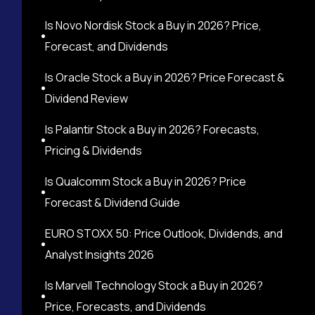
Is Novo Nordisk Stock a Buy in 2026? Price,
Forecast, and Dividends
Is Oracle Stock a Buy in 2026? Price Forecast &
Dividend Review
Is Palantir Stock a Buy in 2026? Forecasts,
Pricing & Dividends
Is Qualcomm Stock a Buy in 2026? Price
Forecast & Dividend Guide
EURO STOXX 50: Price Outlook, Dividends, and
Analyst Insights 2026
Is Marvell Technology Stock a Buy in 2026?
Price, Forecasts, and Dividends