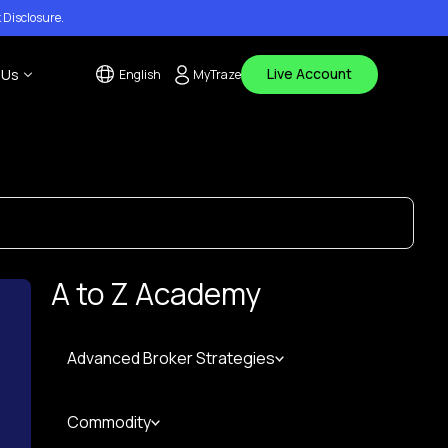
 Disclosure
.
Live Account
 Us
English
MyTraze
tact Us
 Center
ouncements
A to Z Academy
Advanced Broker Strategies
Commodity