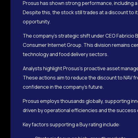
Prosus has shown strong performance, including a no
Despite this, the stock still trades at a discount to
opportunity.
The company’s strategic shift under CEO Fabricio B
Consumer Internet Group. This division remains cen
technology and food delivery sectors.
Analysts highlight Prosus’s proactive asset manage
These actions aim to reduce the discount to NAV fr
confidence in the company’s future.
Prosus employs thousands globally, supporting inn
driven by operational efficiencies and the success
Key factors supporting a Buy rating include: