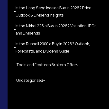
Is the Hang Seng Index a Buy in 2026? Price
Outlook & Dividend Insights
Is the Nikkei 225 a Buy in 2026? Valuation, IPOs,
and Dividends
Is the Russell 2000 a Buy in 2026? Outlook,
Forecasts, and Dividend Guide
Tools and Features Brokers Offer
Uncategorized