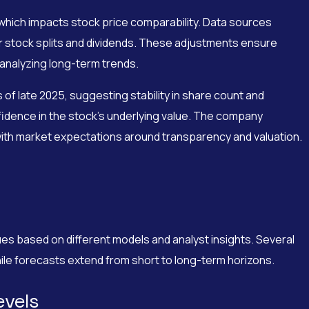
 which impacts stock price comparability. Data sources
or stock splits and dividends. These adjustments ensure
 analyzing long-term trends.
of late 2025, suggesting stability in share count and
idence in the stock’s underlying value. The company
n with market expectations around transparency and valuation.
s based on different models and analyst insights. Several
while forecasts extend from short to long-term horizons.
evels