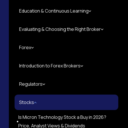
Education & Continuous Learning
Evaluating & Choosing the Right Broker
Forex
Introduction to Forex Brokers
Regulators
Stocks
Is Micron Technology Stock a Buy in 2026?
Price, Analyst Views & Dividends