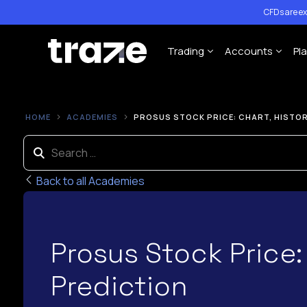
CFDs are ex
Trading
Accounts
Pl
Forex
Cent Trading 
HOME
ACADEMIES
PROSUS STOCK PRICE: CHART, HISTOR
Indices
Standard Trad
Shares
ECN Trading A
Commodities
Back to all Academies
Cryptocurrency
Contract Specification
Prosus Stock Price:
Leverage Policy
Prediction