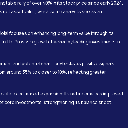
table rally of over 40% in its stock price since early 2024.
 its net asset value, which some analysts see as an
loisi focuses on enhancing long-term value through its
tral to Prosus’s growth, backed by leading investments in
ment and potential share buybacks as positive signals.
om around 35% to closer to 10%, reflecting greater
ovation and market expansion. Its net income has improved,
 of core investments, strengthening its balance sheet.