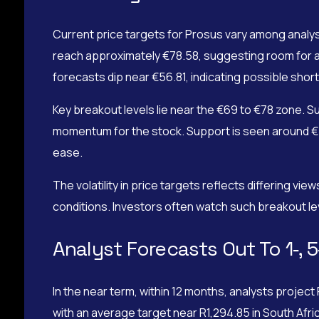
Current price targets for Prosus vary among analy
reach approximately €78.58, suggesting room for a
forecasts dip near €56.81, indicating possible short-
Key breakout levels lie near the €69 to €78 zone. S
momentum for the stock. Support is seen around €5
ease.
The volatility in price targets reflects differing v
conditions. Investors often watch such breakout leve
Analyst Forecasts Out To 1‑, 5
In the near term, within 12 months, analysts proje
with an average target near R1,294.85 in South Afr