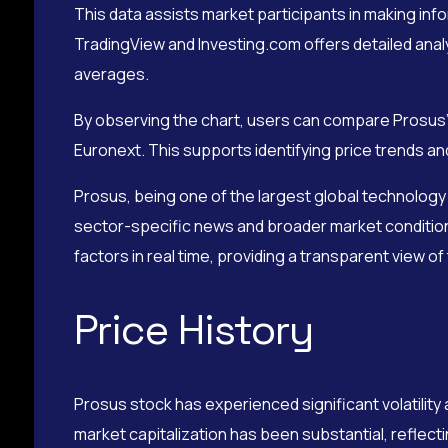
This data assists market participants in making info
TradingView and Investing.com offers detailed anal
averages.
By observing the chart, users can compare Prosus’
Euronext. This supports identifying price trends and
Prosus, being one of the largest global technology 
sector-specific news and broader market condition
factors in real time, providing a transparent view o
Price History
Prosus stock has experienced significant volatility a
market capitalization has been substantial, reflecti