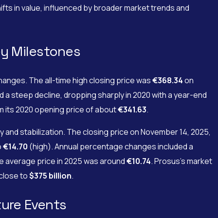
ifts in value, influenced by broader market trends and
ey Milestones
anges. The all-time high closing price was
€368.34
on
d a steep decline, dropping sharply in 2020 with a year-end
om its 2020 opening price of about
€341.63
.
and stabilization. The closing price on November 14, 2025,
o
€14.70
(high). Annual percentage changes included a
e average price in 2025 was around
€10.74
. Prosus’s market
 close to
$375 billion
.
ture Events