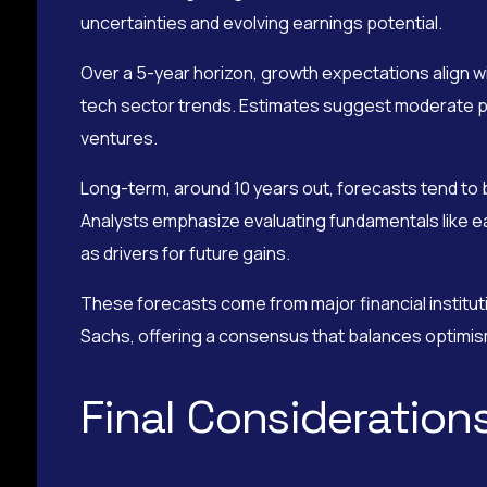
uncertainties and evolving earnings potential.
Over a 5-year horizon, growth expectations align 
tech sector trends. Estimates suggest moderate pri
ventures.
Long-term, around 10 years out, forecasts tend to
Analysts emphasize evaluating fundamentals like ea
as drivers for future gains.
These forecasts come from major financial institu
Sachs, offering a consensus that balances optimism
Final Considerations