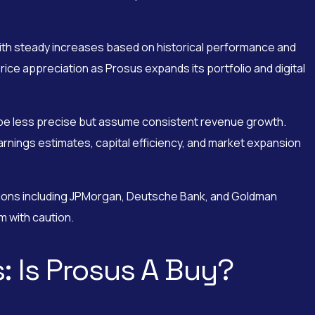
with steady increases based on historical performance and
ce appreciation as Prosus expands its portfolio and digital
 be less precise but assume consistent revenue growth.
rnings estimates, capital efficiency, and market expansion
tions including JPMorgan, Deutsche Bank, and Goldman
 with caution.
: Is Prosus A Buy?