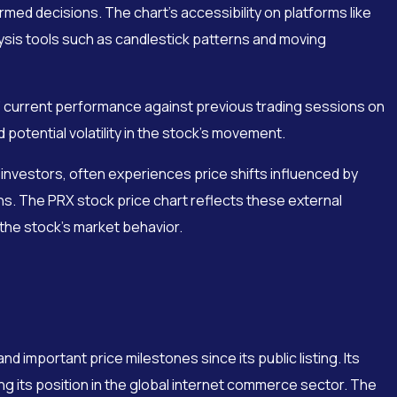
rmed decisions. The chart’s accessibility on platforms like
ysis tools such as candlestick patterns and moving
 current performance against previous trading sessions on
 potential volatility in the stock’s movement.
investors, often experiences price shifts influenced by
s. The PRX stock price chart reflects these external
f the stock’s market behavior.
nd important price milestones since its public listing. Its
ng its position in the global internet commerce sector. The