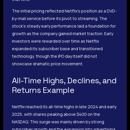
The initial pricing reflected Netflix’s position as a DVD-
by-mail service before its pivot to streaming. The
stock’s steady early performance laid a foundation for
growth as the company gained market traction. Early
investors were rewarded over time as Netflix
expanded its subscriber base and transitioned
technology, though the IPO day itself did not
showcase dramatic price movement.
All-Time Highs, Declines, and
Returns Example
Netflix reached its all-time highs in late 2024 and early
2025, with shares peaking above $400 on the
NASDAQ. This surge was mainly driven by strong
subscriber growth and the expansion into advertising