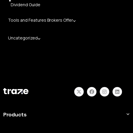
Dividend Guide
Tools and Features Brokers Offer
Uncategorized
Products
Forex