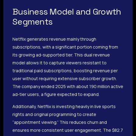
Business Model and Growth
Segments
Netflix generates revenue mainly through
subscriptions, with a significant portion coming from
its growing ad-supported tier. This dual revenue
model allows it to capture viewers resistant to
traditional paid subscriptions, boosting revenue per
user without requiring extensive subscriber growth.
The company ended 2025 with about 190 million active
ad-tier users, a figure expected to expand.
Additionally, Netflix is investing heavily in live sports
rights and original programming to create
“appointment viewing.” This reduces churn and
ensures more consistent user engagement. The $82.7