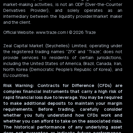
market-making activities, is not an ODP (Over-the-Counter
Derivatives Provider), and solely operates as an
intermediary between the liquidity provider/market maker
and the client.
Official Website: www.traze.com | © 2026 Traze
Zeal Capital Market (Seychelles) Limited, operating under
the registered trading names “ZFX” and “Traze”, does not
provide services to residents of certain jurisdictions,
including the United States of America, Brazil, Canada, Iran,
North Korea (Democratic People’s Republic of Korea), and
EU countries.
Risk Warning: Contracts for Difference (CFDs) are
complex financial instruments that carry a high risk of
rapid financial loss due to leverage. You may be required
to make additional deposits to maintain your margin
requirements. Before trading, carefully consider
whether you fully understand how CFDs work and
whether you can afford to take on the associated risks.
The historical performance of any underlying asset
does not guarantee or indicate future performance.