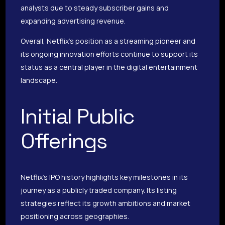
analysts due to steady subscriber gains and
expanding advertising revenue.
Overall, Netflix’s position as a streaming pioneer and
its ongoing innovation efforts continue to support its
status as a central player in the digital entertainment
landscape.
Initial Public
Offerings
Netflix’s IPO history highlights key milestones in its
journey as a publicly traded company. Its listing
strategies reflect its growth ambitions and market
positioning across geographies.