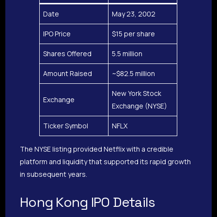
Date
May 23, 2002
IPO Price
$15 per share
Shares Offered
5.5 million
Amount Raised
~$82.5 million
New York Stock
Exchange
Exchange (NYSE)
Ticker Symbol
NFLX
The NYSE listing provided Netflix with a credible
platform and liquidity that supported its rapid growth
in subsequent years.
Hong Kong IPO Details