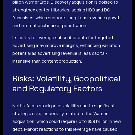
billion Warner Bros. Discovery acquisition is poised to
strengthen content libraries, adding HBO and DC
franchises, which supports long-term revenue growth
and international market penetration.
Its ability to leverage subscriber data for targeted
advertising may improve margins, enhancing valuation
potential as advertising revenue is less capital-
intensive than content production.
Risks: Volatility, Geopolitical
and Regulatory Factors
Netflix faces stock price volatility due to significant
strategic risks, especially related to the Warner
acquisition, which could require up to $59 billion in new
debt. Market reactions to this leverage have caused