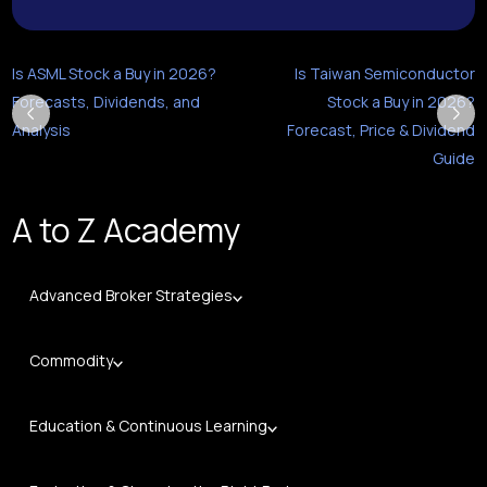
Is ASML Stock a Buy in 2026?
Is Taiwan Semiconductor
Forecasts, Dividends, and
Stock a Buy in 2026?
Analysis
Forecast, Price & Dividend
Guide
A to Z Academy
Advanced Broker Strategies
Commodity
Education & Continuous Learning