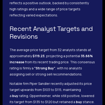
reflects a positive outlook, backed by consistently
high ratings and a wide range of price targets
reflecting varied expectations.
Recent Analyst Targets and
Revisions
The average price target from 32 analysts stands at
approximately
$119.23
, projecting a potential
35.66%
increase
from its recent trading price. This consensus
rating is firmly a
“Strong Buy”
, with no analysts
assigning sell or strong sell recommendations.
Notable firm Piper Sandler recently adjusted its price
target upwards from $103 to $115, maintaining
a
buy
rating. Oppenheimer, while still positive, lowered
its target from $135 to $120 but retained a
buy
stance.