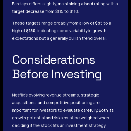
Barclays differs slightly, maintaining a
hold
rating with a
target decrease from $115 to $110.
These targets range broadly from a low of
$95
to a
high of
$150
, indicating some variability in growth
expectations but a generally bullish trend overall.
Considerations
Before Investing
Netflix’s evolving revenue streams, strategic
acquisitions, and competitive positioning are
important for investors to evaluate carefully. Both its
growth potential and risks must be weighed when
deciding if the stock fits an investment strategy.