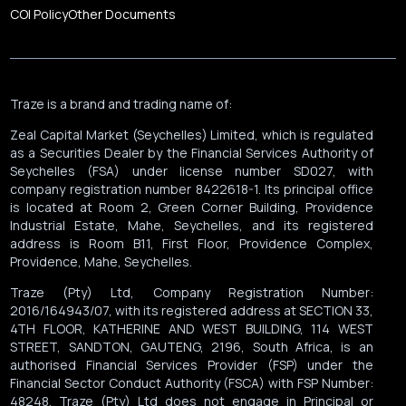
COI Policy
Other Documents
Traze is a brand and trading name of:
Zeal Capital Market (Seychelles) Limited, which is regulated
as a Securities Dealer by the Financial Services Authority of
Seychelles (FSA) under license number SD027, with
company registration number 8422618-1. Its principal office
is located at Room 2, Green Corner Building, Providence
Industrial Estate, Mahe, Seychelles, and its registered
address is Room B11, First Floor, Providence Complex,
Providence, Mahe, Seychelles.
Traze (Pty) Ltd, Company Registration Number:
2016/164943/07, with its registered address at SECTION 33,
4TH FLOOR, KATHERINE AND WEST BUILDING, 114 WEST
STREET, SANDTON, GAUTENG, 2196, South Africa, is an
authorised Financial Services Provider (FSP) under the
Financial Sector Conduct Authority (FSCA) with FSP Number:
48248. Traze (Pty) Ltd does not engage in Principal or