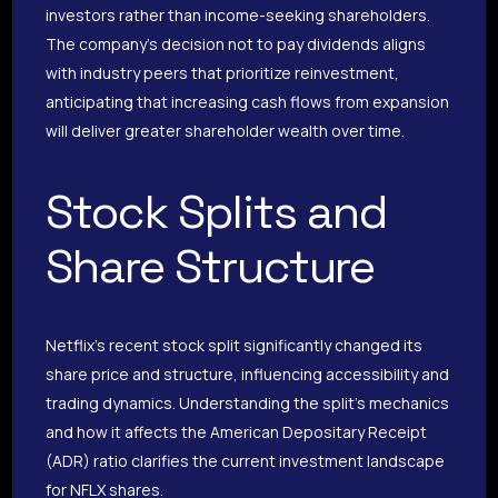
investors rather than income-seeking shareholders.
The company’s decision not to pay dividends aligns
with industry peers that prioritize reinvestment,
anticipating that increasing cash flows from expansion
will deliver greater shareholder wealth over time.
Stock Splits and
Share Structure
Netflix’s recent stock split significantly changed its
share price and structure, influencing accessibility and
trading dynamics. Understanding the split’s mechanics
and how it affects the American Depositary Receipt
(ADR) ratio clarifies the current investment landscape
for NFLX shares.