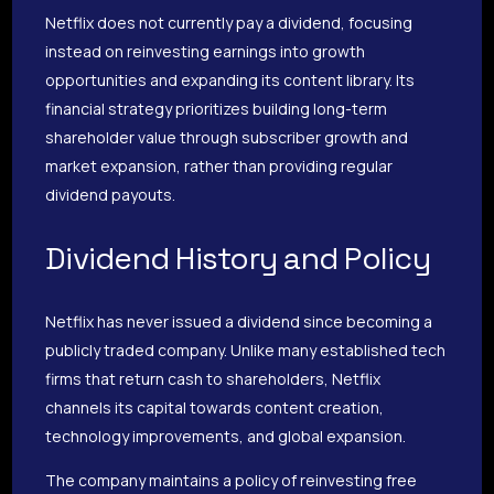
Netflix does not currently pay a dividend, focusing
instead on reinvesting earnings into growth
opportunities and expanding its content library. Its
financial strategy prioritizes building long-term
shareholder value through subscriber growth and
market expansion, rather than providing regular
dividend payouts.
Dividend History and Policy
Netflix has never issued a dividend since becoming a
publicly traded company. Unlike many established tech
firms that return cash to shareholders, Netflix
channels its capital towards content creation,
technology improvements, and global expansion.
The company maintains a policy of reinvesting free