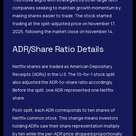
companies seeking to maintain growth momentum by
making shares easier to trade. The stock started
trading at the split-adjusted price on November 17,
2025, following the market close on November 14.
ADR/Share Ratio Details
Netflix shares are traded as American Depositary
Receipts (ADRs) in the U.S. The 10-for-1 stock split
also adjusted the ADR-to-share ratio accordingly.
Before the split, one ADR represented one Netflix
share.
Post-split, each ADR corresponds to ten shares of
Netflix common stock. This change means investors
holding ADRs saw their share representation multiply
by ten while the per-ADR price dropped proportionally.