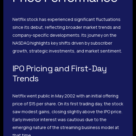
Netflix stock has experienced significant fluctuations
since its debut, reflecting broader market trends and
company-specific developments. Its journey on the
NASDAQ highlights key shifts driven by subscriber
growth, strategic investments, and market sentiment.
IPO Pricing and First-Day
Trends
Netflix went public in May 2002 with an initial offering
price of $15 per share. On its first trading day, the stock
saw modest gains, closing slightly above the IPO price.
Early investor interest was cautious due to the
emerging nature of the streaming business model at
that time.