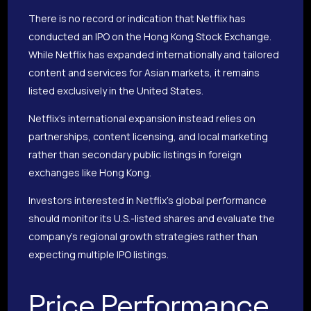
There is no record or indication that Netflix has
conducted an IPO on the Hong Kong Stock Exchange.
While Netflix has expanded internationally and tailored
content and services for Asian markets, it remains
listed exclusively in the United States.
Netflix’s international expansion instead relies on
partnerships, content licensing, and local marketing
rather than secondary public listings in foreign
exchanges like Hong Kong.
Investors interested in Netflix’s global performance
should monitor its U.S.-listed shares and evaluate the
company’s regional growth strategies rather than
expecting multiple IPO listings.
Price Performance