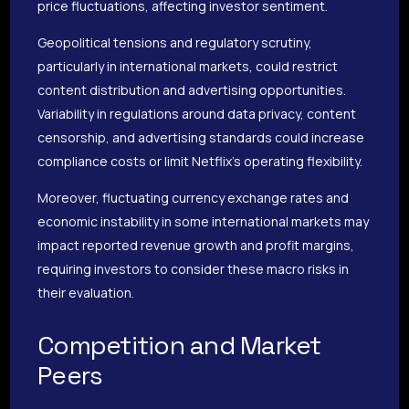
price fluctuations, affecting investor sentiment.
Geopolitical tensions and regulatory scrutiny,
particularly in international markets, could restrict
content distribution and advertising opportunities.
Variability in regulations around data privacy, content
censorship, and advertising standards could increase
compliance costs or limit Netflix’s operating flexibility.
Moreover, fluctuating currency exchange rates and
economic instability in some international markets may
impact reported revenue growth and profit margins,
requiring investors to consider these macro risks in
their evaluation.
Competition and Market
Peers