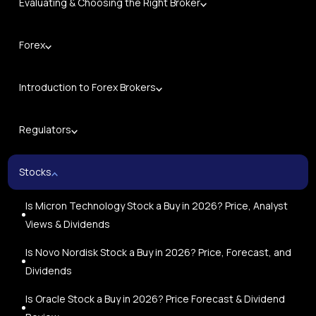
Evaluating & Choosing the Right Broker
Forex
Introduction to Forex Brokers
Regulators
Stocks
Is Micron Technology Stock a Buy in 2026? Price, Analyst
Views & Dividends
Is Novo Nordisk Stock a Buy in 2026? Price, Forecast, and
Dividends
Is Oracle Stock a Buy in 2026? Price Forecast & Dividend