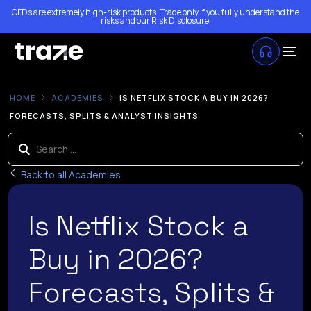
CFDs are extremely high-risk products. Trade only if you fully understand the
risks and our
Risk Disclosure
.
HOME
ACADEMIES
IS NETFLIX STOCK A BUY IN 2026?
FORECASTS, SPLITS & ANALYST INSIGHTS
Back to all Academies
Is Netflix Stock a
Buy in 2026?
Forecasts, Splits &