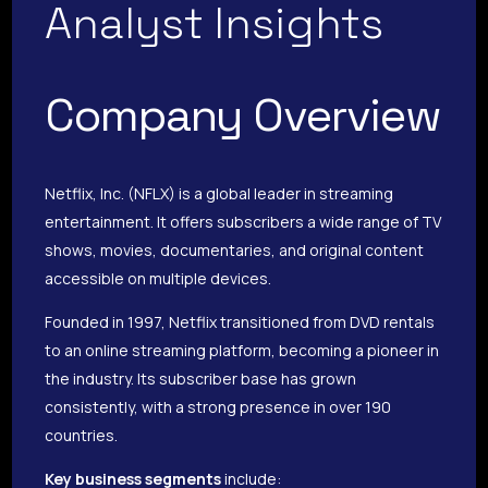
Analyst Insights
Company Overview
Netflix, Inc. (NFLX) is a global leader in streaming
entertainment. It offers subscribers a wide range of TV
shows, movies, documentaries, and original content
accessible on multiple devices.
Founded in 1997, Netflix transitioned from DVD rentals
to an online streaming platform, becoming a pioneer in
the industry. Its subscriber base has grown
consistently, with a strong presence in over 190
countries.
Key business segments
include: