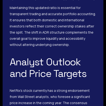
Maintaining this updated ratio is essential for
transparent trading and accurate portfolio accounting.
It ensures that both domestic and international
investors reflect their correct ownership stakes after
the split. The shift in ADR structure complements the
overall goal to improve liquidity and accessibility
without altering underlying ownership.
Analyst Outlook
and Price Targets
Netflix’s stock currently has a strong endorsement
from Wall Street analysts, who foresee a significant
price increase in the coming year. The consensus