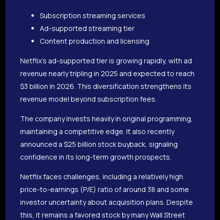
Subscription streaming services
Ad-supported streaming tier
Content production and licensing
Netflix’s ad-supported tier is growing rapidly, with ad
revenue nearly tripling in 2025 and expected to reach
$3 billion in 2026. This diversification strengthens its
revenue model beyond subscription fees.
The company invests heavily in original programming,
maintaining a competitive edge. It also recently
announced a $25 billion stock buyback, signaling
confidence in its long-term growth prospects.
Netflix faces challenges, including a relatively high
price-to-earnings (P/E) ratio of around 38 and some
investor uncertainty about acquisition plans. Despite
this, it remains a favored stock by many Wall Street