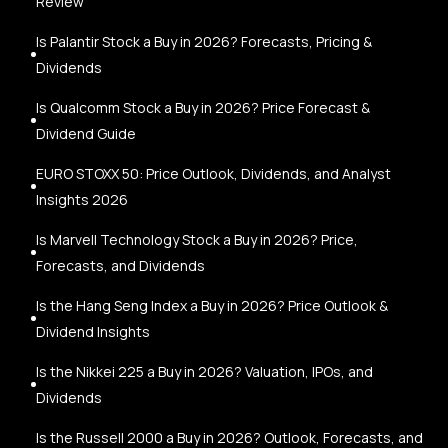
Review
Is Palantir Stock a Buy in 2026? Forecasts, Pricing &
Dividends
Is Qualcomm Stock a Buy in 2026? Price Forecast &
Dividend Guide
EURO STOXX 50: Price Outlook, Dividends, and Analyst
Insights 2026
Is Marvell Technology Stock a Buy in 2026? Price,
Forecasts, and Dividends
Is the Hang Seng Index a Buy in 2026? Price Outlook &
Dividend Insights
Is the Nikkei 225 a Buy in 2026? Valuation, IPOs, and
Dividends
Is the Russell 2000 a Buy in 2026? Outlook, Forecasts, and