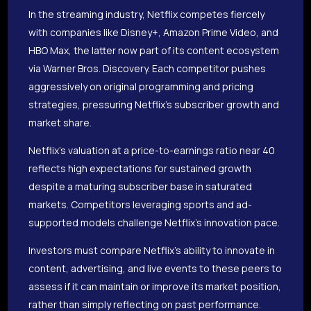
In the streaming industry, Netflix competes fiercely
with companies like Disney+, Amazon Prime Video, and
HBO Max, the latter now part of its content ecosystem
via Warner Bros. Discovery. Each competitor pushes
aggressively on original programming and pricing
strategies, pressuring Netflix’s subscriber growth and
market share.
Netflix’s valuation at a price-to-earnings ratio near 40
reflects high expectations for sustained growth
despite a maturing subscriber base in saturated
markets. Competitors leveraging sports and ad-
supported models challenge Netflix’s innovation pace.
Investors must compare Netflix’s ability to innovate in
content, advertising, and live events to these peers to
assess if it can maintain or improve its market position,
rather than simply reflecting on past performance.