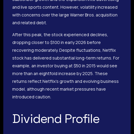
and live sports content. However, volatility increased
with concerns over the large Warner Bros. acquisition
and related debt.
After this peak, the stock experienced declines,
dropping closer to $100 in early 2026 before
recovering moderately. Despite fluctuations, Netflix
stock has delivered substantial long-term returns. For
example, an investor buying at $50 in 2015 would see
more than an eightfold increase by 2025. These
returns reflect Netflix’s growth and evolving business
model, although recent market pressures have
introduced caution.
Dividend Profile