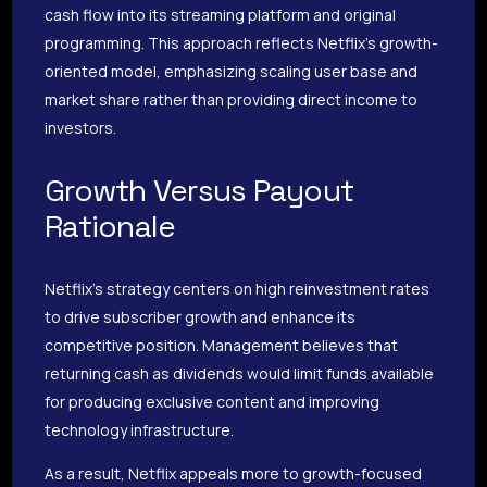
cash flow into its streaming platform and original
programming. This approach reflects Netflix’s growth-
oriented model, emphasizing scaling user base and
market share rather than providing direct income to
investors.
Growth Versus Payout
Rationale
Netflix’s strategy centers on high reinvestment rates
to drive subscriber growth and enhance its
competitive position. Management believes that
returning cash as dividends would limit funds available
for producing exclusive content and improving
technology infrastructure.
As a result, Netflix appeals more to growth-focused