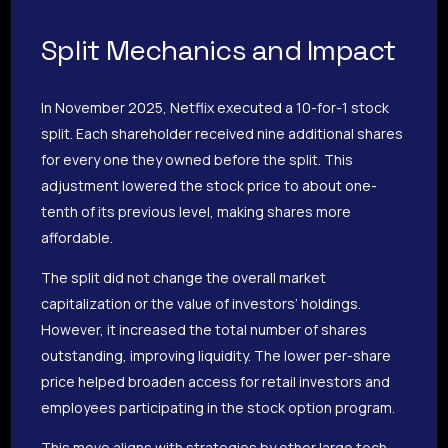
Split Mechanics and Impact
In November 2025, Netflix executed a 10-for-1 stock
split. Each shareholder received nine additional shares
for every one they owned before the split. This
adjustment lowered the stock price to about one-
tenth of its previous level, making shares more
affordable.
The split did not change the overall market
capitalization or the value of investors’ holdings.
However, it increased the total number of shares
outstanding, improving liquidity. The lower per-share
price helped broaden access for retail investors and
employees participating in the stock option program.
This move aligns with strategies by other large tech