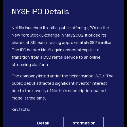
NYSE IPO Details
Netflix launched its initial public offering (IPO) on the
New York Stock Exchange in May 2002. It priced its
shares at $15 each, raising approximately $82.5 million.
The IPO helped Netflix gain essential capital to
transition from a DVD rental service to an online
streaming platform.
The company listed under the ticker symbol
NFLX
. The
public debut attracted significant investor interest
due to the novelty of Netflix’s subscription-based
model at the time.
Key facts:
Detail
Information