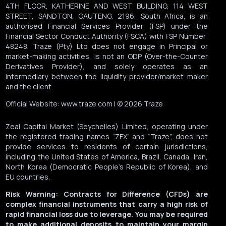
4TH FLOOR, KATHERINE AND WEST BUILDING, 114 WEST
STREET, SANDTON, GAUTENG, 2196, South Africa, is an
authorised Financial Services Provider (FSP) under the
Financial Sector Conduct Authority (FSCA) with FSP Number:
48248. Traze (Pty) Ltd does not engage in Principal or
market-making activities, is not an ODP (Over-the-Counter
Derivatives Provider), and solely operates as an
intermediary between the liquidity provider/market maker
and the client.
Official Website: www.traze.com | © 2026 Traze
Zeal Capital Market (Seychelles) Limited, operating under
the registered trading names “ZFX” and “Traze”, does not
provide services to residents of certain jurisdictions,
including the United States of America, Brazil, Canada, Iran,
North Korea (Democratic People’s Republic of Korea), and
EU countries.
Risk Warning: Contracts for Difference (CFDs) are
complex financial instruments that carry a high risk of
rapid financial loss due to leverage. You may be required
to make additional deposits to maintain your margin