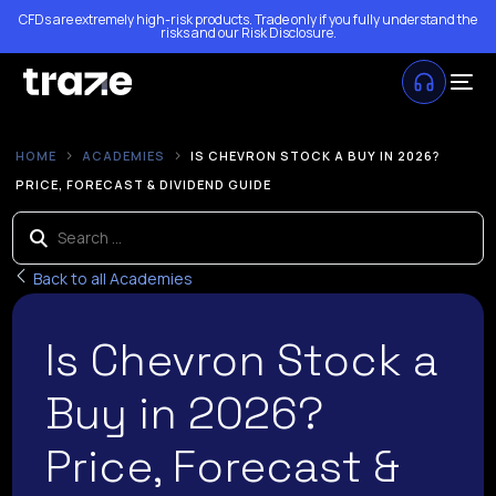
CFDs are extremely high-risk products. Trade only if you fully understand the
risks and our
Risk Disclosure
.
HOME
ACADEMIES
IS CHEVRON STOCK A BUY IN 2026?
PRICE, FORECAST & DIVIDEND GUIDE
Back to all Academies
Is Chevron Stock a
Buy in 2026?
Price, Forecast &