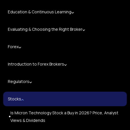
Education & Continuous Learning
Evaluating & Choosing the Right Broker
Forex
Introduction to Forex Brokers
Regulators
Stocks
Is Micron Technology Stock a Buy in 2026? Price, Analyst
Views & Dividends