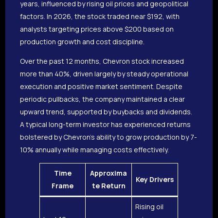
years, influenced by rising oil prices and geopolitical
factors. In 2026, the stock traded near $192, with
analysts targeting prices above $200 based on
production growth and cost discipline.
Over the past 12 months, Chevron stock increased
more than 40%, driven largely by steady operational
execution and positive market sentiment. Despite
periodic pullbacks, the company maintained a clear
upward trend, supported by buybacks and dividends.
A typical long-term investor has experienced returns
bolstered by Chevron’s ability to grow production by 7-
10% annually while managing costs effectively.
Time
Approxima
Key Drivers
Frame
te Return
Rising oil