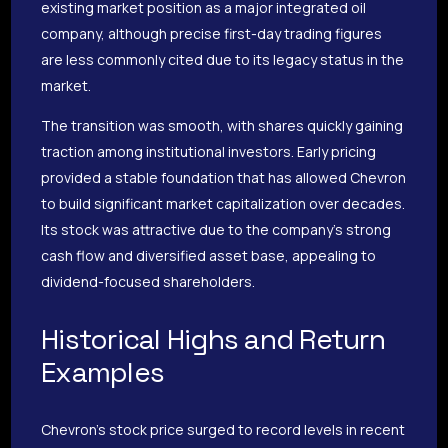
existing market position as a major integrated oil
company, although precise first-day trading figures
are less commonly cited due to its legacy status in the
market.
The transition was smooth, with shares quickly gaining
traction among institutional investors. Early pricing
provided a stable foundation that has allowed Chevron
to build significant market capitalization over decades.
Its stock was attractive due to the company’s strong
cash flow and diversified asset base, appealing to
dividend-focused shareholders.
Historical Highs and Return
Examples
Chevron’s stock price surged to record levels in recent