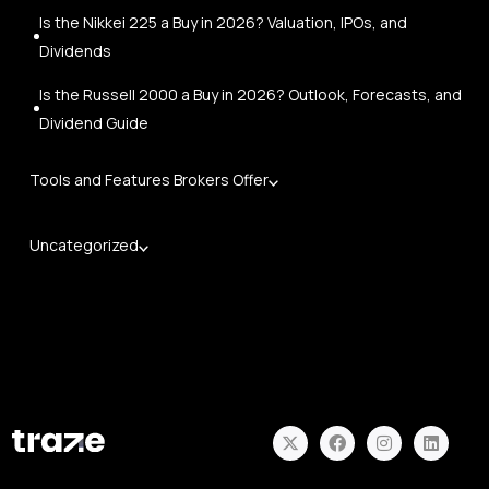
Is the Nikkei 225 a Buy in 2026? Valuation, IPOs, and
Dividends
Is the Russell 2000 a Buy in 2026? Outlook, Forecasts, and
Dividend Guide
Tools and Features Brokers Offer
Uncategorized