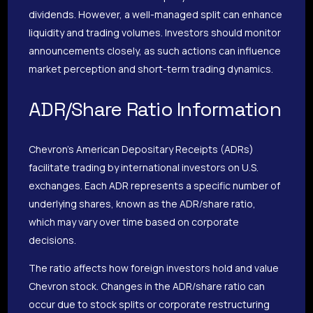
dividends. However, a well-managed split can enhance
liquidity and trading volumes. Investors should monitor
announcements closely, as such actions can influence
market perception and short-term trading dynamics.
ADR/Share Ratio Information
Chevron’s American Depositary Receipts (ADRs)
facilitate trading by international investors on U.S.
exchanges. Each ADR represents a specific number of
underlying shares, known as the ADR/share ratio,
which may vary over time based on corporate
decisions.
The ratio affects how foreign investors hold and value
Chevron stock. Changes in the ADR/share ratio can
occur due to stock splits or corporate restructuring