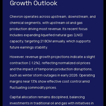
Growth Outlook
Chevron operates across upstream, downstream, and
chemical segments, with upstream oil and gas
production driving most revenue. Its recent focus
includes expanding liquefied natural gas (LNG)
capacity, targeting 21 BCM annually, which supports
future earnings stability.
However, revenue growth projections indicate a slight
contraction (-1.2%), reflecting normalized oil prices
and the impact of temporary production disruptions,
such as winter storm outages in early 2026. Operating
margins near 13% show effective cost control amid
fluctuating commodity prices.
Capital allocation remains disciplined, balancing
investments in traditional oil and gas with initiatives in