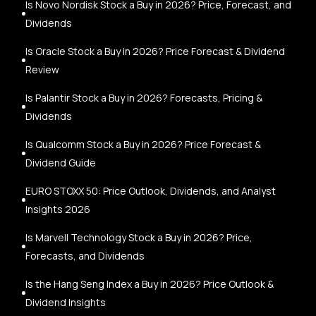
Is Novo Nordisk Stock a Buy in 2026? Price, Forecast, and
Dividends
Is Oracle Stock a Buy in 2026? Price Forecast & Dividend
Review
Is Palantir Stock a Buy in 2026? Forecasts, Pricing &
Dividends
Is Qualcomm Stock a Buy in 2026? Price Forecast &
Dividend Guide
EURO STOXX 50: Price Outlook, Dividends, and Analyst
Insights 2026
Is Marvell Technology Stock a Buy in 2026? Price,
Forecasts, and Dividends
Is the Hang Seng Index a Buy in 2026? Price Outlook &
Dividend Insights