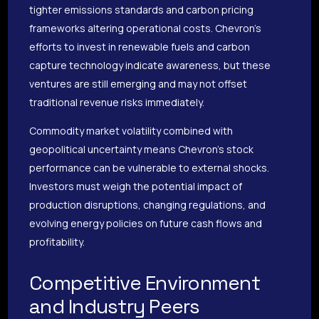
tighter emissions standards and carbon pricing
frameworks altering operational costs. Chevron’s
efforts to invest in renewable fuels and carbon
capture technology indicate awareness, but these
ventures are still emerging and may not offset
traditional revenue risks immediately.
Commodity market volatility combined with
geopolitical uncertainty means Chevron’s stock
performance can be vulnerable to external shocks.
Investors must weigh the potential impact of
production disruptions, changing regulations, and
evolving energy policies on future cash flows and
profitability.
Competitive Environment
and Industry Peers