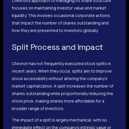
Chevron’s approach to managing its share structure
focuses on maintaining investor value and market
liquidity. This involves occasional corporate actions
that impact the number of shares outstanding and
how they are presented to investors globally.
Split Process and Impact
Chevron has not frequently executed stock splits in
recent years. When they occur, splits aim to improve
stock accessibility without altering the company’s
market capitalization. A split increases the number of
shares outstanding while proportionally reducing the
stock price, making shares more affordable for a
broader range of investors.
The impact of a split is largely mechanical, with no
immediate effect on the company’s intrinsic value or