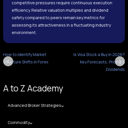
competitive pressures require continuous execution
efficiency. Relative valuation multiples and dividend
safety compared to peers remain key metrics for
assessing its attractiveness in a fluctuating industry
environment.
How to Identify Market
Is Visa Stock a Buy in 2026?
Structure Shifts in Forex
Key Forecasts, Pricing &
Dividends
A to Z Academy
Advanced Broker Strategies
Commodity