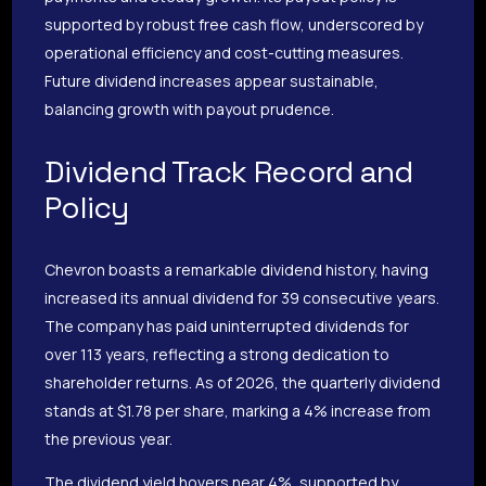
supported by robust free cash flow, underscored by
operational efficiency and cost-cutting measures.
Future dividend increases appear sustainable,
balancing growth with payout prudence.
Dividend Track Record and
Policy
Chevron boasts a remarkable dividend history, having
increased its annual dividend for 39 consecutive years.
The company has paid uninterrupted dividends for
over 113 years, reflecting a strong dedication to
shareholder returns. As of 2026, the quarterly dividend
stands at $1.78 per share, marking a 4% increase from
the previous year.
The dividend yield hovers near 4%, supported by