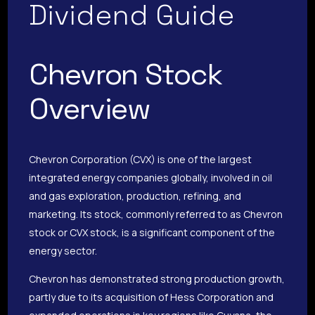
Dividend Guide
Chevron Stock
Overview
Chevron Corporation (CVX) is one of the largest
integrated energy companies globally, involved in oil
and gas exploration, production, refining, and
marketing. Its stock, commonly referred to as Chevron
stock or CVX stock, is a significant component of the
energy sector.
Chevron has demonstrated strong production growth,
partly due to its acquisition of Hess Corporation and