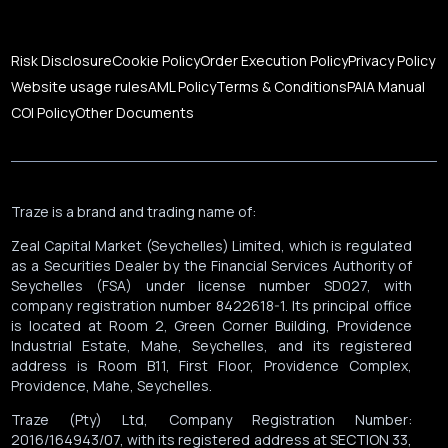
Risk Disclosure
Cookie Policy
Order Execution Policy
Privacy Policy
Website usage rules
AML Policy
Terms & Conditions
PAIA Manual
COI Policy
Other Documents
Traze is a brand and trading name of:
Zeal Capital Market (Seychelles) Limited, which is regulated
as a Securities Dealer by the Financial Services Authority of
Seychelles (FSA) under license number SD027, with
company registration number 8422618-1. Its principal office
is located at Room 2, Green Corner Building, Providence
Industrial Estate, Mahe, Seychelles, and its registered
address is Room B11, First Floor, Providence Complex,
Providence, Mahe, Seychelles.
Traze (Pty) Ltd, Company Registration Number:
2016/164943/07, with its registered address at SECTION 33,