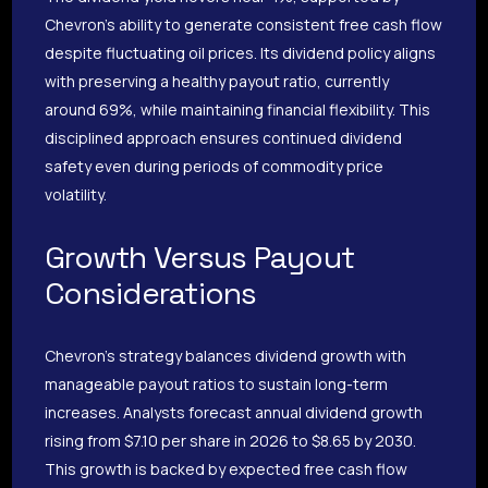
Chevron’s ability to generate consistent free cash flow
despite fluctuating oil prices. Its dividend policy aligns
with preserving a healthy payout ratio, currently
around 69%, while maintaining financial flexibility. This
disciplined approach ensures continued dividend
safety even during periods of commodity price
volatility.
Growth Versus Payout
Considerations
Chevron’s strategy balances dividend growth with
manageable payout ratios to sustain long-term
increases. Analysts forecast annual dividend growth
rising from $7.10 per share in 2026 to $8.65 by 2030.
This growth is backed by expected free cash flow