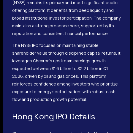
(NYSE) remains its primary and most significant public
offering platform. It benefits from deep liquidity and
broad institutional investor participation. The company
maintains a strong presence here, supported by its
reputation and consistent financial performance.
The NYSE IPO focuses on maintaining stable
shareholder value through disciplined capital returns. It
leverages Chevron’s upstream earnings growth,
expected between $1.6 billion to $2.2 billion in Q1
2026, driven by oil and gas prices. This platform
reinforces confidence among investors who prioritize
exposure to energy sector leaders with robust cash
flow and production growth potential.
Hong Kong IPO Details