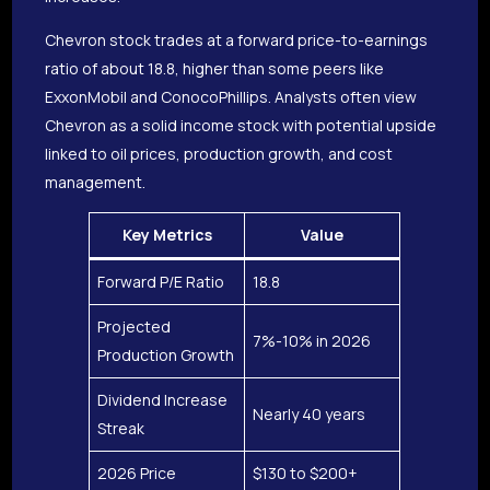
Chevron stock trades at a forward price-to-earnings
ratio of about 18.8, higher than some peers like
ExxonMobil and ConocoPhillips. Analysts often view
Chevron as a solid income stock with potential upside
linked to oil prices, production growth, and cost
management.
Key Metrics
Value
Forward P/E Ratio
18.8
Projected
7%-10% in 2026
Production Growth
Dividend Increase
Nearly 40 years
Streak
2026 Price
$130 to $200+