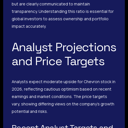
but are clearly communicated to maintain
transparency. Understanding this ratio is essential for
global investors to assess ownership and portfolio
impact accurately.
Analyst Projections
and Price Targets
Analysts expect moderate upside for Chevron stock in
2026, reflecting cautious optimism based on recent
earnings and market conditions. The price targets
vary, showing differing views on the company’s growth
potential and risks.
Recent Analyst Targets and