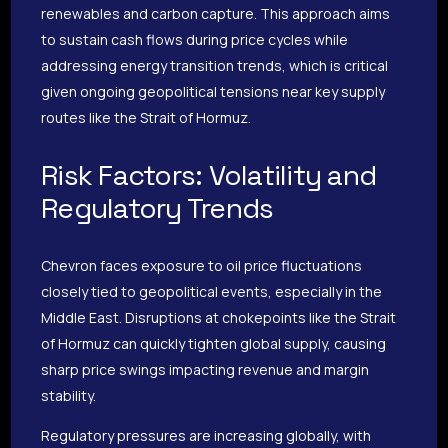
renewables and carbon capture. This approach aims
to sustain cash flows during price cycles while
addressing energy transition trends, which is critical
given ongoing geopolitical tensions near key supply
routes like the Strait of Hormuz.
Risk Factors: Volatility and
Regulatory Trends
Chevron faces exposure to oil price fluctuations
closely tied to geopolitical events, especially in the
Middle East. Disruptions at chokepoints like the Strait
of Hormuz can quickly tighten global supply, causing
sharp price swings impacting revenue and margin
stability.
Regulatory pressures are increasing globally, with