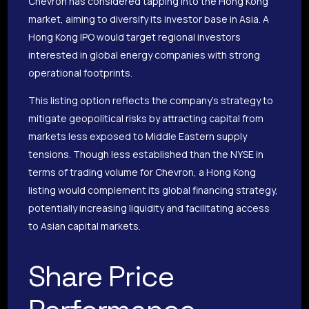
Chevron has considered tapping into the Hong Kong
market, aiming to diversify its investor base in Asia. A
Hong Kong IPO would target regional investors
interested in global energy companies with strong
operational footprints.
This listing option reflects the company’s strategy to
mitigate geopolitical risks by attracting capital from
markets less exposed to Middle Eastern supply
tensions. Though less established than the NYSE in
terms of trading volume for Chevron, a Hong Kong
listing would complement its global financing strategy,
potentially increasing liquidity and facilitating access
to Asian capital markets.
Share Price