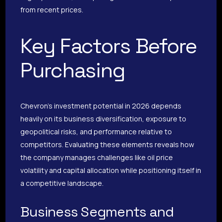
from recent prices.
Key Factors Before
Purchasing
Chevron’s investment potential in 2026 depends
heavily on its business diversification, exposure to
geopolitical risks, and performance relative to
competitors. Evaluating these elements reveals how
the company manages challenges like oil price
volatility and capital allocation while positioning itself in
a competitive landscape.
Business Segments and