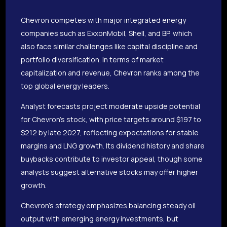
Chevron competes with major integrated energy
companies such as ExxonMobil, Shell, and BP, which
also face similar challenges like capital discipline and
portfolio diversification. In terms of market
capitalization and revenue, Chevron ranks among the
top global energy leaders.
Analyst forecasts project moderate upside potential
for Chevron’s stock, with price targets around $197 to
$212 by late 2027, reflecting expectations for stable
margins and LNG growth. Its dividend history and share
buybacks contribute to investor appeal, though some
analysts suggest alternative stocks may offer higher
growth.
Chevron’s strategy emphasizes balancing steady oil
output with emerging energy investments, but