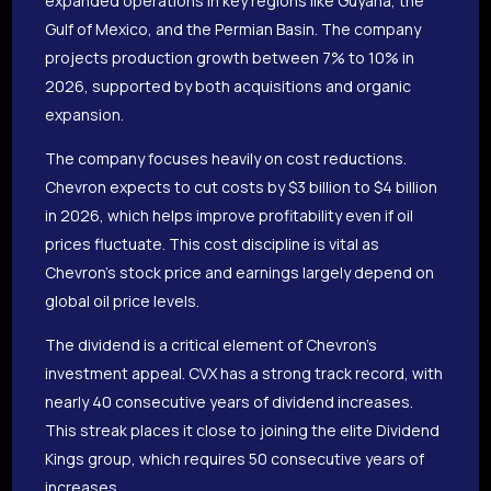
expanded operations in key regions like Guyana, the
Gulf of Mexico, and the Permian Basin. The company
projects production growth between 7% to 10% in
2026, supported by both acquisitions and organic
expansion.
The company focuses heavily on cost reductions.
Chevron expects to cut costs by $3 billion to $4 billion
in 2026, which helps improve profitability even if oil
prices fluctuate. This cost discipline is vital as
Chevron’s stock price and earnings largely depend on
global oil price levels.
The dividend is a critical element of Chevron’s
investment appeal. CVX has a strong track record, with
nearly 40 consecutive years of dividend increases.
This streak places it close to joining the elite Dividend
Kings group, which requires 50 consecutive years of
increases.