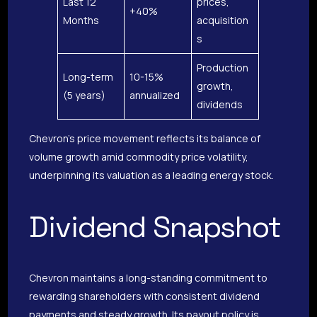
Last 12
prices,
+40%
Months
acquisition
s
Production
Long-term
10-15%
growth,
(5 years)
annualized
dividends
Chevron’s price movement reflects its balance of
volume growth amid commodity price volatility,
underpinning its valuation as a leading energy stock.
Dividend Snapshot
Chevron maintains a long-standing commitment to
rewarding shareholders with consistent dividend
payments and steady growth. Its payout policy is