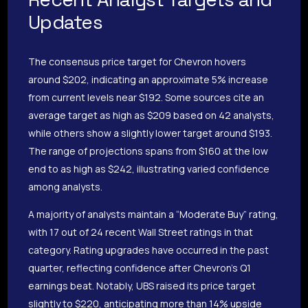
Updates
The consensus price target for Chevron hovers
around $202, indicating an approximate 5% increase
from current levels near $192. Some sources cite an
average target as high as $209 based on 42 analysts,
while others show a slightly lower target around $193.
The range of projections spans from $160 at the low
end to as high as $242, illustrating varied confidence
among analysts.
A majority of analysts maintain a “Moderate Buy” rating,
with 17 out of 24 recent Wall Street ratings in that
category. Rating upgrades have occurred in the past
quarter, reflecting confidence after Chevron’s Q1
earnings beat. Notably, UBS raised its price target
slightly to $220, anticipating more than 14% upside