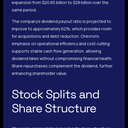
expansion from $20.65 billion to $28 billion over the
same period.
The company’s dividend payout ratio is projected to
improve to approximately 62%, which provides room
for acquisitions and debt reduction. Chevron’s
emphasis on operational efficiency and cost cutting
supports stable cash flow generation, allowing
dividend hikes without compromising financial health.
Share repurchases complement the dividend, further
enhancing shareholder value.
Stock Splits and
Share Structure