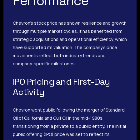
Performance
Chevron’s stock price has shown resilience and growth
through multiple market cycles. It has benefited from
strategic acquisitions and operational efficiency, which
have supported its valuation. The company’s price
movements reflect both industry trends and
company-specific milestones.
IPO Pricing and First-Day
Activity
Chevron went public following the merger of Standard
Oil of California and Gulf Oil in the mid-1980s,
transitioning from a private to a public entity. The initial
public offering (IPO) price was set to reflect its