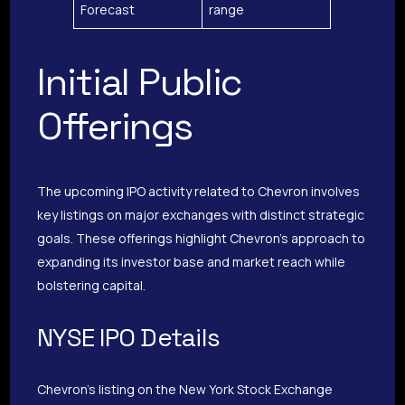
Forecast
range
Initial Public
Offerings
The upcoming IPO activity related to Chevron involves
key listings on major exchanges with distinct strategic
goals. These offerings highlight Chevron’s approach to
expanding its investor base and market reach while
bolstering capital.
NYSE IPO Details
Chevron’s listing on the New York Stock Exchange