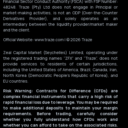
Financial Sector Conduct Authority (FSCA) with FSP Number:
48248. Traze (Pty) Ltd does not engage in Principal or
market-making activities, is not an ODP (Over-the-Counter
Derivatives Provider), and solely operates as an
intermediary between the liquidity provider/market maker
and the client.
Official Website: www.traze.com | © 2026 Traze
Zeal Capital Market (Seychelles) Limited, operating under
the registered trading names “ZFX” and “Traze”, does not
provide services to residents of certain jurisdictions,
including the United States of America, Brazil, Canada, Iran,
North Korea (Democratic People’s Republic of Korea), and
EU countries.
Risk Warning: Contracts for Difference (CFDs) are
complex financial instruments that carry a high risk of
rapid financial loss due to leverage. You may be required
to make additional deposits to maintain your margin
requirements. Before trading, carefully consider
whether you fully understand how CFDs work and
whether you can afford to take on the associated risks.