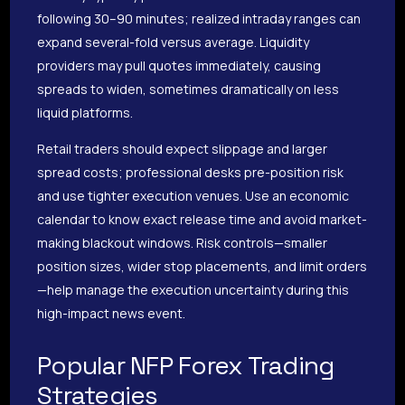
following 30–90 minutes; realized intraday ranges can
expand several-fold versus average. Liquidity
providers may pull quotes immediately, causing
spreads to widen, sometimes dramatically on less
liquid platforms.
Retail traders should expect slippage and larger
spread costs; professional desks pre-position risk
and use tighter execution venues. Use an economic
calendar to know exact release time and avoid market-
making blackout windows. Risk controls—smaller
position sizes, wider stop placements, and limit orders
—help manage the execution uncertainty during this
high-impact news event.
Popular NFP Forex Trading
Strategies