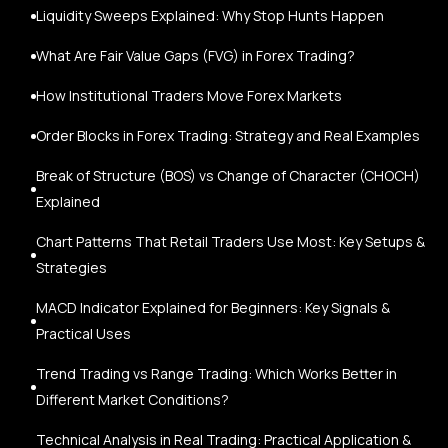
Liquidity Sweeps Explained: Why Stop Hunts Happen
What Are Fair Value Gaps (FVG) in Forex Trading?
How Institutional Traders Move Forex Markets
Order Blocks in Forex Trading: Strategy and Real Examples
Break of Structure (BOS) vs Change of Character (CHOCH)
Explained
Chart Patterns That Retail Traders Use Most: Key Setups &
Strategies
MACD Indicator Explained for Beginners: Key Signals &
Practical Uses
Trend Trading vs Range Trading: Which Works Better in
Different Market Conditions?
Technical Analysis in Real Trading: Practical Application &