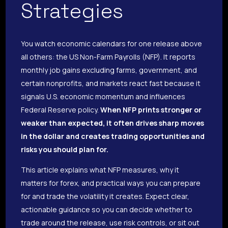
Strategies
You watch economic calendars for one release above
all others: the US Non-Farm Payrolls (NFP). It reports
monthly job gains excluding farms, government, and
certain nonprofits, and markets react fast because it
signals U.S. economic momentum and influences
Federal Reserve policy.
When NFP prints stronger or
weaker than expected, it often drives sharp moves
in the dollar and creates trading opportunities and
risks you should plan for.
This article explains what NFP measures, why it
matters for forex, and practical ways you can prepare
for and trade the volatility it creates. Expect clear,
actionable guidance so you can decide whether to
trade around the release, use risk controls, or sit out