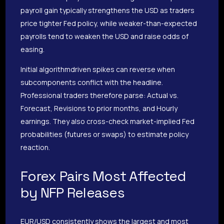
payroll gain typically strengthens the USD as traders
price tighter Fed policy, while weaker-than-expected
payrolls tend to weaken the USD and raise odds of
easing.
Initial algorithmdriven spikes can reverse when
subcomponents conflict with the headline.
Professional traders therefore parse: Actual vs.
Forecast, Revisions to prior months, and Hourly
earnings. They also cross-check market-implied Fed
probabilities (futures or swaps) to estimate policy
reaction.
Forex Pairs Most Affected
by NFP Releases
EUR/USD consistently shows the largest and most