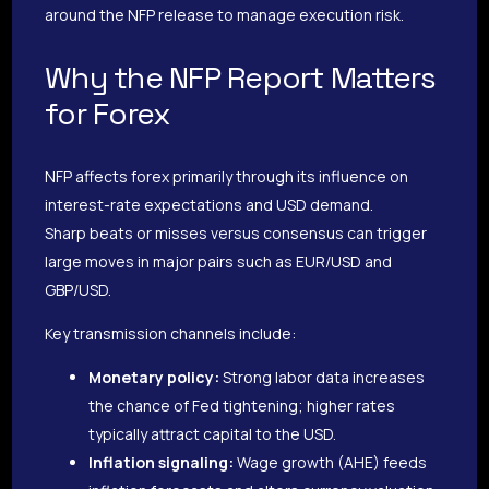
around the NFP release to manage execution risk.
Why the NFP Report Matters
for Forex
NFP affects forex primarily through its influence on
interest-rate expectations and USD demand.
Sharp beats or misses versus consensus can trigger
large moves in major pairs such as EUR/USD and
GBP/USD.
Key transmission channels include:
Monetary policy:
Strong labor data increases
the chance of Fed tightening; higher rates
typically attract capital to the USD.
Inflation signaling:
Wage growth (AHE) feeds