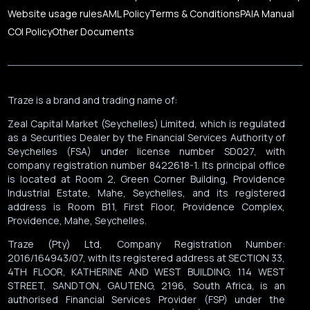
Website usage rules
AML Policy
Terms & Conditions
PAIA Manual
COI Policy
Other Documents
Traze is a brand and trading name of:
Zeal Capital Market (Seychelles) Limited, which is regulated
as a Securities Dealer by the Financial Services Authority of
Seychelles (FSA) under license number SD027, with
company registration number 8422618-1. Its principal office
is located at Room 2, Green Corner Building, Providence
Industrial Estate, Mahe, Seychelles, and its registered
address is Room B11, First Floor, Providence Complex,
Providence, Mahe, Seychelles.
Traze (Pty) Ltd, Company Registration Number:
2016/164943/07, with its registered address at SECTION 33,
4TH FLOOR, KATHERINE AND WEST BUILDING, 114 WEST
STREET, SANDTON, GAUTENG, 2196, South Africa, is an
authorised Financial Services Provider (FSP) under the