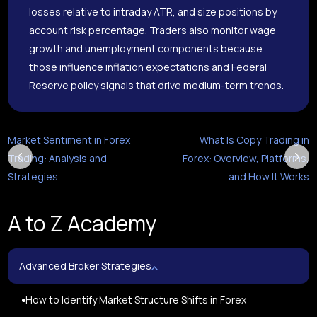
losses relative to intraday ATR, and size positions by
account risk percentage. Traders also monitor wage
growth and unemployment components because
those influence inflation expectations and Federal
Reserve policy signals that drive medium-term trends.
Market Sentiment in Forex
What Is Copy Trading in
Trading: Analysis and
Forex: Overview, Platforms,
Strategies
and How It Works
A to Z Academy
Advanced Broker Strategies
How to Identify Market Structure Shifts in Forex