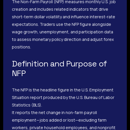
The Non-Farm Payroll (NFP) measures monthly U.S. job
creation and includes related indicators that drive
short-term dollar volatility and influence interest-rate
expectations. Traders use the NFP figure alongside
wage growth, unemployment, and participation data
to assess monetary policy direction and adjust forex
positions.
Definition and Purpose of
NFP
The NFP is the headline figure in the U.S. Employment
Situation report produced by the U.S. Bureau of Labor
Statistics (BLS).
It reports the net change in non-farm payroll
employment—jobs added or lost—excluding farm
workers, private household employees, and nonprofit