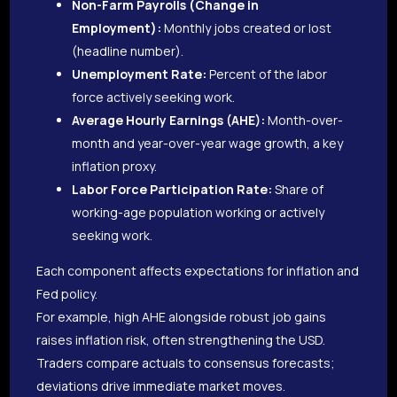
Non-Farm Payrolls (Change in
Employment):
Monthly jobs created or lost
(headline number).
Unemployment Rate:
Percent of the labor
force actively seeking work.
Average Hourly Earnings (AHE):
Month-over-
month and year-over-year wage growth, a key
inflation proxy.
Labor Force Participation Rate:
Share of
working-age population working or actively
seeking work.
Each component affects expectations for inflation and
Fed policy.
For example, high AHE alongside robust job gains
raises inflation risk, often strengthening the USD.
Traders compare actuals to consensus forecasts;
deviations drive immediate market moves.