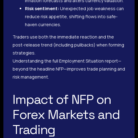
inflation forecasts and alters currency valuation.
Risk sentiment:
Unexpected job weakness can
reduce risk appetite, shifting flows into safe-
haven currencies.
Traders use both the immediate reaction and the
post-release trend (including pullbacks) when forming
strategies.
Understanding the full Employment Situation report—
beyond the headline NFP—improves trade planning and
risk management.
Impact of NFP on
Forex Markets and
Trading