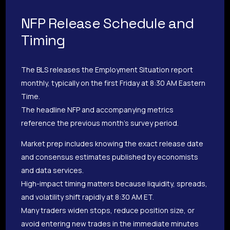
NFP Release Schedule and
Timing
The BLS releases the Employment Situation report
monthly, typically on the first Friday at 8:30 AM Eastern
Time.
The headline NFP and accompanying metrics
reference the previous month’s survey period.
Market prep includes knowing the exact release date
and consensus estimates published by economists
and data services.
High-impact timing matters because liquidity, spreads,
and volatility shift rapidly at 8:30 AM ET.
Many traders widen stops, reduce position size, or
avoid entering new trades in the immediate minutes