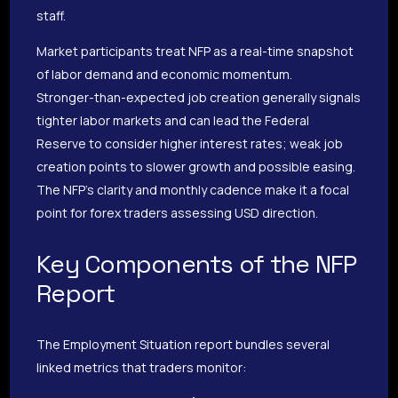
staff.
Market participants treat NFP as a real-time snapshot
of labor demand and economic momentum.
Stronger-than-expected job creation generally signals
tighter labor markets and can lead the Federal
Reserve to consider higher interest rates; weak job
creation points to slower growth and possible easing.
The NFP’s clarity and monthly cadence make it a focal
point for forex traders assessing USD direction.
Key Components of the NFP
Report
The Employment Situation report bundles several
linked metrics that traders monitor: