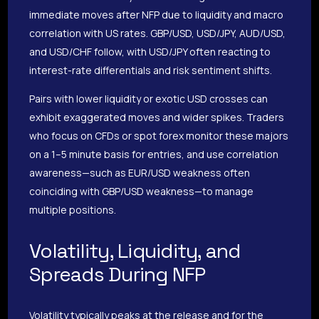
immediate moves after NFP due to liquidity and macro
correlation with US rates. GBP/USD, USD/JPY, AUD/USD,
and USD/CHF follow, with USD/JPY often reacting to
interest-rate differentials and risk sentiment shifts.
Pairs with lower liquidity or exotic USD crosses can
exhibit exaggerated moves and wider spikes. Traders
who focus on CFDs or spot forex monitor these majors
on a 1–5 minute basis for entries, and use correlation
awareness—such as EUR/USD weakness often
coinciding with GBP/USD weakness—to manage
multiple positions.
Volatility, Liquidity, and
Spreads During NFP
Volatility typically peaks at the release and for the