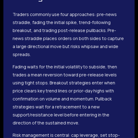
Traders commonly use four approaches: pre-news
straddle, fading the initial spike, trend-following
breakout, and trading post-release pullbacks. Pre-
news straddle places orders on both sides to capture
a large directional move but risks whipsaw and wide
spreads.
Fading waits for the initial volatility to subside, then
trades a mean reversion toward pre-release levels
using tight stops. Breakout strategies enter when
price clears key trend lines or prior-day highs with
confirmation on volume and momentum. Pullback
strategies wait for a retracement to a new
support/resistance level before entering in the
direction of the sustained move.
Risk management is central: cap leverage, set stop-