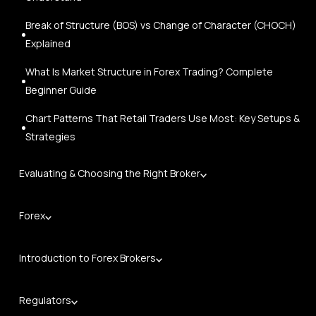
Break of Structure (BOS) vs Change of Character (CHOCH)
Explained
What Is Market Structure in Forex Trading? Complete
Beginner Guide
Chart Patterns That Retail Traders Use Most: Key Setups &
Strategies
Evaluating & Choosing the Right Broker
Forex
Introduction to Forex Brokers
Regulators