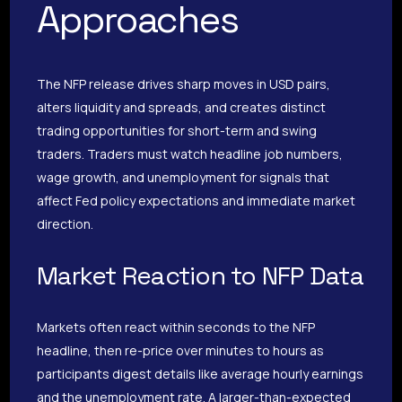
Approaches
The NFP release drives sharp moves in USD pairs,
alters liquidity and spreads, and creates distinct
trading opportunities for short-term and swing
traders. Traders must watch headline job numbers,
wage growth, and unemployment for signals that
affect Fed policy expectations and immediate market
direction.
Market Reaction to NFP Data
Markets often react within seconds to the NFP
headline, then re-price over minutes to hours as
participants digest details like average hourly earnings
and the unemployment rate. A larger-than-expected