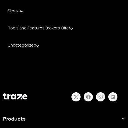
Stocks
Tools and Features Brokers Offer
Uncategorized
Products