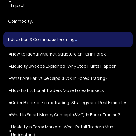
Impact
Commodity
Education & Continuous Learning
How to Identify Market Structure Shifts in Forex
Liquidity Sweeps Explained: Why Stop Hunts Happen
What Are Fair Value Gaps (FVG) in Forex Trading?
How Institutional Traders Move Forex Markets
Order Blocks in Forex Trading: Strategy and Real Examples
What Is Smart Money Concept (SMC) in Forex Trading?
Liquidity in Forex Markets: What Retail Traders Must
Understand