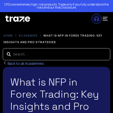
CFDs are extremely high-risk products. Trade only if you fully understand the
risks and our
Risk Disclosure
.
HOME
ACADEMIES
WHAT IS NFP IN FOREX TRADING: KEY
INSIGHTS AND PRO STRATEGIES
Back to all Academies
What is NFP in
Forex Trading: Key
Insights and Pro