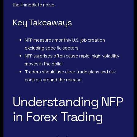
the immediate noise.
Key Takeaways
NFP measures monthly U.S. job creation
excluding specific sectors.
NFP surprises often cause rapid, high-volatility
moves in the dollar.
Traders should use clear trade plans and risk
controls around the release.
Understanding NFP
in Forex Trading