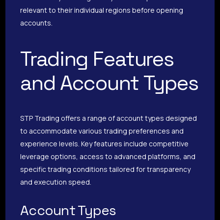
relevant to their individual regions before opening
accounts.
Trading Features
and Account Types
STP Trading offers a range of account types designed
to accommodate various trading preferences and
experience levels. Key features include competitive
leverage options, access to advanced platforms, and
specific trading conditions tailored for transparency
and execution speed.
Account Types