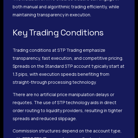
both manual and algorithmic trading efficiently, while
maintaining transparency in execution.
Key Trading Conditions
Trading conditions at STP Trading emphasize
transparency, fast execution, and competitive pricing.
Spreads on the Standard STP account typically start at
1.3 pips, with execution speeds benefiting from
straight-through processing technology.
There are no artificial price manipulation delays or
requotes. The use of STP technology aids in direct
order routing to liquidity providers, resulting in tighter
spreads and reduced slippage.
Commission structures depend on the account type,