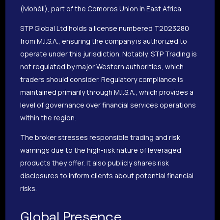
(Mohéli), part of the Comoros Union in East Africa.
STP Global Ltd holds a license numbered T2023280
from M.I.S.A., ensuring the company is authorized to
operate under this jurisdiction. Notably, STP Trading is
not regulated by major Western authorities, which
traders should consider. Regulatory compliance is
maintained primarily through M.I.S.A., which provides a
level of governance over financial services operations
within the region.
The broker stresses responsible trading and risk
warnings due to the high-risk nature of leveraged
products they offer. It also publicly shares risk
disclosures to inform clients about potential financial
risks.
Global Presence