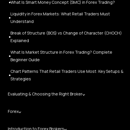
What Is Smart Money Concept (SMC) in Forex Trading?
Liquidity in Forex Markets: What Retail Traders Must
Understand
Break of Structure (BOS) vs Change of Character (CHOCH)
Explained
What Is Market Structure in Forex Trading? Complete
Beginner Guide
Chart Patterns That Retail Traders Use Most: Key Setups &
Strategies
Evaluating & Choosing the Right Broker
Forex
Introduction to Forex Brokers