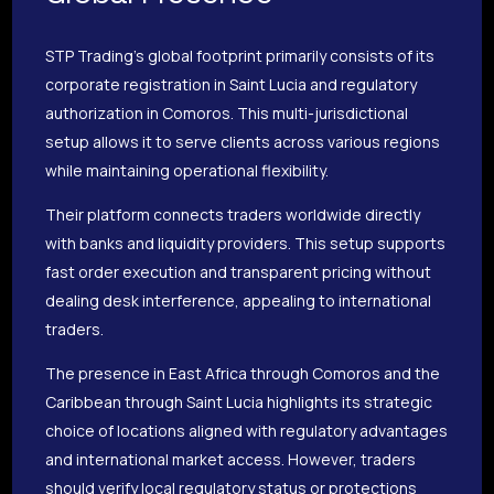
STP Trading’s global footprint primarily consists of its
corporate registration in Saint Lucia and regulatory
authorization in Comoros. This multi-jurisdictional
setup allows it to serve clients across various regions
while maintaining operational flexibility.
Their platform connects traders worldwide directly
with banks and liquidity providers. This setup supports
fast order execution and transparent pricing without
dealing desk interference, appealing to international
traders.
The presence in East Africa through Comoros and the
Caribbean through Saint Lucia highlights its strategic
choice of locations aligned with regulatory advantages
and international market access. However, traders
should verify local regulatory status or protections