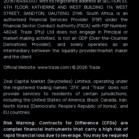
2016/164943/07, with its registered address at SECTION 33,
4TH FLOOR, KATHERINE AND WEST BUILDING, 114 WEST
STREET, SANDTON, GAUTENG, 2196, South Africa, is an
authorised Financial Services Provider (FSP) under the
Financial Sector Conduct Authority (FSCA) with FSP Number:
48248. Traze (Pty) Ltd does not engage in Principal or
market-making activities, is not an ODP (Over-the-Counter
Derivatives Provider), and solely operates as an
intermediary between the liquidity provider/market maker
and the client.
Official Website: www.traze.com | © 2026 Traze
Zeal Capital Market (Seychelles) Limited, operating under
the registered trading names “ZFX” and “Traze”, does not
provide services to residents of certain jurisdictions,
including the United States of America, Brazil, Canada, Iran,
North Korea (Democratic People’s Republic of Korea), and
EU countries.
Risk Warning: Contracts for Difference (CFDs) are
complex financial instruments that carry a high risk of
rapid financial loss due to leverage. You may be required