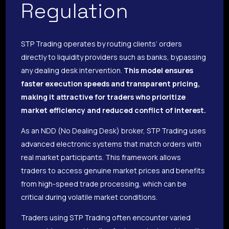
Regulation
STP Trading operates by routing clients’ orders
directly to liquidity providers such as banks, bypassing
any dealing desk intervention.
This model ensures
faster execution speeds and transparent pricing,
making it attractive for traders who prioritize
market efficiency and reduced conflict of interest.
As an NDD (No Dealing Desk) broker, STP Trading uses
advanced electronic systems that match orders with
real market participants. This framework allows
traders to access genuine market prices and benefits
from high-speed trade processing, which can be
critical during volatile market conditions.
Traders using STP Trading often encounter varied