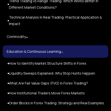
Trend Trading vs Range Trading: Which Works Better in
Different Market Conditions?
Technical Analysis in Real Trading: Practical Application &
Impact
Commodity
Education & Continuous Learning
How to Identify Market Structure Shifts in Forex
Liquidity Sweeps Explained: Why Stop Hunts Happen
What Are Fair Value Gaps (FVG) in Forex Trading?
How Institutional Traders Move Forex Markets
Order Blocks in Forex Trading: Strategy and Real Examples