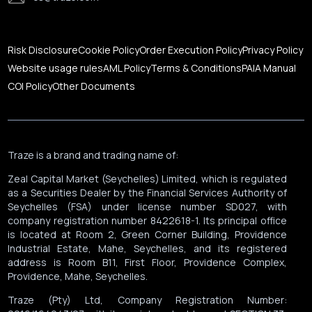
Corporate News
Risk Disclosure
Cookie Policy
Order Execution Policy
Privacy Policy
Website usage rules
AML Policy
Terms & Conditions
PAIA Manual
COI Policy
Other Documents
Traze is a brand and trading name of:
Zeal Capital Market (Seychelles) Limited, which is regulated
as a Securities Dealer by the Financial Services Authority of
Seychelles (FSA) under license number SD027, with
company registration number 8422618-1. Its principal office
is located at Room 2, Green Corner Building, Providence
Industrial Estate, Mahe, Seychelles, and its registered
address is Room B11, First Floor, Providence Complex,
Providence, Mahe, Seychelles.
Traze (Pty) Ltd, Company Registration Number: