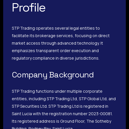
Profile
STP Trading operates several legal entities to
facilitate its brokerage services, focusing on direct
market access through advanced technology. It
emphasizes transparent order execution and
regulatory compliance in diverse jurisdictions.
Company Background
STP Trading functions under multiple corporate
entities, including STP Trading Ltd, STP Global Ltd, and
STP Securities Ltd. STP Trading Ltd is registered in
Saint Lucia with the registration number 2023-00081.
Its registered address is Ground Floor, The Sotheby
Building, Rodney Bay, Saint Lucia.