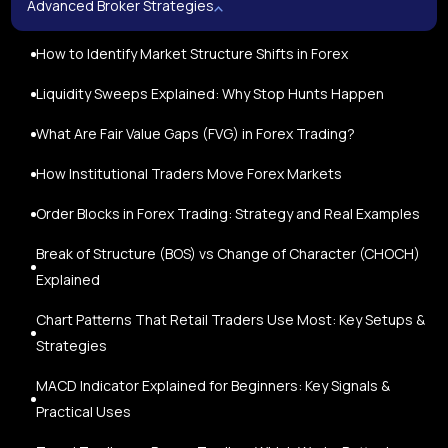
Advanced Broker Strategies
How to Identify Market Structure Shifts in Forex
Liquidity Sweeps Explained: Why Stop Hunts Happen
What Are Fair Value Gaps (FVG) in Forex Trading?
How Institutional Traders Move Forex Markets
Order Blocks in Forex Trading: Strategy and Real Examples
Break of Structure (BOS) vs Change of Character (CHOCH)
Explained
Chart Patterns That Retail Traders Use Most: Key Setups &
Strategies
MACD Indicator Explained for Beginners: Key Signals &
Practical Uses