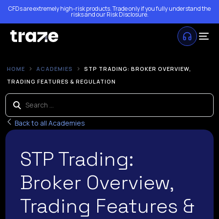
CFDs are extremely high-risk products. Trade only if you fully understand the
risks and our
Risk Disclosure
.
HOME
ACADEMIES
STP TRADING: BROKER OVERVIEW,
TRADING FEATURES & REGULATION
Back to all Academies
STP Trading:
Broker Overview,
Trading Features &