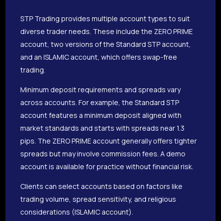
STP Trading provides multiple account types to suit
diverse trader needs. These include the ZERO PRIME
account, two versions of the Standard STP account,
and an ISLAMIC account, which offers swap-free
trading.
Minimum deposit requirements and spreads vary
across accounts. For example, the Standard STP
account features a minimum deposit aligned with
market standards and starts with spreads near 1.3
pips. The ZERO PRIME account generally offers tighter
spreads but may involve commission fees. A demo
account is available for practice without financial risk.
Clients can select accounts based on factors like
trading volume, spread sensitivity, and religious
considerations (ISLAMIC account).