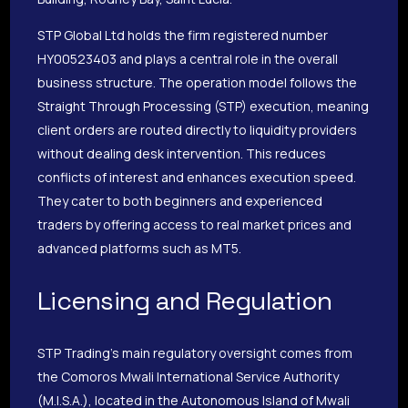
STP Global Ltd holds the firm registered number
HY00523403 and plays a central role in the overall
business structure. The operation model follows the
Straight Through Processing (STP) execution, meaning
client orders are routed directly to liquidity providers
without dealing desk intervention. This reduces
conflicts of interest and enhances execution speed.
They cater to both beginners and experienced
traders by offering access to real market prices and
advanced platforms such as MT5.
Licensing and Regulation
STP Trading’s main regulatory oversight comes from
the Comoros Mwali International Service Authority
(M.I.S.A.), located in the Autonomous Island of Mwali