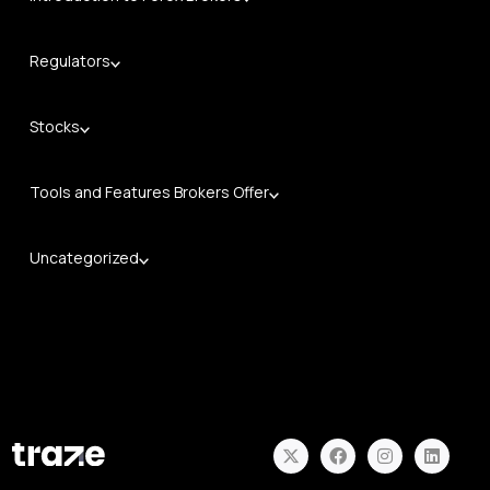
Regulators
Stocks
Tools and Features Brokers Offer
Uncategorized