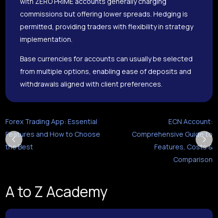
with ZERO PRIME accounts generally charging
commissions but offering lower spreads. Hedging is
permitted, providing traders with flexibility in strategy
implementation.
Base currencies for accounts can usually be selected
from multiple options, enabling ease of deposits and
withdrawals aligned with client preferences.
Forex Trading App: Essential
ECN Account:
Features and How to Choose
Comprehensive Guide to
the Best
Features, Costs &
Comparison
A to Z Academy