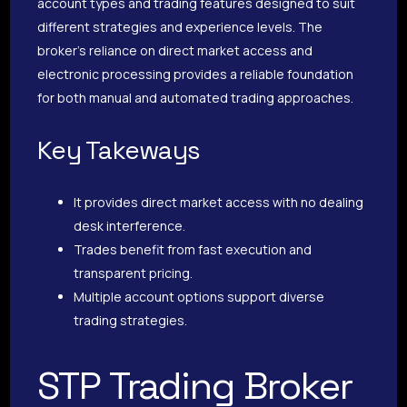
account types and trading features designed to suit
different strategies and experience levels. The
broker’s reliance on direct market access and
electronic processing provides a reliable foundation
for both manual and automated trading approaches.
Key Takeways
It provides direct market access with no dealing
desk interference.
Trades benefit from fast execution and
transparent pricing.
Multiple account options support diverse
trading strategies.
STP Trading Broker