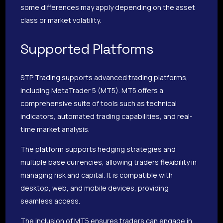
some differences may apply depending on the asset
class or market volatility.
Supported Platforms
STP Trading supports advanced trading platforms,
including MetaTrader 5 (MT5). MT5 offers a
comprehensive suite of tools such as technical
indicators, automated trading capabilities, and real-
time market analysis.
The platform supports hedging strategies and
multiple base currencies, allowing traders flexibility in
managing risk and capital. It is compatible with
desktop, web, and mobile devices, providing
seamless access.
The inclusion of MT5 ensures traders can engage in