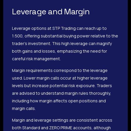
Leverage and Margin
Leverage options at STP Trading can reach up to
1:500, offering substantial buying power relative to the
trader’s investment. This high leverage can magnify
both gains and losses, emphasizing the need for
careful risk management.
Margin requirements correspond to the leverage
used. Lower margin calls occur at higher leverage
levels but increase potential risk exposure. Traders
are advised to understand margin rules thoroughly,
including how margin affects open positions and
margin calls.
Margin and leverage settings are consistent across
both Standard and ZERO PRIME accounts, although