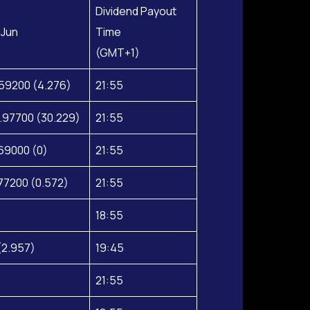
Dividend Payout
 Jun
Time
(GMT+1)
59200 (4.276)
21:55
.97700 (30.229)
21:55
69000 (0)
21:55
77200 (0.572)
21:55
18:55
(2.957)
19:45
21:55