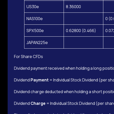
US30e
8.36000
NAS100e
0 (0
SPX500e
0.62800 (0.466)
0.07
JAPAN225e
For Share CFDs
Dividend payment received when holding a long positi
Dividend
Payment
= Individual Stock Dividend (per sh
Dividend charge deducted when holding a short positi
Dividend
Charge
= Individual Stock Dividend (per shar