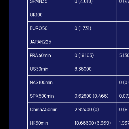
SPAIN35
0 (4.018)
0 (4
UK100
EURO50
0 (1.731)
JAPAN225
FRA40min
0 (18.163)
5.13
US30min
8.36000
NAS100min
0 (0
SPX500min
0.62800 (0.466)
0.07
ChinaA50min
2.92400 (0)
0 (9
HK50min
18.66600 (6.369)
1.93