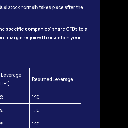
dual stock normally takes place after the
he specific companies’ share CFDs to a
ent margin required to maintain your
 Leverage
Resumed Leverage
MT+1)
26
1:10
26
1:10
26
1:10