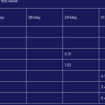
 this week:
ay
28 May
29 May
01
0.31
1.02
4.
3.
0.