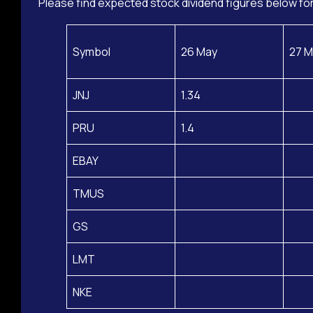
Please find expected stock dividend figures below for
Symbol
26 May
27 M
JNJ
1.34
PRU
1.4
EBAY
TMUS
GS
LMT
NKE