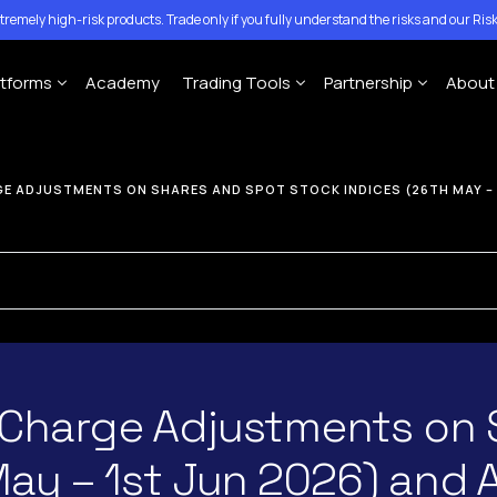
tremely high-risk products. Trade only if you fully understand the risks and our
Risk
atforms
Academy
Trading Tools
Partnership
About
Account
MT4 Platforms
MT5 Platforms
CFD Expiration Date
Traze Mobile App
Introducing Brokers
Con
E ADJUSTMENTS ON SHARES AND SPOT STOCK INDICES (26TH MAY – 
ing Account
Economic calendar
Money Managers
Help
MT4 For Windows
MT5 for Windows
ccount
Copy-Trading Platform
Ann
MT4 For Mac
MT5 for Mac
Signal Center
MT4 For Mobile
MT5 for Mobile
 Charge Adjustments on 
May – 1st Jun 2026) and 