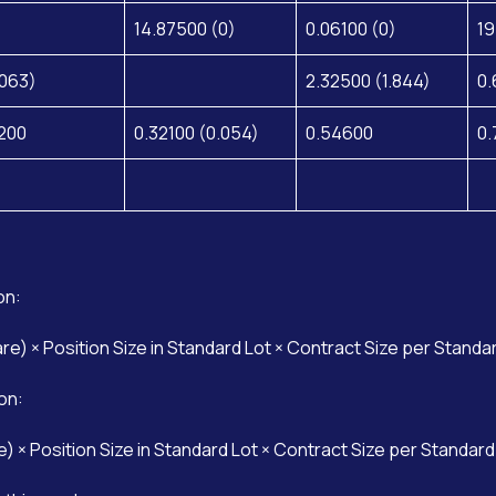
14.87500 (0)
0.06100 (0)
19
.063)
2.32500 (1.844)
0.
200
0.32100 (0.054)
0.54600
0.
on:
are) × Position Size in Standard Lot × Contract Size per Standa
on:
e) × Position Size in Standard Lot × Contract Size per Standard