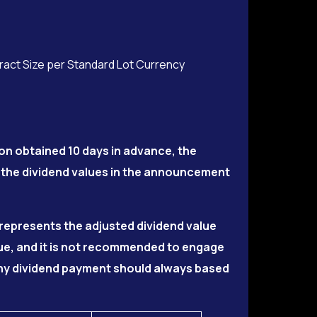
tract Size per Standard Lot Currency
on obtained 10 days in advance, the
 the dividend values in the announcement
5 represents the adjusted dividend value
lue, and it is not recommended to engage
 Any dividend payment should always based