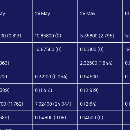
ay
28 May
29 May
01
000 (0.813)
10.85800 (0)
5.35800 (2.795)
5.
14.87500 (0)
0.06100 (0)
19
.063)
2.32500 (1.844)
0.
200
0.32100 (0.054)
0.54600
0.
.389)
0 (1.414)
0 (2.919)
700 (11.762)
7.02400 (24.044)
0 (2.64)
0 
.386)
0.54800 (0.08)
0.14500 (0)