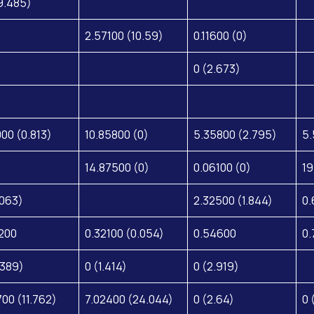
9.485)
2.57100 (10.59)
0.11600 (0)
0 (2.673)
000 (0.813)
10.85800 (0)
5.35800 (2.795)
5.
14.87500 (0)
0.06100 (0)
19
.063)
2.32500 (1.844)
0.
200
0.32100 (0.054)
0.54600
0.
.389)
0 (1.414)
0 (2.919)
700 (11.762)
7.02400 (24.044)
0 (2.64)
0 