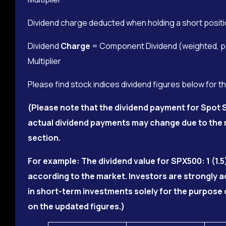
Dividend charge deducted when holding a short positi
Dividend
Charge
= Component Dividend (weighted, per
Multiplier
Please find stock indices dividend figures below for t
(Please note that the dividend payment for Spot S
actual dividend payments may change due to the m
section.
For example: The dividend value for SPX500: 1 (1.5
according to the market. Investors are strongly 
in short-term investments solely for the purpose 
on the updated figures.)