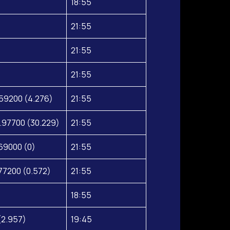
18:55
21:55
21:55
21:55
59200 (4.276)
21:55
.97700 (30.229)
21:55
69000 (0)
21:55
77200 (0.572)
21:55
18:55
(2.957)
19:45