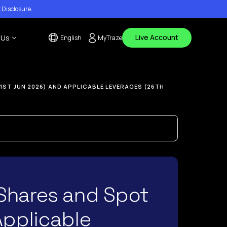
 Disclosure
.
Live Account
 Us
English
MyTraze
tact Us
1ST JUN 2026) AND APPLICABLE LEVERAGES (26TH
 Center
ouncements
Shares and Spot
Applicable