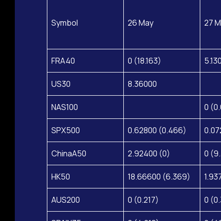
Symbol
26 May
27 M
FRA40
0 (18.163)
5.13
US30
8.36000
NAS100
0 (0
SPX500
0.62800 (0.466)
0.07
ChinaA50
2.92400 (0)
0 (9
HK50
18.66600 (6.369)
1.93
AUS200
0 (0.217)
0 (0