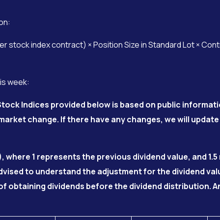
on:
 stock index contract) × Position Size in Standard Lot × Con
his week:
tock Indices provided below is based on public informati
arket change. If there have any changes, we will update
), where 1 represents the previous dividend value, and 1.
advised to understand the adjustment for the dividend va
of obtaining dividends before the dividend distribution.