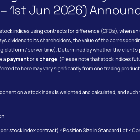
 – 1st Jun 2026) Annou
tock indices using contracts for difference (CFDs), when an u
dividend to its shareholders, the value of the corresponding 
g platform / server time). Determined by whether the client’s p
be a
payment
or a
charge
. (Please note that stock indices fut
rred to here may vary significantly from one trading product 
ponent on a stock index is weighted and calculated, and such
on:
r stock index contract) × Position Size in Standard Lot × Co