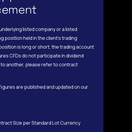
ncement
nderlying listed company or a listed
position held in the client’s trading
osition is long or short, the trading account
ures CFDs do not participate in dividend
to another, please refer to contract
 figures are published and updated on our
ntract Size per Standard Lot Currency