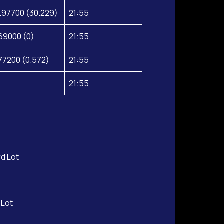
.97700 (30.229)
21:55
69000 (0)
21:55
77200 (0.572)
21:55
21:55
rd Lot
 Lot