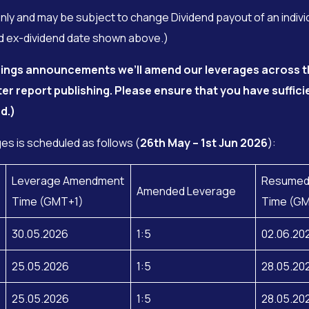
only and may be subject to change Dividend payout of an indivi
ced ex-dividend date shown above.)
rnings announcements we’ll amend our leverages across t
ter report publishing.
Please ensure that you have suffici
d.)
s is scheduled as follows (
26th May – 1st Jun 2026
):
Leverage Amendment
Resumed
Amended Leverage
Time (GMT+1)
Time (G
30.05.2026
1:5
02.06.20
25.05.2026
1:5
28.05.20
25.05.2026
1:5
28.05.20