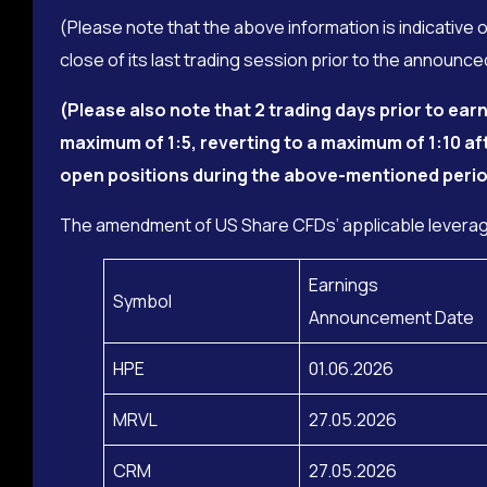
(Please note that the above information is indicative 
close of its last trading session prior to the announ
(Please also note that
2 trading days prior to ea
maximum of 1:5, reverting to a maximum of 1:10 af
open positions during the above-mentioned perio
The amendment of US Share CFDs’ applicable leverage
Earnings
Symbol
Announcement Date
HPE
01.06.2026
MRVL
27.05.2026
CRM
27.05.2026