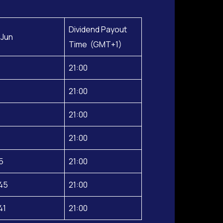
Dividend Payout
 Jun
Time (GMT+1)
21:00
21:00
21:00
21:00
5
21:00
45
21:00
41
21:00