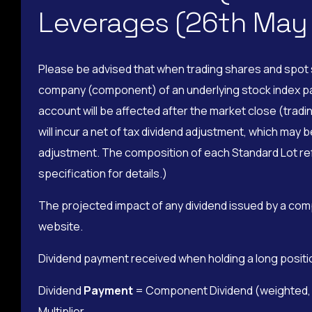
Leverages (26th May
Please be advised that when trading shares and spot s
company (component) of an underlying stock index pays 
account will be affected after the market close (tradin
will incur a net of tax dividend adjustment, which may 
adjustment. The composition of each Standard Lot refe
specification for details.)
The projected impact of any dividend issued by a com
website.
Dividend payment received when holding a long positi
Dividend
Payment
= Component Dividend (weighted, pe
Multiplier