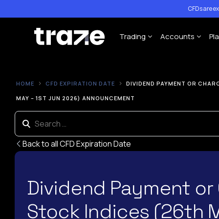
CFDs are ex
Trading
Accounts
Pl
Forex
Cent Trading 
HOME
CFD EXPIRATION DATE
DIVIDEND PAYMENT OR CHARG
Indices
Standard Trad
MAY – 1ST JUN 2026) ANNOUNCEMENT
Shares
ECN Trading A
Commodities
Back to all CFD Expiration Date
Cryptocurrency
Contract Specification
Dividend Payment or
Leverage Policy
Stock Indices (26th 