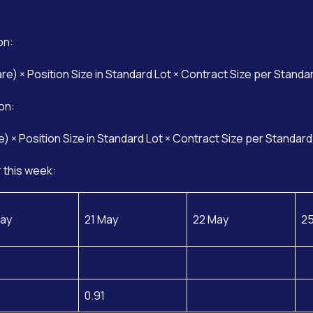
on:
are) × Position Size in Standard Lot × Contract Size per Standa
on:
e) × Position Size in Standard Lot × Contract Size per Standard
 this week:
ay
21 May
22 May
2
0.91