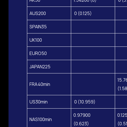
AUS200
0 (0.125)
SPAIN35
UK100
EURO50
JAPAN225
15.7
FRA40min
(1.5
US30min
0 (10.959)
0.97900
0.12
NAS100min
(0.623)
(0.5