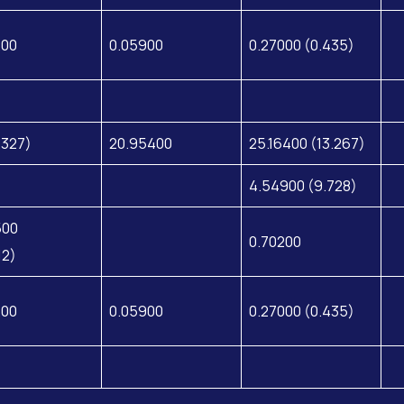
200
0.05900
0.27000 (0.435)
.327)
20.95400
25.16400 (13.267)
4.54900 (9.728)
500
0.70200
12)
200
0.05900
0.27000 (0.435)