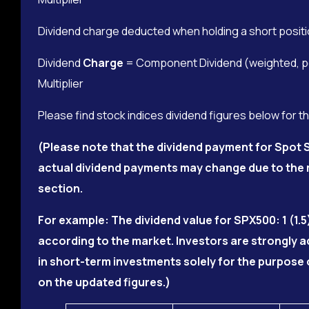
Dividend charge deducted when holding a short positi
Dividend
Charge
= Component Dividend (weighted, per
Multiplier
Please find stock indices dividend figures below for t
(Please note that the dividend payment for Spot S
actual dividend payments may change due to the m
section.
For example: The dividend value for SPX500: 1 (1.5
according to the market. Investors are strongly 
in short-term investments solely for the purpose 
on the updated figures.)