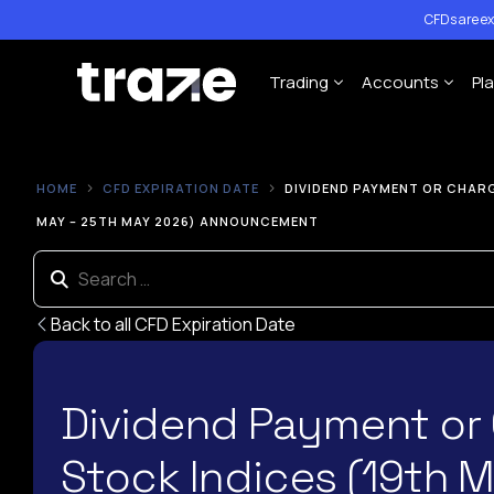
CFDs are ex
Trading
Accounts
Pl
Forex
Cent Trading 
HOME
CFD EXPIRATION DATE
DIVIDEND PAYMENT OR CHARG
Indices
Standard Trad
MAY – 25TH MAY 2026) ANNOUNCEMENT
Shares
ECN Trading A
Commodities
Back to all CFD Expiration Date
Cryptocurrency
Contract Specification
Dividend Payment or
Leverage Policy
Stock Indices (19th 