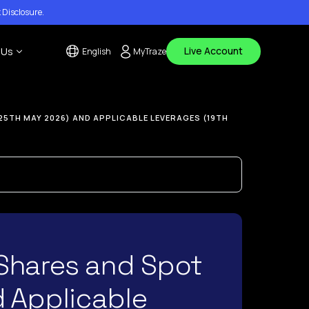
 Disclosure
.
Live Account
 Us
English
MyTraze
tact Us
25TH MAY 2026) AND APPLICABLE LEVERAGES (19TH
 Center
ouncements
Shares and Spot
d Applicable