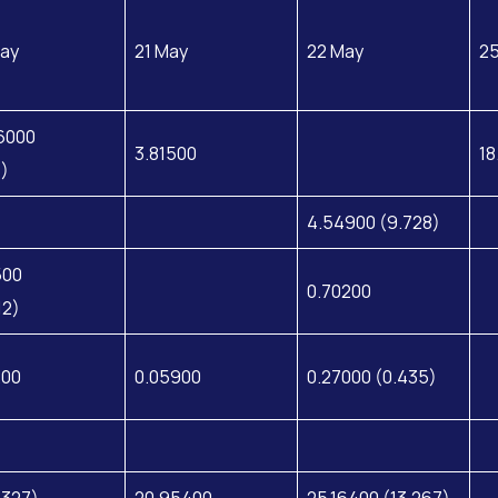
ay
21 May
22 May
2
6000
3.81500
18
8)
4.54900 (9.728)
500
0.70200
12)
200
0.05900
0.27000 (0.435)
.327)
20.95400
25.16400 (13.267)