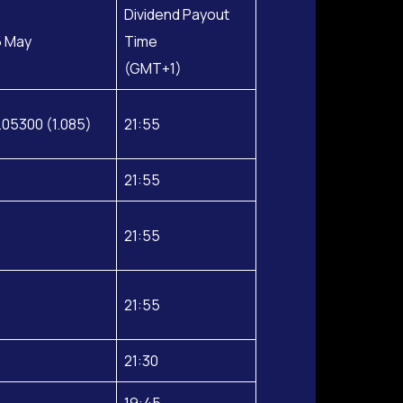
Dividend Payout
5 May
Time
(GMT+1)
.05300 (1.085)
21:55
21:55
21:55
21:55
21:30
19:45