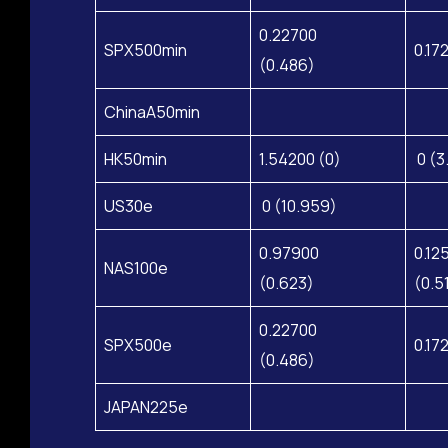
0.22700
SPX500min
0.17
(0.486)
ChinaA50min
HK50min
1.54200 (0)
0 (3
US30e
0 (10.959)
0.97900
0.12
NAS100e
(0.623)
(0.5
0.22700
SPX500e
0.17
(0.486)
JAPAN225e