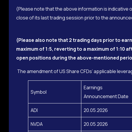
(Please note that the above information is indicative 
close of its last trading session prior to the announ
(Please also note that 2 trading days prior to e
maximum of 1:5, reverting to a maximum of 1:10 af
open positions during the above-mentioned perio
The amendment of US Share CFDs’ applicable leverag
Earnings
Symbol
Announcement Date
ADI
20.05.2026
NVDA
20.05.2026