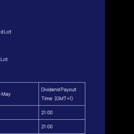
rd Lot
 Lot
Dividend Payout
5 May
Time (GMT+1)
21:00
21:00