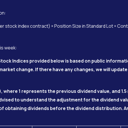
on:
 stock index contract) × Position Size in Standard Lot × Con
his week:
tock Indices provided below is based on public informati
arket change. If there have any changes, we will update
), where 1 represents the previous dividend value, and 1.
advised to understand the adjustment for the dividend va
of obtaining dividends before the dividend distribution.