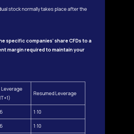
dual stock normally takes place after the
he specific companies’ share CFDs to a
ient margin required to maintain your
 Leverage
Resumed Leverage
MT+1)
26
1:10
26
1:10