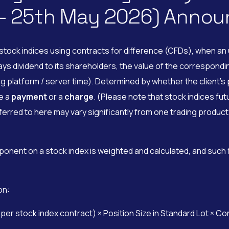
 – 25th May 2026) Anno
tock indices using contracts for difference (CFDs), when an u
dividend to its shareholders, the value of the corresponding 
g platform / server time). Determined by whether the client’s p
be a
payment
or a
charge
. (Please note that stock indices fut
rred to here may vary significantly from one trading product 
ponent on a stock index is weighted and calculated, and such
on:
r stock index contract) × Position Size in Standard Lot × Co