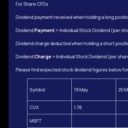
For Share CFDs
Dividend payment received when holding a long positi
Dividend
Payment
= Individual Stock Dividend (per sh
Dividend charge deducted when holding a short positi
Dividend
Charge
= Individual Stock Dividend (per shar
Please find expected stock dividend figures below for
Symbol
19 May
20 M
CVX
1.78
MSFT