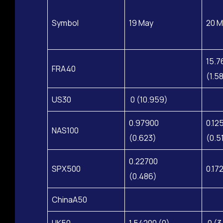
Symbol
19 May
20 M
15.7
FRA40
(1.5
US30
0 (10.959)
0.97900
0.12
NAS100
(0.623)
(0.5
0.22700
SPX500
0.17
(0.486)
ChinaA50
HK50
1.54200 (0)
0 (3