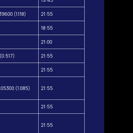
39600 (1.118)
21:55
18:55
21:00
(0.517)
21:55
21:55
.05300 (1.085)
21:55
21:55
21:55