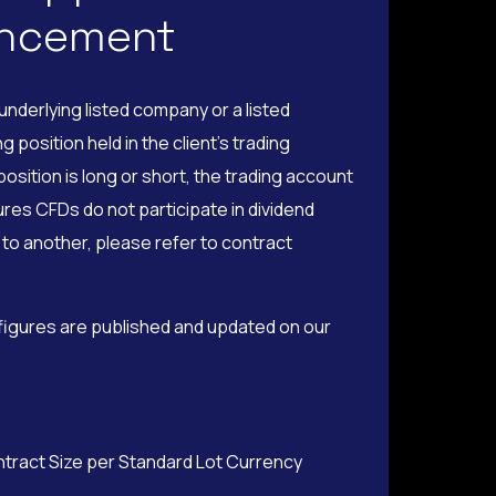
uncement
nderlying listed company or a listed
position held in the client’s trading
osition is long or short, the trading account
ures CFDs do not participate in dividend
to another, please refer to contract
 figures are published and updated on our
ntract Size per Standard Lot Currency