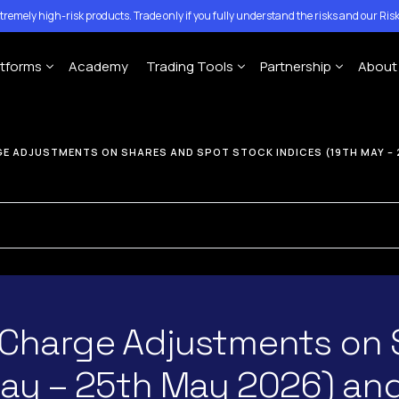
tremely high-risk products. Trade only if you fully understand the risks and our
Risk
atforms
Academy
Trading Tools
Partnership
About
Account
MT4 Platforms
MT5 Platforms
CFD Expiration Date
Traze Mobile App
Introducing Brokers
Con
E ADJUSTMENTS ON SHARES AND SPOT STOCK INDICES (19TH MAY – 
ing Account
Economic calendar
Money Managers
Help
MT4 For Windows
MT5 for Windows
ccount
Copy-Trading Platform
Ann
MT4 For Mac
MT5 for Mac
Signal Center
MT4 For Mobile
MT5 for Mobile
 Charge Adjustments on 
May – 25th May 2026) an