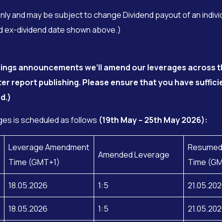
only and may be subject to change Dividend payout of an indivi
ced ex-dividend date shown above.)
arnings announcements we’ll amend our leverages across t
ter report publishing. Please ensure that you have suffic
d.)
es is scheduled as follows
(19th May – 25th May 2026):
Leverage Amendment
Resumed
Amended Leverage
Time (GMT+1)
Time (G
18.05.2026
1:5
21.05.20
18.05.2026
1:5
21.05.20