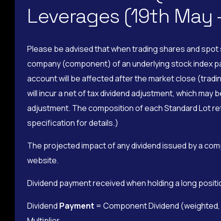
Leverages (19th May
Please be advised that when trading shares and spot s
company (component) of an underlying stock index pays 
account will be affected after the market close (tradin
will incur a net of tax dividend adjustment, which may 
adjustment. The composition of each Standard Lot refe
specification for details.)
The projected impact of any dividend issued by a com
website.
Dividend payment received when holding a long positi
Dividend
Payment
= Component Dividend (weighted, pe
Multiplier