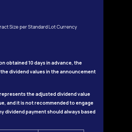
tract Size per Standard Lot Currency
on obtained 10 days in advance, the
 the dividend values in the announcement
5 represents the adjusted dividend value
lue, and it is not recommended to engage
 Any dividend payment should always based