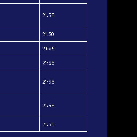
21:55
21:30
19:45
21:55
21:55
21:55
21:55