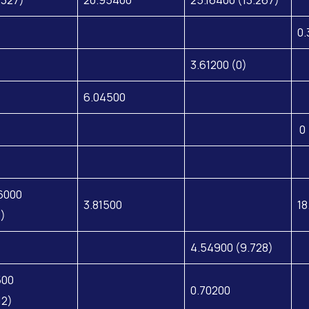
0.
3.61200 (0)
6.04500
0 
6000
3.81500
18
8)
4.54900 (9.728)
500
0.70200
12)