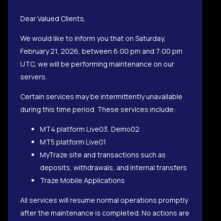
Dear Valued Clients,
We would like to inform you that on Saturday,
February 21, 2026, between 6:00 pm and 7:00 pm
UTC, we will be performing maintenance on our
servers.
Certain services may be intermittently unavailable
during this time period. These services include:
MT4 platform Live03, Demo02
MT5 platform Live01
MyTraze site and transactions such as
deposits, withdrawals, and internal transfers
Traze Mobile Applications
All services will resume normal operations promptly
after the maintenance is completed. No actions are