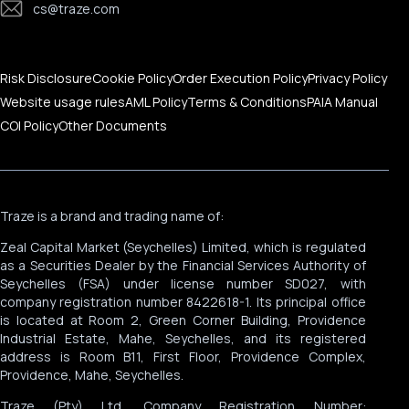
cs@traze.com
Corporate News
Risk Disclosure
Cookie Policy
Order Execution Policy
Privacy Policy
Website usage rules
AML Policy
Terms & Conditions
PAIA Manual
COI Policy
Other Documents
Traze is a brand and trading name of:
Zeal Capital Market (Seychelles) Limited, which is regulated
as a Securities Dealer by the Financial Services Authority of
Seychelles (FSA) under license number SD027, with
company registration number 8422618-1. Its principal office
is located at Room 2, Green Corner Building, Providence
Industrial Estate, Mahe, Seychelles, and its registered
address is Room B11, First Floor, Providence Complex,
Providence, Mahe, Seychelles.
Traze (Pty) Ltd, Company Registration Number: