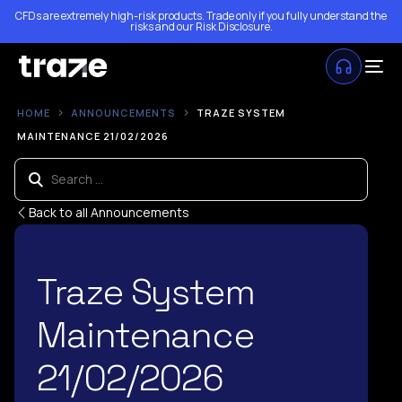
CFDs are extremely high-risk products. Trade only if you fully understand the
risks and our
Risk Disclosure
.
HOME
ANNOUNCEMENTS
TRAZE SYSTEM
MAINTENANCE 21/02/2026
Back to all Announcements
Traze System
Maintenance
21/02/2026