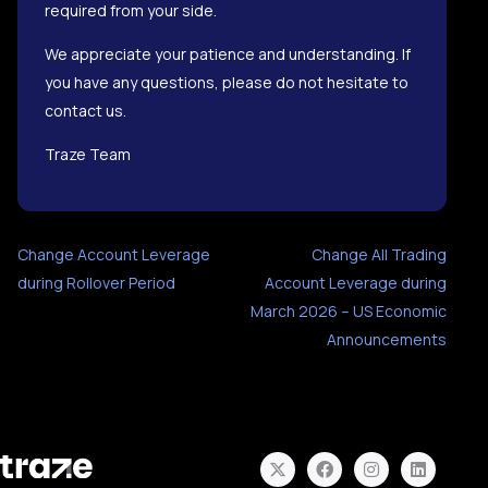
required from your side.
We appreciate your patience and understanding. If
you have any questions, please do not hesitate to
contact us.
Traze Team
Change Account Leverage
Change All Trading
during Rollover Period
Account Leverage during
March 2026 – US Economic
Announcements