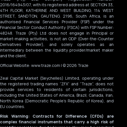
2016/164943/07, with its registered address at SECTION 33,
4TH FLOOR, KATHERINE AND WEST BUILDING, 114 WEST
STREET, SANDTON, GAUTENG, 2196, South Africa, is an
authorised Financial Services Provider (FSP) under the
Financial Sector Conduct Authority (FSCA) with FSP Number:
48248. Traze (Pty) Ltd does not engage in Principal or
market-making activities, is not an ODP (Over-the-Counter
Derivatives Provider), and solely operates as an
intermediary between the liquidity provider/market maker
and the client.
Official Website: www.traze.com | © 2026 Traze
Zeal Capital Market (Seychelles) Limited, operating under
the registered trading names “ZFX” and “Traze”, does not
provide services to residents of certain jurisdictions,
including the United States of America, Brazil, Canada, Iran,
North Korea (Democratic People’s Republic of Korea), and
EU countries.
Risk Warning: Contracts for Difference (CFDs) are
complex financial instruments that carry a high risk of