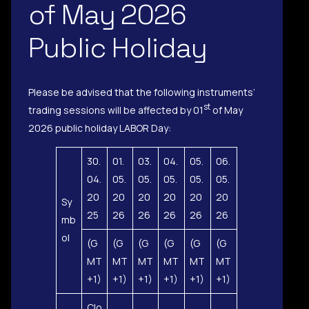
of May 2026
Public Holiday
Please be advised that the following instruments’
st
trading sessions will be affected by 01
of May
2026 public holiday LABOR Day:
30.
01.
03.
04.
05.
06.
04.
05.
05.
05.
05.
05.
20
20
20
20
20
20
Sy
25
26
26
26
26
26
mb
ol
(G
(G
(G
(G
(G
(G
MT
MT
MT
MT
MT
MT
+1)
+1)
+1)
+1)
+1)
+1)
Clo