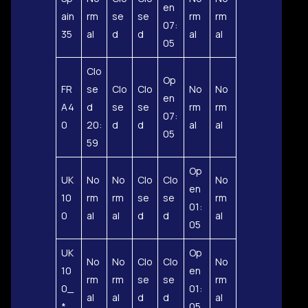
en
ain
rm
se
se
rm
rm
07:
35
al
d
d
al
al
05
Clo
Op
FR
se
Clo
Clo
No
No
en
A4
d
se
se
rm
rm
07:
0
20:
d
d
al
al
05
59
Op
UK
No
No
Clo
Clo
No
en
10
rm
rm
se
se
rm
01:
0
al
al
d
d
al
05
UK
Op
No
No
Clo
Clo
No
10
en
rm
rm
se
se
rm
0_
01:
al
al
d
d
al
*
05