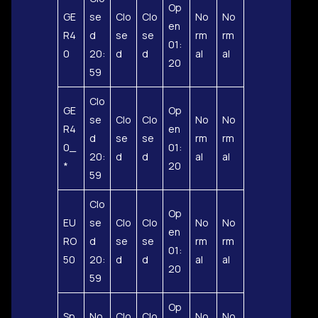
Op
GE
se
Clo
Clo
No
No
en
R4
d
se
se
rm
rm
01:
0
20:
d
d
al
al
20
59
Clo
GE
Op
se
Clo
Clo
No
No
R4
en
d
se
se
rm
rm
0_
01:
20:
d
d
al
al
*
20
59
Clo
Op
EU
se
Clo
Clo
No
No
en
RO
d
se
se
rm
rm
01:
50
20:
d
d
al
al
20
59
Op
Sp
No
Clo
Clo
No
No