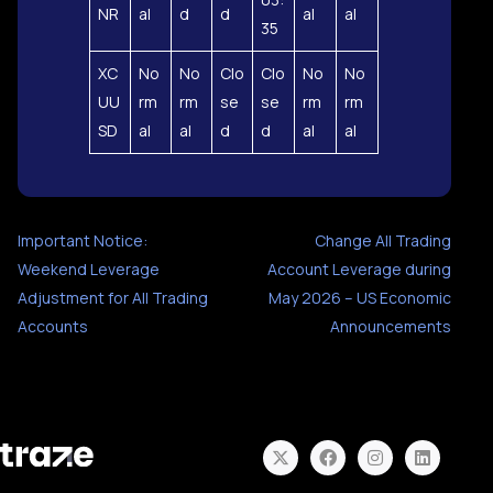
NR
al
d
d
al
al
35
XC
No
No
Clo
Clo
No
No
UU
rm
rm
se
se
rm
rm
SD
al
al
d
d
al
al
Important Notice:
Change All Trading
Weekend Leverage
Account Leverage during
Adjustment for All Trading
May 2026 – US Economic
Accounts
Announcements