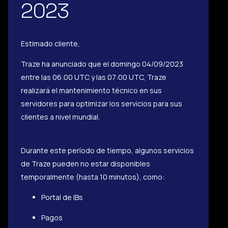
2023
Estimado cliente,
Traze ha anunciado que el domingo 04/09/2023
entre las 06:00 UTC y las 07:00 UTC, Traze
realizará el mantenimiento técnico en sus
servidores para optimizar los servicios para sus
clientes a nivel mundial.
Durante este período de tiempo, algunos servicios
de Traze pueden no estar disponibles
temporalmente (hasta 10 minutos), como:
Portal de IBs
Pagos