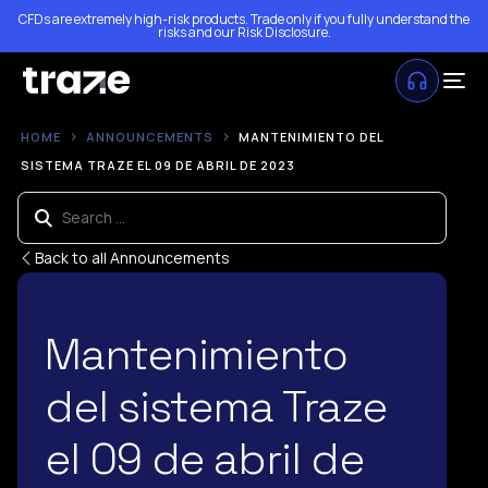
CFDs are extremely high-risk products. Trade only if you fully understand the
risks and our
Risk Disclosure
.
HOME
ANNOUNCEMENTS
MANTENIMIENTO DEL
SISTEMA TRAZE EL 09 DE ABRIL DE 2023
Back to all Announcements
Mantenimiento
del sistema Traze
el 09 de abril de