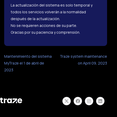
La actualización del sistema es solo temporal y
todos los servicios volverán a la normalidad
después de la actualización.
No se requieren acciones de su parte.
Gracias por su paciencia y comprensión.
Mantenimiento del sistema
Traze system maintenance
MyTraze el 1 de abril de
on April 09, 2023
2023