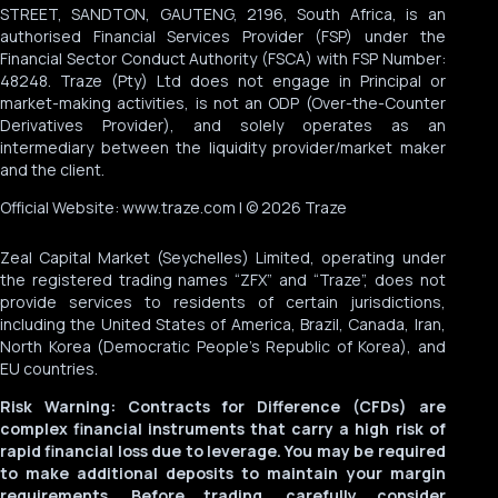
STREET, SANDTON, GAUTENG, 2196, South Africa, is an
authorised Financial Services Provider (FSP) under the
Financial Sector Conduct Authority (FSCA) with FSP Number:
48248. Traze (Pty) Ltd does not engage in Principal or
market-making activities, is not an ODP (Over-the-Counter
Derivatives Provider), and solely operates as an
intermediary between the liquidity provider/market maker
and the client.
Official Website: www.traze.com | © 2026 Traze
Zeal Capital Market (Seychelles) Limited, operating under
the registered trading names “ZFX” and “Traze”, does not
provide services to residents of certain jurisdictions,
including the United States of America, Brazil, Canada, Iran,
North Korea (Democratic People’s Republic of Korea), and
EU countries.
Risk Warning: Contracts for Difference (CFDs) are
complex financial instruments that carry a high risk of
rapid financial loss due to leverage. You may be required
to make additional deposits to maintain your margin
requirements. Before trading, carefully consider