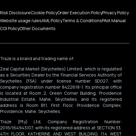
Risk Disclosure
Cookie Policy
Order Execution Policy
Privacy Policy
Website usage rules
AML Policy
Terms & Conditions
PAIA Manual
COI Policy
Other Documents
Traze is a brand and trading name of:
Zeal Capital Market (Seychelles) Limited, which is regulated
as a Securities Dealer by the Financial Services Authority of
Seychelles (FSA) under license number SD027, with
company registration number 8422618-1. Its principal office
is located at Room 2, Green Corner Building, Providence
Industrial Estate, Mahe, Seychelles, and its registered
address is Room B11, First Floor, Providence Complex,
Providence, Mahe, Seychelles.
Traze (Pty) Ltd, Company Registration Number:
2016/164943/07, with its registered address at SECTION 33,
4TH FLOOR, KATHERINE AND WEST BUILDING, 114 WEST