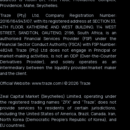
Providence, Mahe, Seychelles.
Traze (Pty) Ltd, Company Registration Number:
2016/164943/07, with its registered address at SECTION 33,
4TH FLOOR, KATHERINE AND WEST BUILDING, 114 WEST
STREET, SANDTON, GAUTENG, 2196, South Africa, is an
authorised Financial Services Provider (FSP) under the
Financial Sector Conduct Authority (FSCA) with FSP Number:
48248. Traze (Pty) Ltd does not engage in Principal or
market-making activities, is not an ODP (Over-the-Counter
Derivatives Provider), and solely operates as an
intermediary between the liquidity provider/market maker
and the client.
Official Website: www.traze.com | © 2026 Traze
Zeal Capital Market (Seychelles) Limited, operating under
the registered trading names “ZFX” and “Traze”, does not
provide services to residents of certain jurisdictions,
including the United States of America, Brazil, Canada, Iran,
North Korea (Democratic People’s Republic of Korea), and
EU countries.