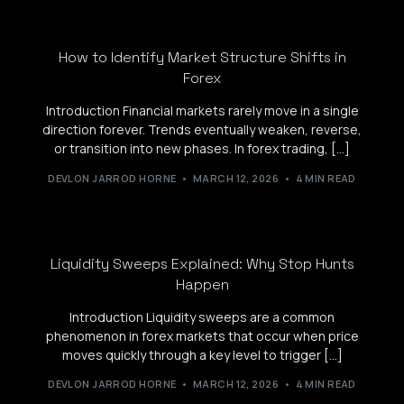
How to Identify Market Structure Shifts in
Forex
Introduction Financial markets rarely move in a single
direction forever. Trends eventually weaken, reverse,
or transition into new phases. In forex trading, […]
DEVLON JARROD HORNE
MARCH 12, 2026
4 MIN READ
Liquidity Sweeps Explained: Why Stop Hunts
Happen
Introduction Liquidity sweeps are a common
phenomenon in forex markets that occur when price
moves quickly through a key level to trigger […]
DEVLON JARROD HORNE
MARCH 12, 2026
4 MIN READ