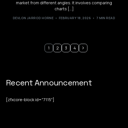
market from different angles. It involves comparing
charts […]
DEVLON JARROD HORNE
FEBRUARY 18, 2026
7 MIN READ
1
2
3
4
Recent Announcement
[zfxcore-block id="7115"]