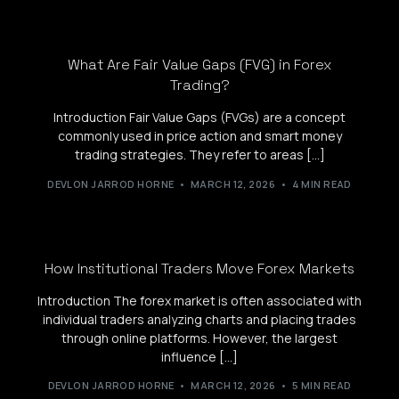
What Are Fair Value Gaps (FVG) in Forex
Trading?
Introduction Fair Value Gaps (FVGs) are a concept
commonly used in price action and smart money
trading strategies. They refer to areas […]
DEVLON JARROD HORNE
MARCH 12, 2026
4 MIN READ
How Institutional Traders Move Forex Markets
Introduction The forex market is often associated with
individual traders analyzing charts and placing trades
through online platforms. However, the largest
influence […]
DEVLON JARROD HORNE
MARCH 12, 2026
5 MIN READ