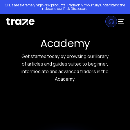
CFDs are extremely high-risk products. Trade only if you fully understand the
risks and our
Risk Disclosure
.
Academy
Get started today by browsing our library
of articles and guides suited to beginner,
intermediate and advanced traders in the
Academy.