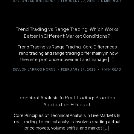
DEVLON JARROD HORNE
FEBRUARY 27, 2026
6 MIN READ
Trend Trading vs Range Trading: Which Works
Better in Different Market Conditions?
Trend Trading vs Range Trading: Core Differences
Trend trading and range trading differ mainly in how
they interpret price movement and manage […]
DEVLON JARROD HORNE
FEBRUARY 24, 2026
7 MIN READ
Technical Analysis in Real Trading: Practical
Application & Impact
Core Principles of Technical Analysis in Live Markets In
real trading, technical analysis involves reading actual
price moves, volume shifts, and market […]