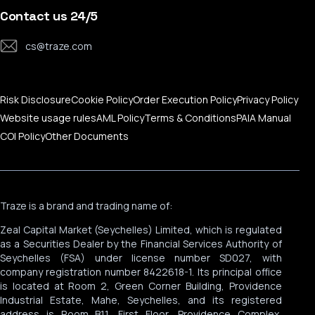
Trading Calculator
Traze Mobile App
Contact Us
Contact us 24/5
MAM Services
Help Center
cs@traze.com
Corporate News
Risk Disclosure
Cookie Policy
Order Execution Policy
Privacy Policy
Website usage rules
AML Policy
Terms & Conditions
PAIA Manual
COI Policy
Other Documents
Traze is a brand and trading name of:
Zeal Capital Market (Seychelles) Limited, which is regulated
as a Securities Dealer by the Financial Services Authority of
Seychelles (FSA) under license number SD027, with
company registration number 8422618-1. Its principal office
is located at Room 2, Green Corner Building, Providence
Industrial Estate, Mahe, Seychelles, and its registered
address is Room B11, First Floor, Providence Complex,