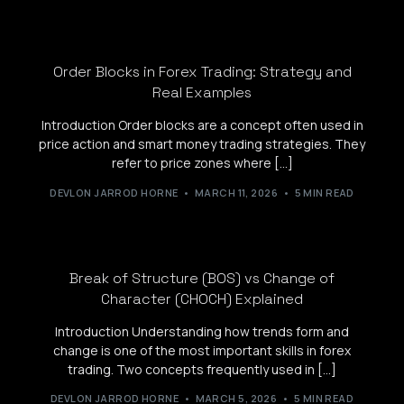
Order Blocks in Forex Trading: Strategy and
Real Examples
Introduction Order blocks are a concept often used in
price action and smart money trading strategies. They
refer to price zones where […]
DEVLON JARROD HORNE
MARCH 11, 2026
5 MIN READ
Break of Structure (BOS) vs Change of
Character (CHOCH) Explained
Introduction Understanding how trends form and
change is one of the most important skills in forex
trading. Two concepts frequently used in […]
DEVLON JARROD HORNE
MARCH 5, 2026
5 MIN READ