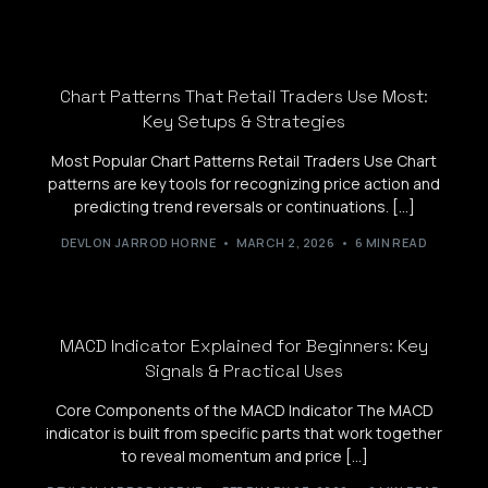
Chart Patterns That Retail Traders Use Most:
Key Setups & Strategies
Most Popular Chart Patterns Retail Traders Use Chart
patterns are key tools for recognizing price action and
predicting trend reversals or continuations. […]
DEVLON JARROD HORNE
MARCH 2, 2026
6 MIN READ
MACD Indicator Explained for Beginners: Key
Signals & Practical Uses
Core Components of the MACD Indicator The MACD
indicator is built from specific parts that work together
to reveal momentum and price […]