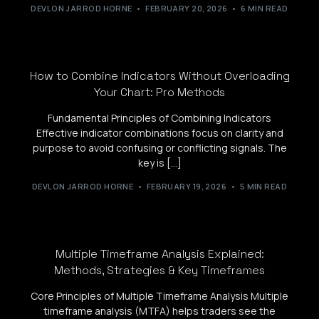
DEVLON JARROD HORNE
FEBRUARY 20, 2026
6 MIN READ
How to Combine Indicators Without Overloading
Your Chart: Pro Methods
Fundamental Principles of Combining Indicators
Effective indicator combinations focus on clarity and
purpose to avoid confusing or conflicting signals. The
key is […]
DEVLON JARROD HORNE
FEBRUARY 19, 2026
5 MIN READ
Multiple Timeframe Analysis Explained:
Methods, Strategies & Key Timeframes
Core Principles of Multiple Timeframe Analysis Multiple
timeframe analysis (MTFA) helps traders see the