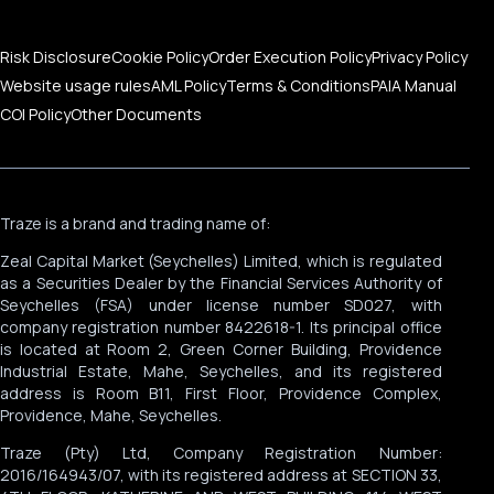
Risk Disclosure
Cookie Policy
Order Execution Policy
Privacy Policy
Website usage rules
AML Policy
Terms & Conditions
PAIA Manual
COI Policy
Other Documents
Traze is a brand and trading name of:
Zeal Capital Market (Seychelles) Limited, which is regulated
as a Securities Dealer by the Financial Services Authority of
Seychelles (FSA) under license number SD027, with
company registration number 8422618-1. Its principal office
is located at Room 2, Green Corner Building, Providence
Industrial Estate, Mahe, Seychelles, and its registered
address is Room B11, First Floor, Providence Complex,
Providence, Mahe, Seychelles.
Traze (Pty) Ltd, Company Registration Number:
2016/164943/07, with its registered address at SECTION 33,