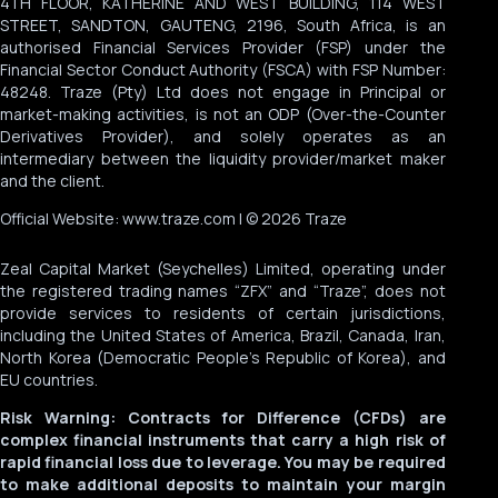
4TH FLOOR, KATHERINE AND WEST BUILDING, 114 WEST
STREET, SANDTON, GAUTENG, 2196, South Africa, is an
authorised Financial Services Provider (FSP) under the
Financial Sector Conduct Authority (FSCA) with FSP Number:
48248. Traze (Pty) Ltd does not engage in Principal or
market-making activities, is not an ODP (Over-the-Counter
Derivatives Provider), and solely operates as an
intermediary between the liquidity provider/market maker
and the client.
Official Website: www.traze.com | © 2026 Traze
Zeal Capital Market (Seychelles) Limited, operating under
the registered trading names “ZFX” and “Traze”, does not
provide services to residents of certain jurisdictions,
including the United States of America, Brazil, Canada, Iran,
North Korea (Democratic People’s Republic of Korea), and
EU countries.
Risk Warning: Contracts for Difference (CFDs) are
complex financial instruments that carry a high risk of
rapid financial loss due to leverage. You may be required
to make additional deposits to maintain your margin