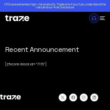
CFDs are extremely high-risk products. Trade only if you fully understand the
risks and our
Risk Disclosure
.
Recent Announcement
[zfxcore-block id="7115"]