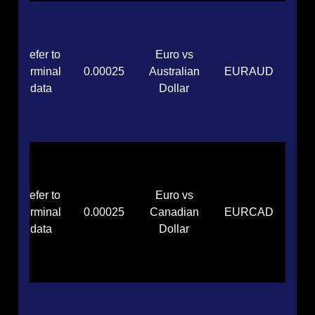
Refer to
Euro vs
terminal
0.00025
Australian
EURAUD
data
Dollar
Refer to
Euro vs
terminal
0.00025
Canadian
EURCAD
data
Dollar