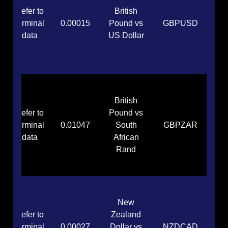
Refer to
British
terminal
0.00015
Pound vs
GBPUSD
data
US Dollar
British
Refer to
Pound vs
terminal
0.01047
South
GBPZAR
data
African
Rand
New
Refer to
Zealand
terminal
0.00027
Dollar vs
NZDCAD