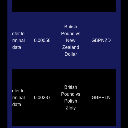
British
Refer to
Pound vs
terminal
0.00058
New
GBPNZD
data
Zealand
Dollar
British
Refer to
Pound vs
terminal
0.00287
GBPPLN
Polish
data
Zloty