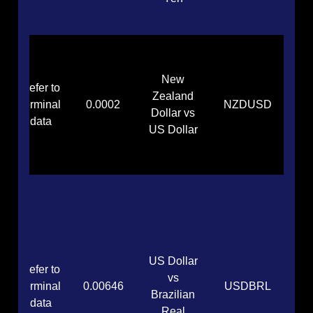
New
Refer to
Zealand
terminal
0.0002
NZDUSD
Dollar vs
data
US Dollar
US Dollar
Refer to
vs
terminal
0.00646
USDBRL
Brazilian
data
Real