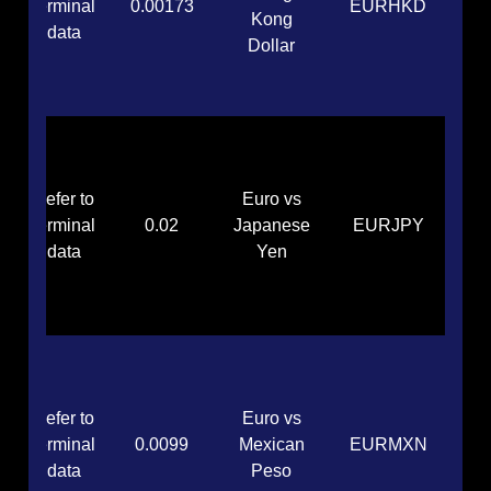
terminal
0.00173
EURHKD
Kong
data
Dollar
Refer to
Euro vs
terminal
0.02
Japanese
EURJPY
data
Yen
Refer to
Euro vs
terminal
0.0099
Mexican
EURMXN
data
Peso