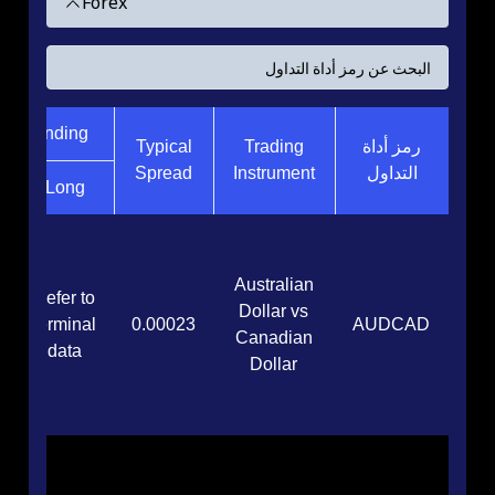
Forex
ght Funding
Typical
Trading
رمز أداة
Spread
Instrument
التداول
Long
Australian
Refer to
Dollar vs
terminal
0.00023
AUDCAD
Canadian
data
Dollar