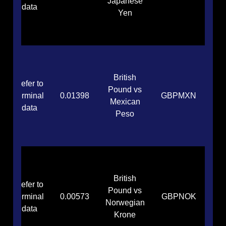
Japanese
data
Yen
British
Refer to
Pound vs
terminal
0.01398
GBPMXN
Mexican
data
Peso
British
Refer to
Pound vs
terminal
0.00573
GBPNOK
Norwegian
data
Krone