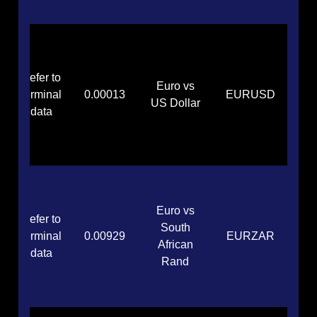
Refer to
Euro vs
terminal
0.00013
EURUSD
US Dollar
data
Euro vs
Refer to
South
terminal
0.00929
EURZAR
African
data
Rand