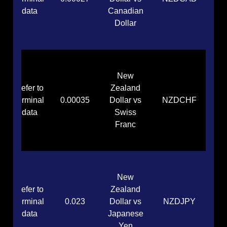
data
Canadian
Dollar
New
Refer to
Zealand
terminal
0.00035
Dollar vs
NZDCHF
data
Swiss
Franc
New
Refer to
Zealand
terminal
0.023
Dollar vs
NZDJPY
data
Japanese
Yen