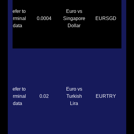
Refer to
Euro vs
terminal
0.0004
Singapore
EURSGD
data
Dollar
Refer to
Euro vs
terminal
0.02
Turkish
EURTRY
data
Lira