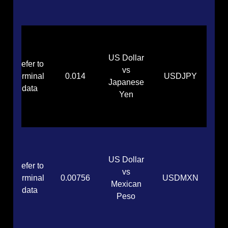
US Dollar
Refer to
vs
terminal
0.014
USDJPY
Japanese
data
Yen
US Dollar
Refer to
vs
terminal
0.00756
USDMXN
Mexican
data
Peso