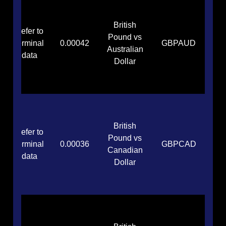
British
Refer to
Pound vs
terminal
0.00042
GBPAUD
Australian
data
Dollar
British
Refer to
Pound vs
terminal
0.00036
GBPCAD
Canadian
data
Dollar