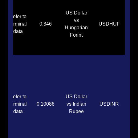
US Dollar
Refer to
vs
terminal
0.346
USDHUF
Hungarian
data
Forint
Refer to
US Dollar
terminal
0.10086
vs Indian
USDINR
data
Rupee