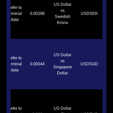
US Dollar
Refer to
vs
terminal
0.00296
USDSEK
Swedish
data
Krona
US Dollar
Refer to
vs
terminal
0.00044
USDSGD
Singapore
data
Dollar
Refer to
US Dollar