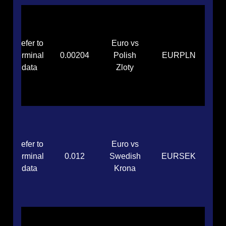
Refer to
Euro vs
terminal
0.00204
Polish
EURPLN
data
Zloty
Refer to
Euro vs
terminal
0.012
Swedish
EURSEK
data
Krona