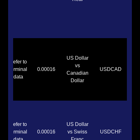
US Dollar
Refer to
vs
terminal
0.00016
USDCAD
Canadian
data
Dollar
Refer to
US Dollar
terminal
0.00016
vs Swiss
USDCHF
data
Franc