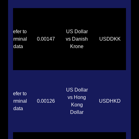
Refer to
US Dollar
terminal
0.00147
vs Danish
USDDKK
data
Krone
US Dollar
Refer to
vs Hong
terminal
0.00126
USDHKD
Kong
data
Dollar