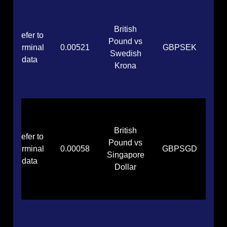
British
Refer to
Pound vs
terminal
0.00521
GBPSEK
Swedish
data
Krona
British
Refer to
Pound vs
terminal
0.00058
GBPSGD
Singapore
data
Dollar