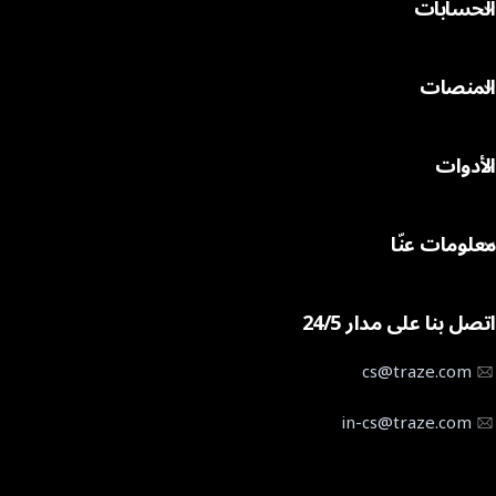
الحسابات
المؤشرات
الأسهم
المقارنة بين الحسابات
السلع
المنصات
حساب التداول Cent
العملة المشفرة
حساب التداول STP
MT4 لنظام ويندوز
حساب التداول ECN
الأدوات
MT4 لنظام التشغيل ماك
مواصفات العقد
تطبيق MT4 للهاتف
الرافعة المالية المطبقة
حاسبة التداول
MT5 لنظام ويندوز
معلومات عنّا
التقويم الاقتصادي
MT5 لنظام التشغيل ماك
منصة التداول بالنسخ
تطبيق MT5 للهاتف
معلومات عن Traze
تاريخ انتهاء صلاحية عقود الفروقات
تطبيق Traze للهاتف
اتصل بنا على مدار 24/5
تواصل معنا
خدمات مدير الحسابات المتعددة
مركز المساعدة
cs@traze.com
أخبار الشركات
in-cs@traze.com