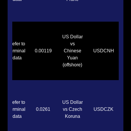
US Dollar
Refer to
vs
terminal
0.00119
Chinese
USDCNH
data
Yuan
(offshore)
Refer to
US Dollar
terminal
0.0261
vs Czech
USDCZK
data
Koruna