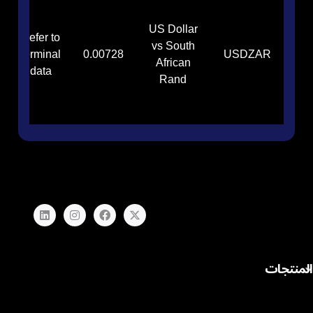
US Dollar
Refer to
vs South
terminal
0.00728
USDZAR
African
data
Rand
المنتجات
الفوركس