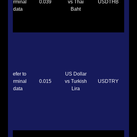
terminal
0.039
vs Thai
USDTHB
data
Baht
Refer to
US Dollar
terminal
0.015
vs Turkish
USDTRY
data
Lira