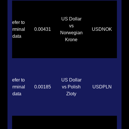
US Dollar
Refer to
vs
terminal
0.00431
USDNOK
Norwegian
data
Krone
Refer to
US Dollar
terminal
0.00185
vs Polish
USDPLN
data
Zloty