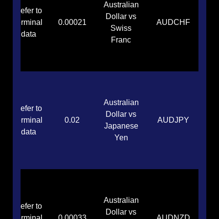
Australian
Refer to
Dollar vs
terminal
0.00021
AUDCHF
Swiss
data
Franc
Australian
Refer to
Dollar vs
terminal
0.02
AUDJPY
Japanese
data
Yen
Australian
Refer to
Dollar vs
terminal
0.00033
AUDNZD