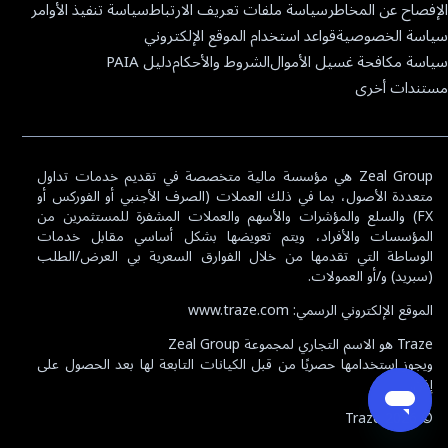
سياسة تنفيذ الأوامر
سياسة ملفات تعريف الارتباط
الإفصاح عن المخاطر
قواعد استخدام الموقع الإلكتروني
سياسة الخصوصية
دليل PAIA
الشروط والأحكام
سياسة مكافحة غسيل الأموال
مستندات أخرى
Zeal Group هي مؤسسة مالية متخصصة في تقديم خدمات تداول
متعددة الأصول، بما في ذلك العملات (الصرف الأجنبي أو الفوركس أو
FX) والسلع والمؤشرات والأسهم والعملات المشفرة للمستثمرين من
المؤسسات والأفراد، ويتم تعويضها بشكل أساسي مقابل خدمات
الوساطة التي تقدمها من خلال الفوارق السعرية بي العرض/الطلب
(سبريد) و/أو العمولات.
Español
English
العربية
الموقع الإلكتروني الرسمي: www.traze.com
MyTraze
Traze هو الاسم التجاري لمجموعة Zeal Group
ويجوز استخدامها حصريًا من قبل الكيانات التابعة لها بعد الحصول على
افتح حساب حقيقي
إذن.
Traze
2026
©