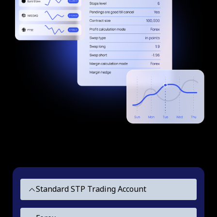
Standard STP Trading Account