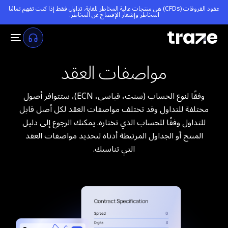
عقود الفروقات (CFDs) هي منتجات عالية المخاطر للغاية. تداول فقط إذا كنت تفهم تمامًا
.
إشعار الإفصاح عن المخاطر
المخاطر و
مواصفات العقد
وفقًا لنوع الحساب (سنت، قياسي، ECN)، ستتوافر أصول
مختلفة للتداول وقد تختلف مواصفات العقد لكل أصل قابل
للتداول وفقًا للحساب الذي تختاره. يمكنك الرجوع إلى دليل
المنتج أو الجداول المرتبطة أدناه لتحديد مواصفات العقد
التي تناسبك.