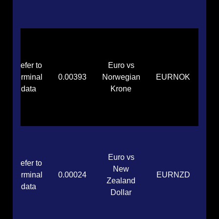
Refer to
Euro vs
terminal
0.00393
Norwegian
EURNOK
data
Krone
Euro vs
Refer to
New
terminal
0.00024
EURNZD
Zealand
data
Dollar