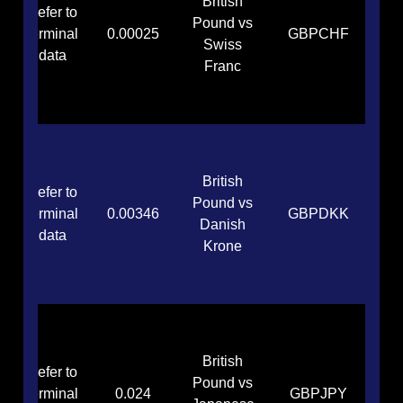
British
Refer to
Pound vs
terminal
0.00025
GBPCHF
Swiss
data
Franc
British
Refer to
Pound vs
terminal
0.00346
GBPDKK
Danish
data
Krone
British
Refer to
Pound vs
terminal
0.024
GBPJPY