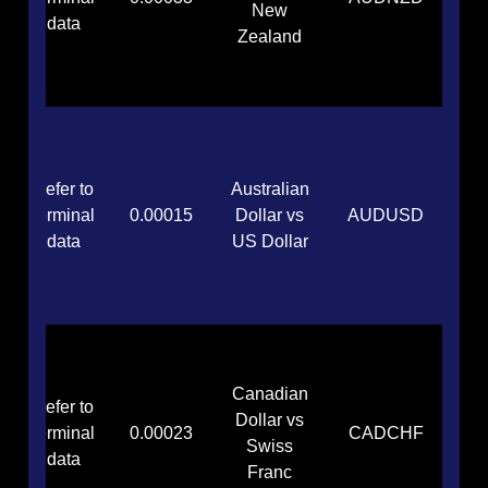
New
data
Zealand
Refer to
Australian
terminal
0.00015
Dollar vs
AUDUSD
data
US Dollar
Canadian
Refer to
Dollar vs
terminal
0.00023
CADCHF
Swiss
data
Franc