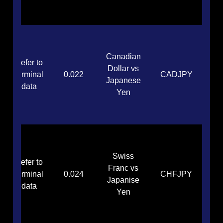
Canadian
Refer to
Dollar vs
terminal
0.022
CADJPY
Japanese
data
Yen
Swiss
Refer to
Franc vs
terminal
0.024
CHFJPY
Japanise
data
Yen