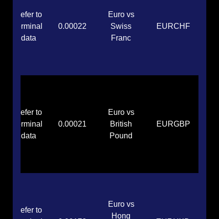
Refer to
Euro vs
terminal
0.00022
Swiss
EURCHF
data
Franc
Refer to
Euro vs
terminal
0.00021
British
EURGBP
data
Pound
Euro vs
Refer to
Hong